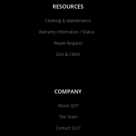
RESOURCES
Cleaning & Maintenance
Warranty Information / Status
Repair Request
GSA & CMAS
COMPANY
About QCP
The Team
Contact QCP