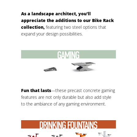
As a landscape architect, you'll
appreciate the additions to our Bike Rack
collection,
featuring two steel options that
expand your design possibilities.
Fun that lasts
—these precast concrete gaming
features are not only durable but also add style
to the ambiance of any gaming environment.