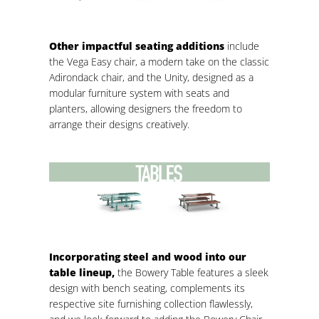
Other impactful seating additions
include
the Vega Easy chair, a modern take on the classic
Adirondack chair, and the Unity, designed as a
modular furniture system with seats and
planters, allowing designers the freedom to
arrange their designs creatively.
Incorporating steel and wood into our
table lineup,
the Bowery Table features a sleek
design with bench seating, complements its
respective site furnishing collection flawlessly,