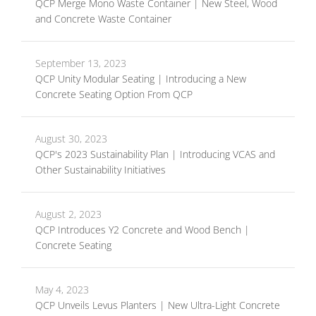
QCP Merge Mono Waste Container | New Steel, Wood
and Concrete Waste Container
September 13, 2023
QCP Unity Modular Seating | Introducing a New
Concrete Seating Option From QCP
August 30, 2023
QCP's 2023 Sustainability Plan | Introducing VCAS and
Other Sustainability Initiatives
August 2, 2023
QCP Introduces Y2 Concrete and Wood Bench |
Concrete Seating
May 4, 2023
QCP Unveils Levus Planters | New Ultra-Light Concrete