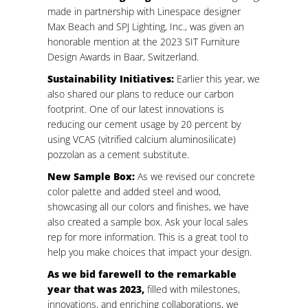
made in partnership with Linespace designer
Max Beach and SPJ Lighting, Inc., was given an
honorable mention at the 2023 SIT Furniture
Design Awards in Baar, Switzerland.
Sustainability Initiatives:
Earlier this year, we
also shared our plans to reduce our carbon
footprint. One of our latest innovations is
reducing our cement usage by 20 percent by
using VCAS (vitrified calcium aluminosilicate)
pozzolan as a cement substitute.
New Sample Box:
As we revised our concrete
color palette and added steel and wood,
showcasing all our colors and finishes, we have
also created a sample box. Ask your local sales
rep for more information. This is a great tool to
help you make choices that impact your design.
As we bid farewell to the remarkable
year that was 2023,
filled with milestones,
innovations, and enriching collaborations, we