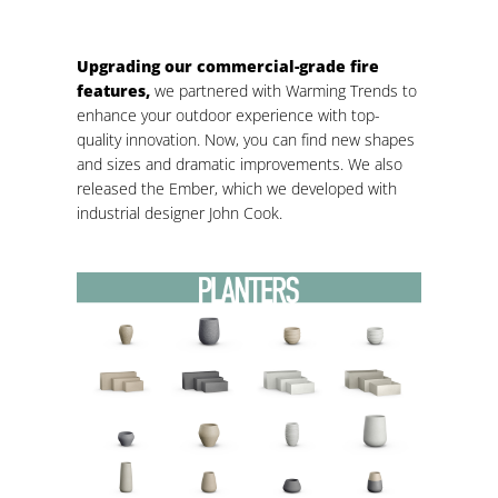
Upgrading our commercial-grade fire
features,
we partnered with Warming Trends to
enhance your outdoor experience with top-
quality innovation. Now, you can find new shapes
and sizes and dramatic improvements. We also
released the Ember, which we developed with
industrial designer John Cook.