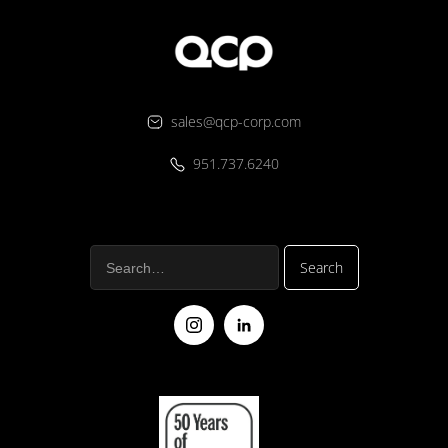
sales@qcp-corp.com
951.737.6240