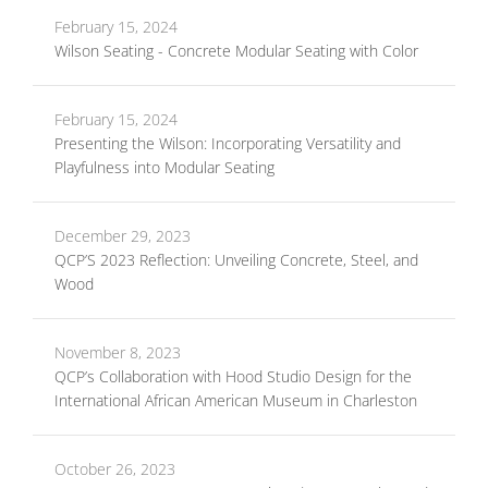
February 15, 2024
Wilson Seating - Concrete Modular Seating with Color
February 15, 2024
Presenting the Wilson: Incorporating Versatility and
Playfulness into Modular Seating
December 29, 2023
QCP’S 2023 Reflection: Unveiling Concrete, Steel, and
Wood
November 8, 2023
QCP’s Collaboration with Hood Studio Design for the
International African American Museum in Charleston
October 26, 2023