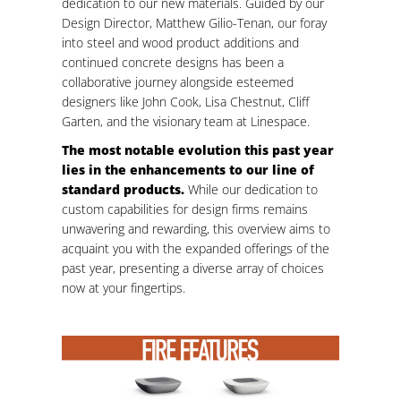
dedication to our new materials. Guided by our
Design Director, Matthew Gilio-Tenan, our foray
into steel and wood product additions and
continued concrete designs has been a
collaborative journey alongside esteemed
designers like John Cook, Lisa Chestnut, Cliff
Garten, and the visionary team at Linespace.
The most notable evolution this past year
lies in the enhancements to our line of
standard products.
While our dedication to
custom capabilities for design firms remains
unwavering and rewarding, this overview aims to
acquaint you with the expanded offerings of the
past year, presenting a diverse array of choices
now at your fingertips.