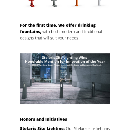
For the first time, we offer drinking
fountains,
with both modern and traditional
designs that will suit your needs.
Honors and Initiatives
Stelaris Site Lighting:
Our Stelaris site lighting,