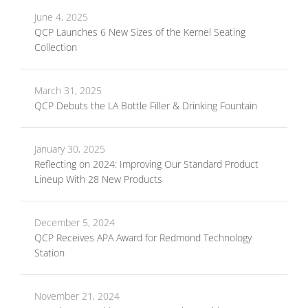
June 4, 2025
QCP Launches 6 New Sizes of the Kernel Seating
Collection
March 31, 2025
QCP Debuts the LA Bottle Filler & Drinking Fountain
January 30, 2025
Reflecting on 2024: Improving Our Standard Product
Lineup With 28 New Products
December 5, 2024
QCP Receives APA Award for Redmond Technology
Station
November 21, 2024