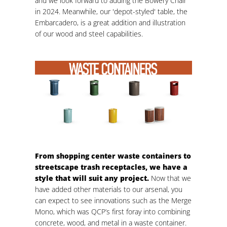
and we look forward to adding the Bowery Chair
in 2024. Meanwhile, our 'depot-styled' table, the
Embarcadero, is a great addition and illustration
of our wood and steel capabilities.
From shopping center waste containers to
streetscape trash receptacles, we have a
style that will suit any project.
Now that we
have added other materials to our arsenal, you
can expect to see innovations such as the Merge
Mono, which was QCP’s first foray into combining
concrete, wood, and metal in a waste container.