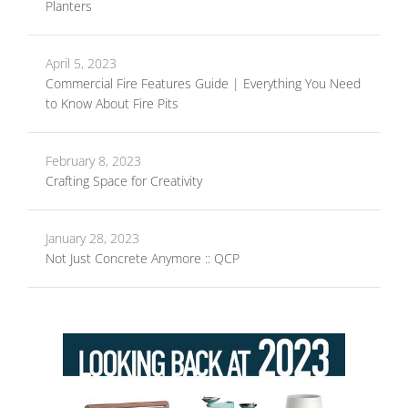
Planters
April 5, 2023
Commercial Fire Features Guide | Everything You Need
to Know About Fire Pits
February 8, 2023
Crafting Space for Creativity
January 28, 2023
Not Just Concrete Anymore :: QCP