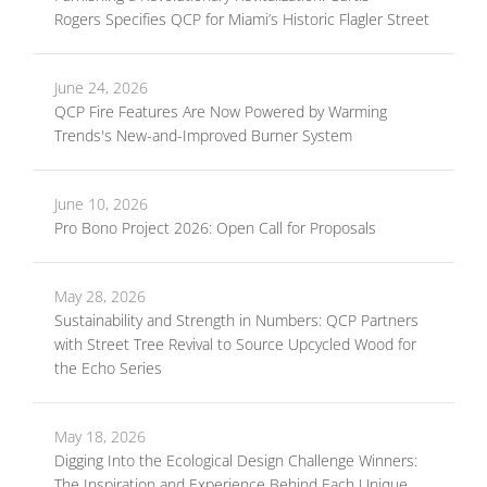
Rogers Specifies QCP for Miami’s Historic Flagler Street
June 24, 2026
QCP Fire Features Are Now Powered by Warming
Trends's New-and-Improved Burner System
June 10, 2026
Pro Bono Project 2026: Open Call for Proposals
May 28, 2026
Sustainability and Strength in Numbers: QCP Partners
with Street Tree Revival to Source Upcycled Wood for
the Echo Series
May 18, 2026
Digging Into the Ecological Design Challenge Winners:
The Inspiration and Experience Behind Each Unique