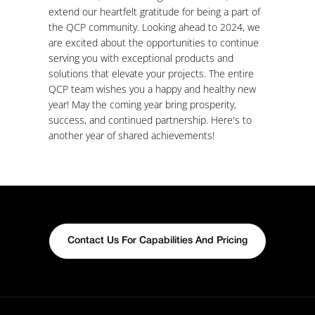
extend our heartfelt gratitude for being a part of
the QCP community. Looking ahead to 2024, we
are excited about the opportunities to continue
serving you with exceptional products and
solutions that elevate your projects. The entire
QCP team wishes you a happy and healthy new
year! May the coming year bring prosperity,
success, and continued partnership. Here's to
another year of shared achievements!
Contact Us For Capabilities And Pricing