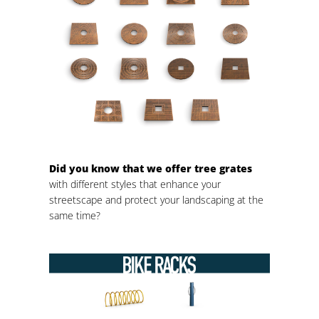
Did you know that we offer tree grates
with different styles that enhance your
streetscape and protect your landscaping at the
same time?