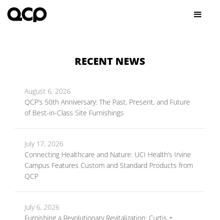
RECENT NEWS
August 6, 2026
QCP’s 50th Anniversary: The Past, Present, and Future
of Best-in-Class Site Furnishings
July 17, 2026
Connecting Healthcare and Nature: UCI Health’s Irvine
Campus Features Custom and Standard Products from
QCP
July 6, 2026
Furnishing a Revolutionary Revitalization: Curtis +