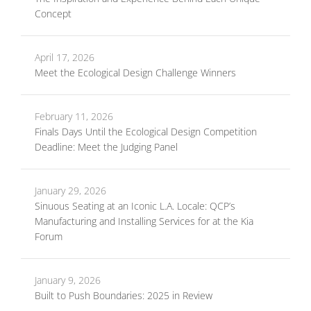
Concept
April 17, 2026
Meet the Ecological Design Challenge Winners
February 11, 2026
Finals Days Until the Ecological Design Competition
Deadline: Meet the Judging Panel
January 29, 2026
Sinuous Seating at an Iconic L.A. Locale: QCP’s
Manufacturing and Installing Services for at the Kia
Forum
January 9, 2026
Built to Push Boundaries: 2025 in Review