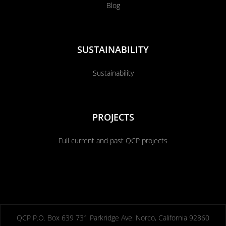
Blog
SUSTAINABILITY
Sustainability
PROJECTS
Full current and past QCP projects
QCP P.O. Box 639 731 Parkridge Ave. Norco, California 92860