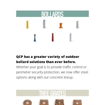
QCP has a greater variety of outdoor
bollard solutions than ever before.
Whether your goal is to provide traffic control or
perimeter security protection, we now offer steel
options along with our concrete lineup.