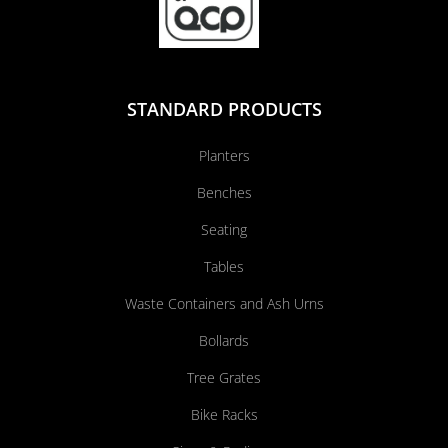
STANDARD PRODUCTS
Planters
Benches
Seating
Tables
Waste Containers and Ash Urns
Bollards
Tree Grates
Bike Racks