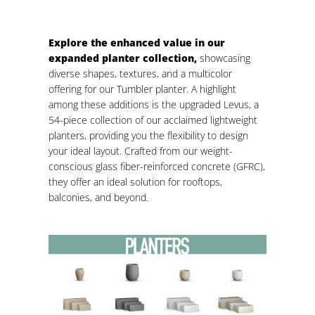
Explore the enhanced value in our
expanded planter collection,
showcasing
diverse shapes, textures, and a multicolor
offering for our Tumbler planter. A highlight
among these additions is the upgraded Levus, a
54-piece collection of our acclaimed lightweight
planters, providing you the flexibility to design
your ideal layout. Crafted from our weight-
conscious glass fiber-reinforced concrete (GFRC),
they offer an ideal solution for rooftops,
balconies, and beyond.