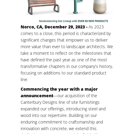
Norco, CA, December 29, 2023 -
As 2023
comes to a close, this period is characterized by
significant changes that empower us to deliver
more value than ever to landscape architects. We
take a moment to reflect on the milestones that
have defined the past year as one of the most
transformative chapters in our company's history,
focusing on additions to our standard product
line.
Commencing the year with a major
announcement
—our acquisition of the
Canterbury Designs line of site furnishings
expanded our offerings, introducing steel and
wood into our repertoire. Building on our
enduring commitment to craftsmanship and
innovation with concrete, we extend this