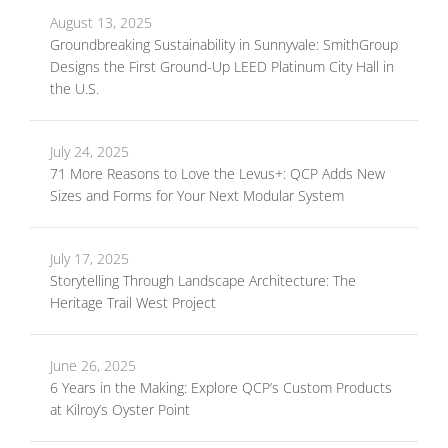
August 13, 2025
Groundbreaking Sustainability in Sunnyvale: SmithGroup
Designs the First Ground-Up LEED Platinum City Hall in
the U.S.
July 24, 2025
71 More Reasons to Love the Levus+: QCP Adds New
Sizes and Forms for Your Next Modular System
July 17, 2025
Storytelling Through Landscape Architecture: The
Heritage Trail West Project
June 26, 2025
6 Years in the Making: Explore QCP’s Custom Products
at Kilroy’s Oyster Point