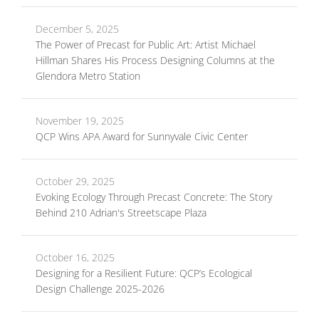
December 5, 2025
The Power of Precast for Public Art: Artist Michael
Hillman Shares His Process Designing Columns at the
Glendora Metro Station
November 19, 2025
QCP Wins APA Award for Sunnyvale Civic Center
October 29, 2025
Evoking Ecology Through Precast Concrete: The Story
Behind 210 Adrian's Streetscape Plaza
October 16, 2025
Designing for a Resilient Future: QCP’s Ecological
Design Challenge 2025-2026