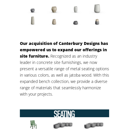
Our acquisition of Canterbury Designs has
empowered us to expand our offerings in
site furniture.
Recognized as an industry
leader in concrete site furnishings, we now
present a versatile range of metal seating options
in various colors, as well as jatoba wood. With this
expanded bench collection, we provide a diverse
range of materials that seamlessly harmonize
with your projects.