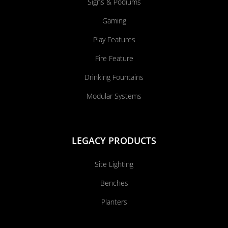
Signs & Podiums
Gaming
Play Features
Fire Feature
Drinking Fountains
Modular Systems
LEGACY PRODUCTS
Site Lighting
Benches
Planters