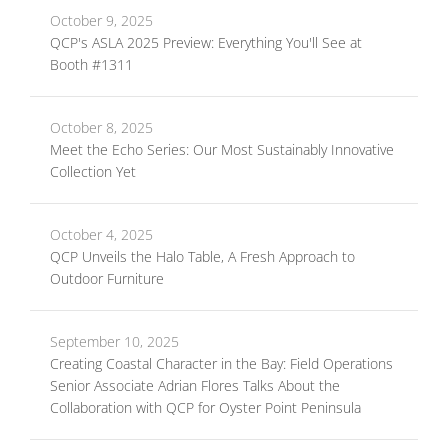
October 9, 2025
QCP's ASLA 2025 Preview: Everything You'll See at
Booth #1311
October 8, 2025
Meet the Echo Series: Our Most Sustainably Innovative
Collection Yet
October 4, 2025
QCP Unveils the Halo Table, A Fresh Approach to
Outdoor Furniture
September 10, 2025
Creating Coastal Character in the Bay: Field Operations
Senior Associate Adrian Flores Talks About the
Collaboration with QCP for Oyster Point Peninsula