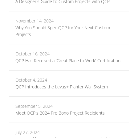
A Designer's Guide to Custom Projects with QCP
November 14, 2024
Why You Should Spec QCP for Your Next Custom
Projects
October 16, 2024
QCP Has Received a 'Great Place to Work' Certification
October 4, 2024
QCP Introduces the Levus+ Planter Wall System
September 5, 2024
Meet QCP's 2024 Pro Bono Project Recipients
July 27, 2024