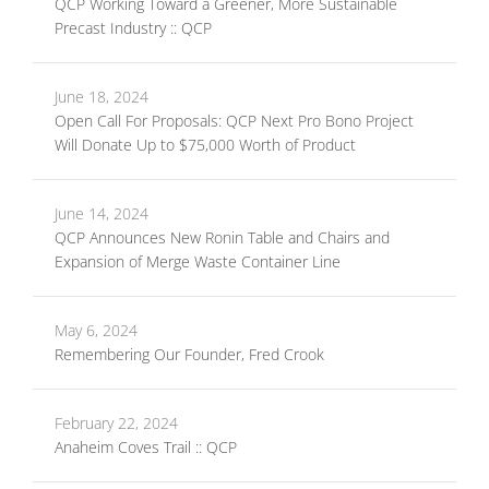
QCP Working Toward a Greener, More Sustainable
Precast Industry :: QCP
June 18, 2024
Open Call For Proposals: QCP Next Pro Bono Project
Will Donate Up to $75,000 Worth of Product
June 14, 2024
QCP Announces New Ronin Table and Chairs and
Expansion of Merge Waste Container Line
May 6, 2024
Remembering Our Founder, Fred Crook
February 22, 2024
Anaheim Coves Trail :: QCP