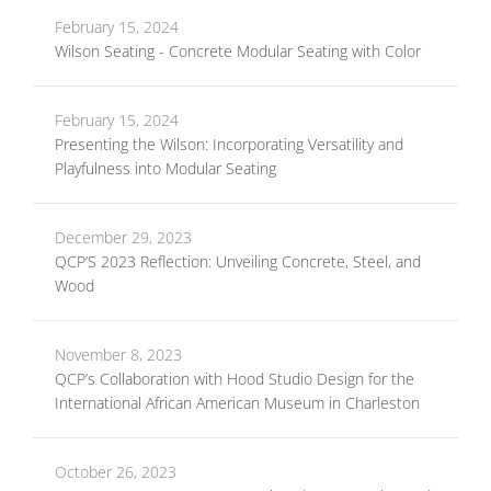
February 15, 2024
Wilson Seating - Concrete Modular Seating with Color
February 15, 2024
Presenting the Wilson: Incorporating Versatility and
Playfulness into Modular Seating
December 29, 2023
QCP’S 2023 Reflection: Unveiling Concrete, Steel, and
Wood
November 8, 2023
QCP’s Collaboration with Hood Studio Design for the
International African American Museum in Charleston
October 26, 2023