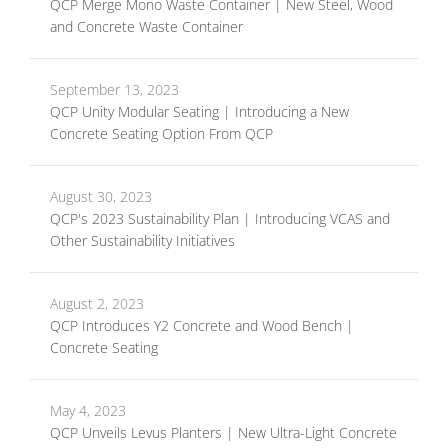
QCP Merge Mono Waste Container | New Steel, Wood
and Concrete Waste Container
September 13, 2023
QCP Unity Modular Seating | Introducing a New
Concrete Seating Option From QCP
August 30, 2023
QCP's 2023 Sustainability Plan | Introducing VCAS and
Other Sustainability Initiatives
August 2, 2023
QCP Introduces Y2 Concrete and Wood Bench |
Concrete Seating
May 4, 2023
QCP Unveils Levus Planters | New Ultra-Light Concrete