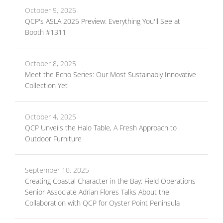
October 9, 2025
QCP's ASLA 2025 Preview: Everything You'll See at
Booth #1311
October 8, 2025
Meet the Echo Series: Our Most Sustainably Innovative
Collection Yet
October 4, 2025
QCP Unveils the Halo Table, A Fresh Approach to
Outdoor Furniture
September 10, 2025
Creating Coastal Character in the Bay: Field Operations
Senior Associate Adrian Flores Talks About the
Collaboration with QCP for Oyster Point Peninsula