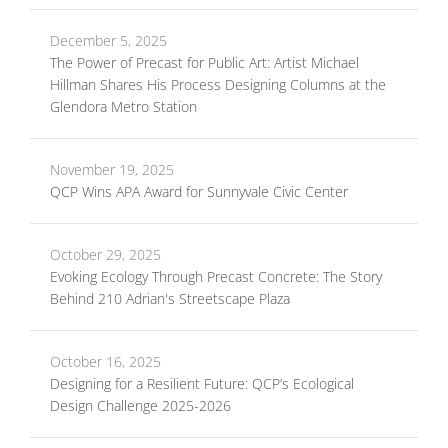
December 5, 2025
The Power of Precast for Public Art: Artist Michael
Hillman Shares His Process Designing Columns at the
Glendora Metro Station
November 19, 2025
QCP Wins APA Award for Sunnyvale Civic Center
October 29, 2025
Evoking Ecology Through Precast Concrete: The Story
Behind 210 Adrian's Streetscape Plaza
October 16, 2025
Designing for a Resilient Future: QCP’s Ecological
Design Challenge 2025-2026