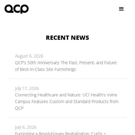
RECENT NEWS
August 6, 2026
QCP’s 50th Anniversary: The Past, Present, and Future
of Best-in-Class Site Furnishings
July 17, 2026
Connecting Healthcare and Nature: UCI Health’s Irvine
Campus Features Custom and Standard Products from
QCP
July 6, 2026
Furnishing a Revolutionary Revitalization: Curtis +