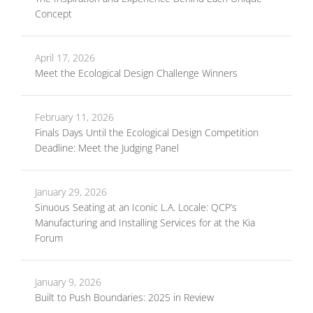
Concept
April 17, 2026
Meet the Ecological Design Challenge Winners
February 11, 2026
Finals Days Until the Ecological Design Competition
Deadline: Meet the Judging Panel
January 29, 2026
Sinuous Seating at an Iconic L.A. Locale: QCP’s
Manufacturing and Installing Services for at the Kia
Forum
January 9, 2026
Built to Push Boundaries: 2025 in Review