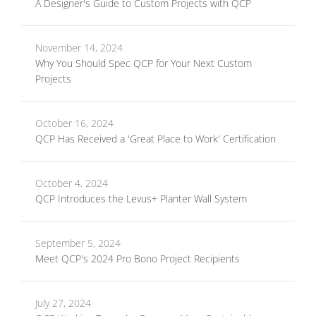
A Designer's Guide to Custom Projects with QCP
November 14, 2024
Why You Should Spec QCP for Your Next Custom
Projects
October 16, 2024
QCP Has Received a 'Great Place to Work' Certification
October 4, 2024
QCP Introduces the Levus+ Planter Wall System
September 5, 2024
Meet QCP's 2024 Pro Bono Project Recipients
July 27, 2024