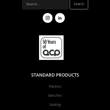
STANDARD PRODUCTS
Planters
Benches
Seating