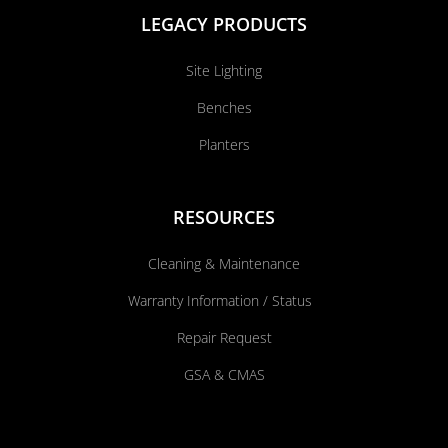
LEGACY PRODUCTS
Site Lighting
Benches
Planters
RESOURCES
Cleaning & Maintenance
Warranty Information / Status
Repair Request
GSA & CMAS