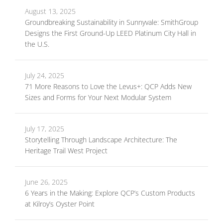
August 13, 2025
Groundbreaking Sustainability in Sunnyvale: SmithGroup
Designs the First Ground-Up LEED Platinum City Hall in
the U.S.
July 24, 2025
71 More Reasons to Love the Levus+: QCP Adds New
Sizes and Forms for Your Next Modular System
July 17, 2025
Storytelling Through Landscape Architecture: The
Heritage Trail West Project
June 26, 2025
6 Years in the Making: Explore QCP’s Custom Products
at Kilroy’s Oyster Point