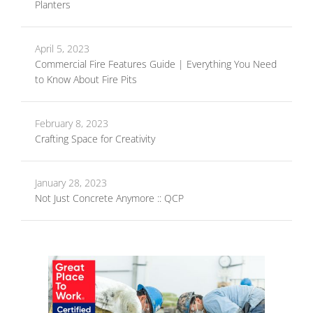
Planters
April 5, 2023
Commercial Fire Features Guide | Everything You Need
to Know About Fire Pits
February 8, 2023
Crafting Space for Creativity
January 28, 2023
Not Just Concrete Anymore :: QCP