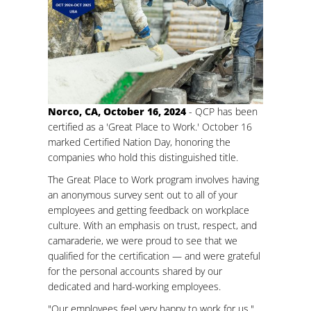
Norco, CA, October 16, 2024
- QCP has been
certified as a 'Great Place to Work.' October 16
marked Certified Nation Day, honoring the
companies who hold this distinguished title.
The Great Place to Work program involves having
an anonymous survey sent out to all of your
employees and getting feedback on workplace
culture. With an emphasis on trust, respect, and
camaraderie, we were proud to see that we
qualified for the certification — and were grateful
for the personal accounts shared by our
dedicated and hard-working employees.
"Our employees feel very happy to work for us,"