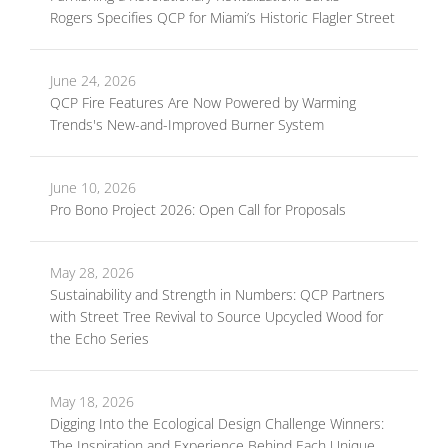
Rogers Specifies QCP for Miami’s Historic Flagler Street
June 24, 2026
QCP Fire Features Are Now Powered by Warming
Trends's New-and-Improved Burner System
June 10, 2026
Pro Bono Project 2026: Open Call for Proposals
May 28, 2026
Sustainability and Strength in Numbers: QCP Partners
with Street Tree Revival to Source Upcycled Wood for
the Echo Series
May 18, 2026
Digging Into the Ecological Design Challenge Winners:
The Inspiration and Experience Behind Each Unique