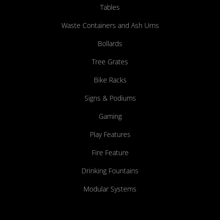
Tables
Waste Containers and Ash Urns
Bollards
Tree Grates
Bike Racks
Signs & Podiums
Gaming
Play Features
Fire Feature
Drinking Fountains
Modular Systems