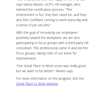
says Karina Nieves, QCP's HR manager, who
helmed the certification process. "The
environment is fun, they feel cared for, and they
also feel confident coming to work every day and
a sense of job security."
With the goal of increasing our employees'
positivity toward the workplace, we are also
participating in focus groups with a third-party HR
consultant. This professional came in and led the
focus groups, taking note of our areas for
improvement.
"Our Great Place to Work score was really good,
but we want to be better," Nieves says.
For more information on the program, visit the
Great Place to Work website
.