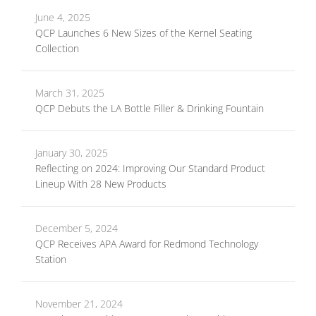
June 4, 2025
QCP Launches 6 New Sizes of the Kernel Seating
Collection
March 31, 2025
QCP Debuts the LA Bottle Filler & Drinking Fountain
January 30, 2025
Reflecting on 2024: Improving Our Standard Product
Lineup With 28 New Products
December 5, 2024
QCP Receives APA Award for Redmond Technology
Station
November 21, 2024