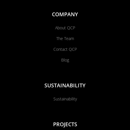
COMPANY
About QCP
The Team
Contact QCP
Blog
SUSTAINABILITY
Sustainability
PROJECTS