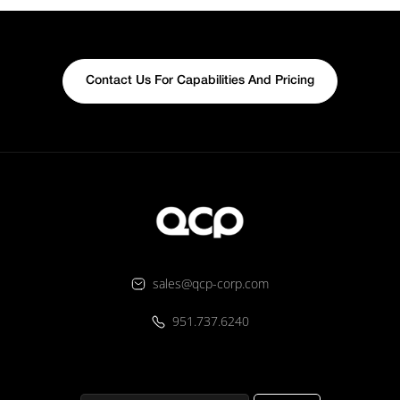
Contact Us For Capabilities And Pricing
sales@qcp-corp.com
951.737.6240