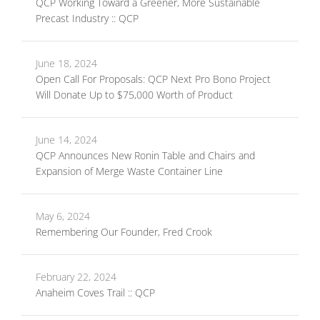
QCP Working Toward a Greener, More Sustainable
Precast Industry :: QCP
June 18, 2024
Open Call For Proposals: QCP Next Pro Bono Project
Will Donate Up to $75,000 Worth of Product
June 14, 2024
QCP Announces New Ronin Table and Chairs and
Expansion of Merge Waste Container Line
May 6, 2024
Remembering Our Founder, Fred Crook
February 22, 2024
Anaheim Coves Trail :: QCP