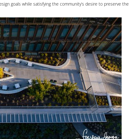
esign goals while satisfying the community’s desire to preserve the