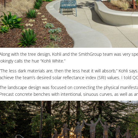
Along with the tree design, Kohli and the SmithGroup team was very spe
jokingly calls the hue “Kohli White.”
“The less dark materials are, then the less heat it will absorb,” Kohli 
achieve the team’s desired solar reflectance index (SRI) values. I told Q
The landscape design was focused on connecting the physical manifestat
Precast concrete benches with intentional, sinuous curves, as well as a