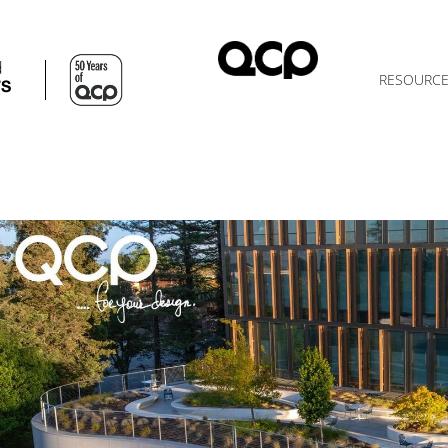
d
RESOURC
TS