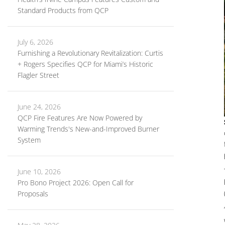
Standard Products from QCP
July 6, 2026
Furnishing a Revolutionary Revitalization: Curtis
+ Rogers Specifies QCP for Miami’s Historic
Flagler Street
June 24, 2026
QCP Fire Features Are Now Powered by
Warming Trends's New-and-Improved Burner
System
June 10, 2026
Pro Bono Project 2026: Open Call for
Proposals