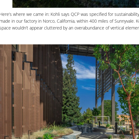
Here’s where we came in: Kohli says QCP was specified for sustainability
made in our factory in Norco, California, within 400 miles of Sunnyvale.
space wouldn’t appear cluttered by an overabundance of vertical elemen