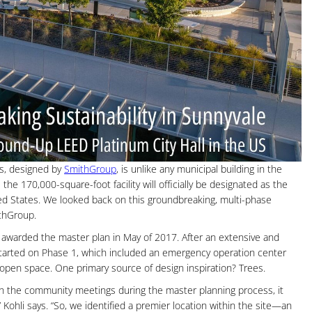
s, designed by
SmithGroup
, is unlike any municipal building in the
the 170,000-square-foot facility will officially be designated as the
ted States. We looked back on this groundbreaking, multi-phase
ithGroup.
awarded the master plan in May of 2017. After an extensive and
started on Phase 1, which included an emergency operation center
 open space. One primary source of design inspiration? Trees.
h the community meetings during the master planning process, it
Kohli says. “So, we identified a premier location within the site—an