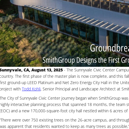
Sunnyvale, CA, August 13, 2025
- The Sunnyvale Civic Center Campu
country. The first phase of the master plan is now complete, and this fall 
first ground-up LEED Platinum and Net Zero Energy City Hall in the Uni
project with
Todd Kohli
, Senior Principal and Landscape Architect at Sm
The City of Sunnyvale Civic Center journey began when SmithGroup was 
highly interactive planning process that spanned 18 months, the team 
(EOC) and a new 170,000-square-foot city hall nestled within 6 acres of
“There were over 750 existing trees on the 26-acre campus, and throug
was apparent that residents wanted to keep as many trees as possible,” 