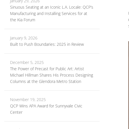
January 29, 2026
Sinuous Seating at an Iconic L.A. Locale: QCP’s
Manufacturing and Installing Services for at
the Kia Forum
January 9, 2026
Built to Push Boundaries: 2025 in Review
December 5, 2025
The Power of Precast for Public Art: Artist
Michael Hillman Shares His Process Designing
Columns at the Glendora Metro Station
November 19, 2025
QCP Wins APA Award for Sunnyvale Civic
Center