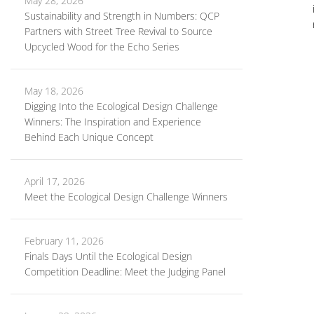
May 28, 2026
Sustainability and Strength in Numbers: QCP
Partners with Street Tree Revival to Source
Upcycled Wood for the Echo Series
May 18, 2026
Digging Into the Ecological Design Challenge
Winners: The Inspiration and Experience
Behind Each Unique Concept
April 17, 2026
Meet the Ecological Design Challenge Winners
February 11, 2026
Finals Days Until the Ecological Design
Competition Deadline: Meet the Judging Panel