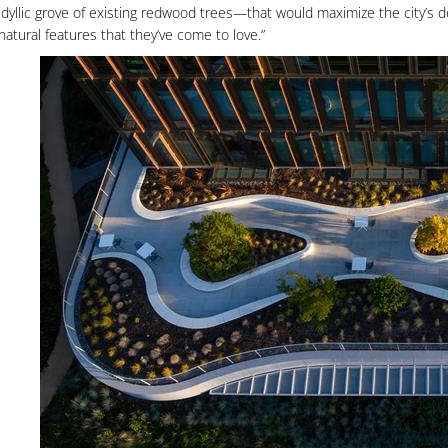
idyllic grove of existing redwood trees—that would maximize the city’s d
natural features that they’ve come to love.”