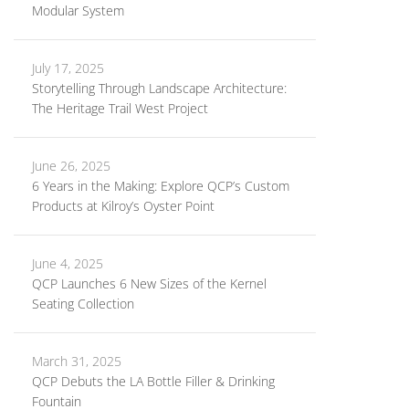
Modular System
July 17, 2025
Storytelling Through Landscape Architecture:
The Heritage Trail West Project
June 26, 2025
6 Years in the Making: Explore QCP’s Custom
Products at Kilroy’s Oyster Point
June 4, 2025
QCP Launches 6 New Sizes of the Kernel
Seating Collection
March 31, 2025
QCP Debuts the LA Bottle Filler & Drinking
Fountain