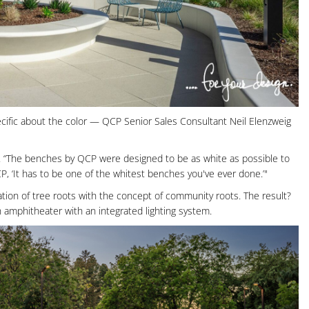
cific about the color — QCP Senior Sales Consultant Neil Elenzweig
says. “The benches by QCP were designed to be as white as possible to
CP, ‘It has to be one of the whitest benches you've ever done.’"
ion of tree roots with the concept of community roots. The result?
n amphitheater with an integrated lighting system.