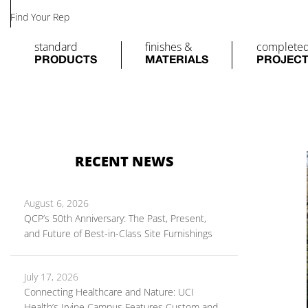
Find Your Rep
standard
finishes &
complete
PRODUCTS
MATERIALS
PROJEC
RECENT NEWS
August 6, 2026
QCP’s 50th Anniversary: The Past, Present,
and Future of Best-in-Class Site Furnishings
July 17, 2026
Connecting Healthcare and Nature: UCI
Health’s Irvine Campus Features Custom and