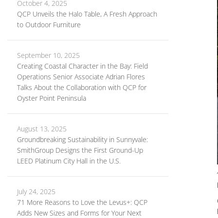
October 4, 2025
QCP Unveils the Halo Table, A Fresh Approach
to Outdoor Furniture
September 10, 2025
Creating Coastal Character in the Bay: Field
Operations Senior Associate Adrian Flores
Talks About the Collaboration with QCP for
Oyster Point Peninsula
August 13, 2025
Groundbreaking Sustainability in Sunnyvale:
SmithGroup Designs the First Ground-Up
LEED Platinum City Hall in the U.S.
July 24, 2025
71 More Reasons to Love the Levus+: QCP
Adds New Sizes and Forms for Your Next