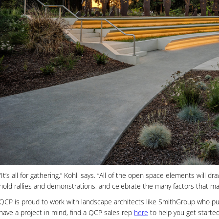
“It’s all for gathering,” Kohli says. “All of the open space elements will
hold rallies and demonstrations, and celebrate the many factors that ma
QCP is proud to work with landscape architects like SmithGroup who pus
have a project in mind, find a QCP sales rep
here
to help you get started