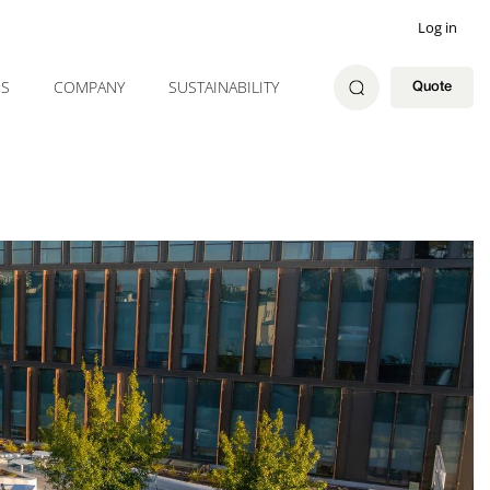
Log in
ES
COMPANY
SUSTAINABILITY
Quote