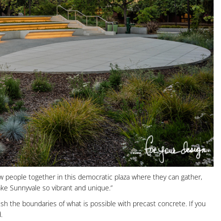
 draw people together in this democratic plaza where they can gather,
ke Sunnyvale so vibrant and unique.”
h the boundaries of what is possible with precast concrete. If you
.