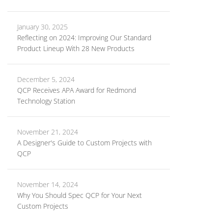
January 30, 2025
Reflecting on 2024: Improving Our Standard
Product Lineup With 28 New Products
December 5, 2024
QCP Receives APA Award for Redmond
Technology Station
November 21, 2024
A Designer's Guide to Custom Projects with
QCP
November 14, 2024
Why You Should Spec QCP for Your Next
Custom Projects