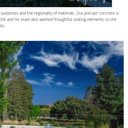
 purposes and the regionality of materials. Our precast concrete is
 Kohli and his team also wanted thoughtful seating elements so the
ts.