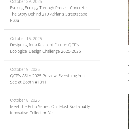
October 29, 2025
Evoking Ecology Through Precast Concrete:
The Story Behind 210 Adrian's Streetscape
Plaza
October 16, 2025
Designing for a Resilient Future: QCP’s
Ecological Design Challenge 2025-2026
October 9, 2025
QCP's ASLA 2025 Preview: Everything You'll
See at Booth #1311
October 8, 2025
Meet the Echo Series: Our Most Sustainably
Innovative Collection Yet