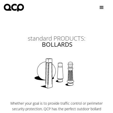
standard
PRODUCTS:
BOLLARDS
Whether your goal is to provide traffic control or perimeter
security protection, QCP has the perfect outdoor bollard