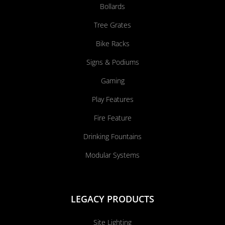
Bollards
Tree Grates
Bike Racks
Signs & Podiums
Gaming
Play Features
Fire Feature
Drinking Fountains
Modular Systems
LEGACY PRODUCTS
Site Lighting