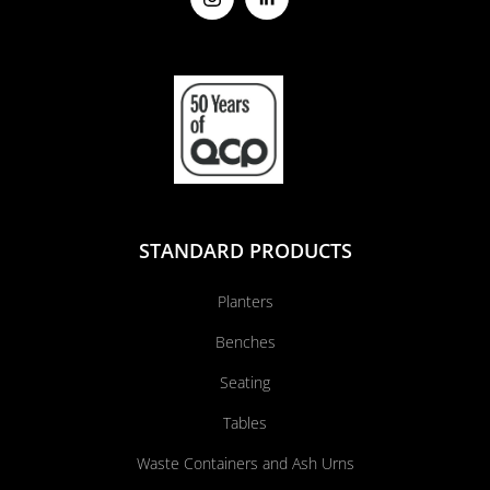
STANDARD PRODUCTS
Planters
Benches
Seating
Tables
Waste Containers and Ash Urns