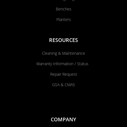
Benches
Planters
RESOURCES
Cleaning & Maintenance
Warranty Information / Status
Repair Request
GSA & CMAS
COMPANY