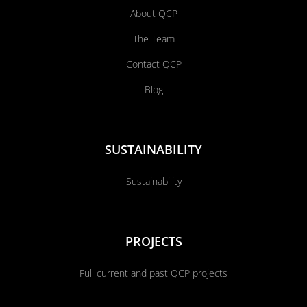
About QCP
The Team
Contact QCP
Blog
SUSTAINABILITY
Sustainability
PROJECTS
Full current and past QCP projects