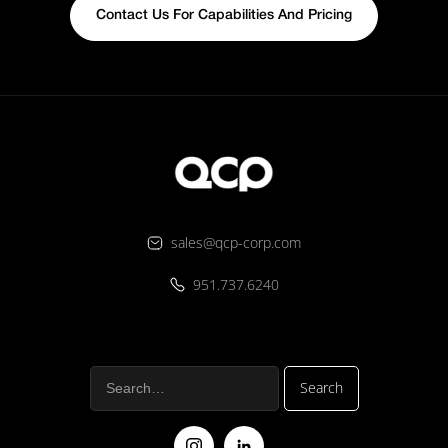
Contact Us For Capabilities And Pricing
sales@qcp-corp.com
951.737.6240