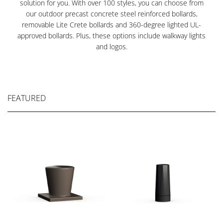
solution for you. With over 100 styles, you can choose from
our outdoor precast concrete steel reinforced bollards,
removable Lite Crete bollards and 360-degree lighted UL-
approved bollards. Plus, these options include walkway lights
and logos.
FEATURED