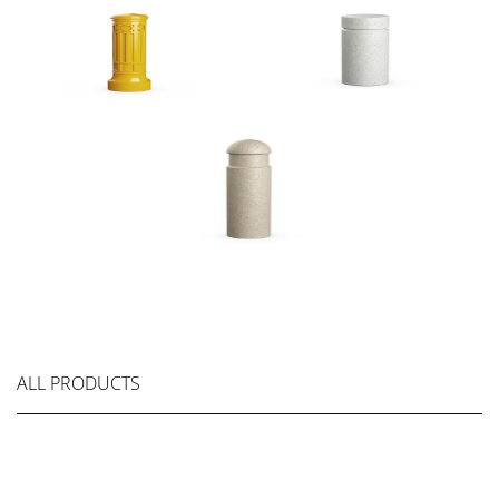
ALL PRODUCTS