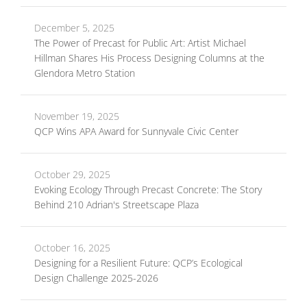
December 5, 2025
The Power of Precast for Public Art: Artist Michael
Hillman Shares His Process Designing Columns at the
Glendora Metro Station
November 19, 2025
QCP Wins APA Award for Sunnyvale Civic Center
October 29, 2025
Evoking Ecology Through Precast Concrete: The Story
Behind 210 Adrian's Streetscape Plaza
October 16, 2025
Designing for a Resilient Future: QCP’s Ecological
Design Challenge 2025-2026