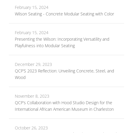
February 15, 2024
Wilson Seating - Concrete Modular Seating with Color
February 15, 2024
Presenting the Wilson: Incorporating Versatility and
Playfulness into Modular Seating
December 29, 2023
QCP’S 2023 Reflection: Unveiling Concrete, Steel, and
Wood
November 8, 2023
QCP’s Collaboration with Hood Studio Design for the
International African American Museum in Charleston
October 26, 2023