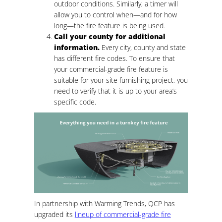
outdoor conditions. Similarly, a timer will
allow you to control when—and for how
long—the fire feature is being used.
Call your county for additional
information.
Every city, county and state
has different fire codes. To ensure that
your commercial-grade fire feature is
suitable for your site furnishing project, you
need to verify that it is up to your area’s
specific code.
In partnership with Warming Trends, QCP has
upgraded its
lineup of commercial-grade fire