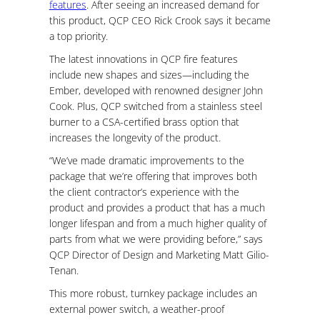
features
. After seeing an increased demand for
this product, QCP CEO Rick Crook says it became
a top priority.
The latest innovations in QCP fire features
include new shapes and sizes—including the
Ember, developed with renowned designer John
Cook. Plus, QCP switched from a stainless steel
burner to a CSA-certified brass option that
increases the longevity of the product.
“We’ve made dramatic improvements to the
package that we’re offering that improves both
the client contractor’s experience with the
product and provides a product that has a much
longer lifespan and from a much higher quality of
parts from what we were providing before,” says
QCP Director of Design and Marketing Matt Gilio-
Tenan.
This more robust, turnkey package includes an
external power switch, a weather-proof