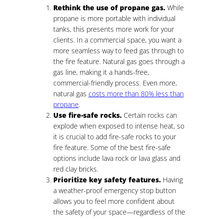
Rethink the use of propane gas.
While
propane is more portable with individual
tanks, this presents more work for your
clients. In a commercial space, you want a
more seamless way to feed gas through to
the fire feature. Natural gas goes through a
gas line, making it a hands-free,
commercial-friendly process. Even more,
natural gas
costs more than 80% less than
propane
.
Use fire-safe rocks.
Certain rocks can
explode when exposed to intense heat, so
it is crucial to add fire-safe rocks to your
fire feature. Some of the best fire-safe
options include lava rock or lava glass and
red clay bricks.
Prioritize key safety features.
Having
a weather-proof emergency stop button
allows you to feel more confident about
the safety of your space—regardless of the