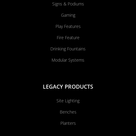
Signs & Podiums
Gaming
Play Features
Fire Feature
Drinking Fountains
Modular Systems
LEGACY PRODUCTS
Site Lighting
Benches
Planters