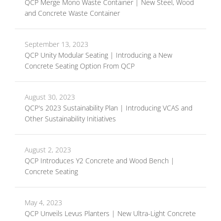
QCP Merge Mono Waste Container | New Steel, Wood
and Concrete Waste Container
September 13, 2023
QCP Unity Modular Seating | Introducing a New
Concrete Seating Option From QCP
August 30, 2023
QCP's 2023 Sustainability Plan | Introducing VCAS and
Other Sustainability Initiatives
August 2, 2023
QCP Introduces Y2 Concrete and Wood Bench |
Concrete Seating
May 4, 2023
QCP Unveils Levus Planters | New Ultra-Light Concrete