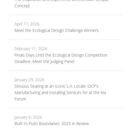
Concept
April 17, 2026
Meet the Ecological Design Challenge Winners
February 11, 2026
Finals Days Until the Ecological Design Competition
Deadline: Meet the Judging Panel
January 29, 2026
Sinuous Seating at an Iconic L.A. Locale: QCP’s
Manufacturing and Installing Services for at the Kia
Forum
January 9, 2026
Built to Push Boundaries: 2025 in Review