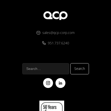
sales@qcp-corp.com
951.737.6240