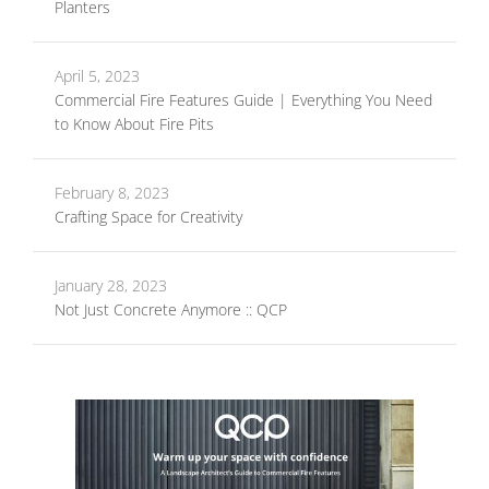
Planters
April 5, 2023
Commercial Fire Features Guide | Everything You Need
to Know About Fire Pits
February 8, 2023
Crafting Space for Creativity
January 28, 2023
Not Just Concrete Anymore :: QCP