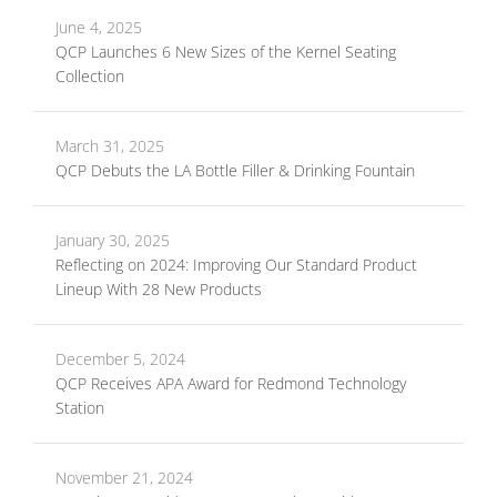
June 4, 2025
QCP Launches 6 New Sizes of the Kernel Seating
Collection
March 31, 2025
QCP Debuts the LA Bottle Filler & Drinking Fountain
January 30, 2025
Reflecting on 2024: Improving Our Standard Product
Lineup With 28 New Products
December 5, 2024
QCP Receives APA Award for Redmond Technology
Station
November 21, 2024