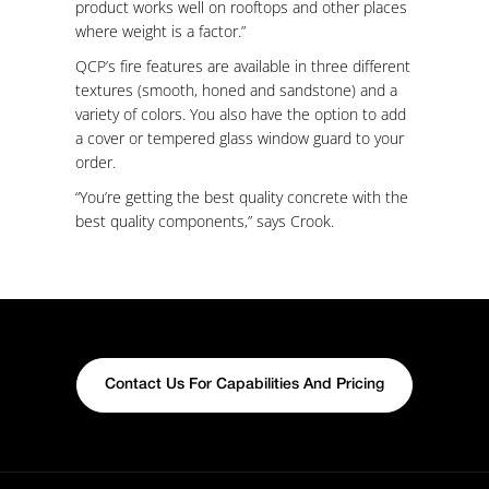
product works well on rooftops and other places
where weight is a factor.”
QCP’s fire features are available in three different
textures (smooth, honed and sandstone) and a
variety of colors. You also have the option to add
a cover or tempered glass window guard to your
order.
“You’re getting the best quality concrete with the
best quality components,” says Crook.
Contact Us For Capabilities And Pricing