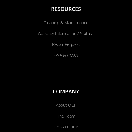
RESOURCES
Cleaning & Maintenance
Warranty Information / Status
Repair Request
GSA & CMAS
COMPANY
About QCP
The Team
Contact QCP