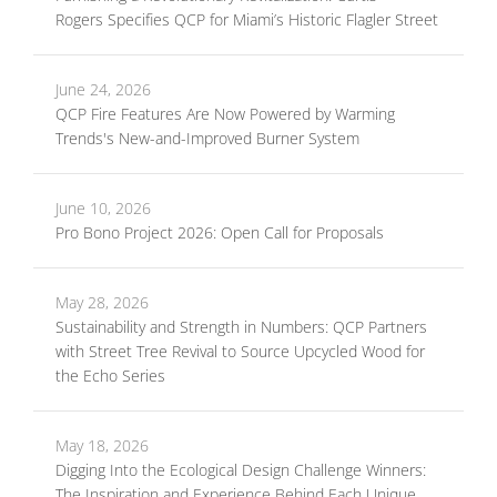
Rogers Specifies QCP for Miami’s Historic Flagler Street
June 24, 2026
QCP Fire Features Are Now Powered by Warming
Trends's New-and-Improved Burner System
June 10, 2026
Pro Bono Project 2026: Open Call for Proposals
May 28, 2026
Sustainability and Strength in Numbers: QCP Partners
with Street Tree Revival to Source Upcycled Wood for
the Echo Series
May 18, 2026
Digging Into the Ecological Design Challenge Winners:
The Inspiration and Experience Behind Each Unique