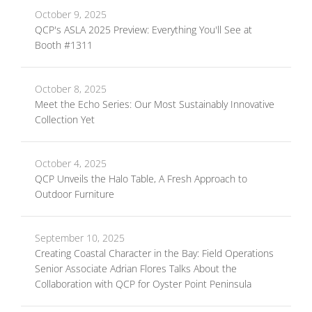
October 9, 2025
QCP's ASLA 2025 Preview: Everything You'll See at
Booth #1311
October 8, 2025
Meet the Echo Series: Our Most Sustainably Innovative
Collection Yet
October 4, 2025
QCP Unveils the Halo Table, A Fresh Approach to
Outdoor Furniture
September 10, 2025
Creating Coastal Character in the Bay: Field Operations
Senior Associate Adrian Flores Talks About the
Collaboration with QCP for Oyster Point Peninsula