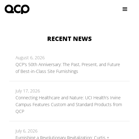
RECENT NEWS
August 6, 2026
QCP’s 50th Anniversary: The Past, Present, and Future
of Best-in-Class Site Furnishings
July 17, 2026
Connecting Healthcare and Nature: UCI Health’s Irvine
Campus Features Custom and Standard Products from
QCP
July 6, 2026
Furnishing a Revolutionary Revitalization: Curtis +