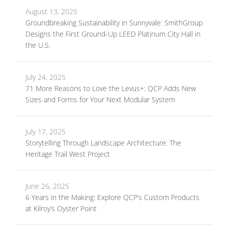
August 13, 2025
Groundbreaking Sustainability in Sunnyvale: SmithGroup
Designs the First Ground-Up LEED Platinum City Hall in
the U.S.
July 24, 2025
71 More Reasons to Love the Levus+: QCP Adds New
Sizes and Forms for Your Next Modular System
July 17, 2025
Storytelling Through Landscape Architecture: The
Heritage Trail West Project
June 26, 2025
6 Years in the Making: Explore QCP’s Custom Products
at Kilroy’s Oyster Point