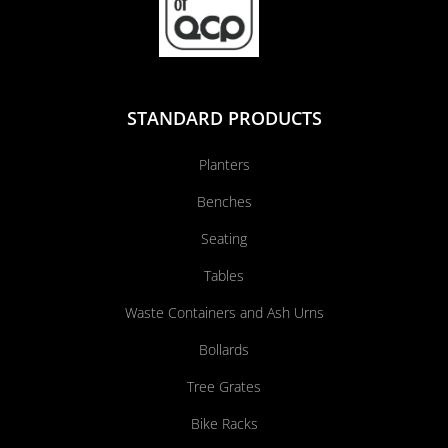
STANDARD PRODUCTS
Planters
Benches
Seating
Tables
Waste Containers and Ash Urns
Bollards
Tree Grates
Bike Racks