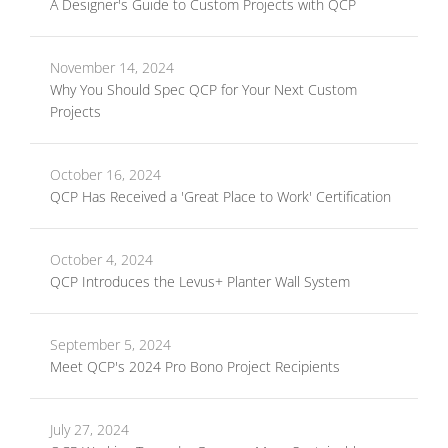
A Designer's Guide to Custom Projects with QCP
November 14, 2024
Why You Should Spec QCP for Your Next Custom
Projects
October 16, 2024
QCP Has Received a 'Great Place to Work' Certification
October 4, 2024
QCP Introduces the Levus+ Planter Wall System
September 5, 2024
Meet QCP's 2024 Pro Bono Project Recipients
July 27, 2024