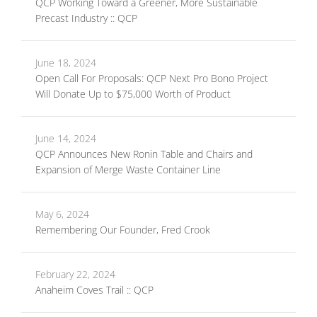
QCP Working Toward a Greener, More Sustainable
Precast Industry :: QCP
June 18, 2024
Open Call For Proposals: QCP Next Pro Bono Project
Will Donate Up to $75,000 Worth of Product
June 14, 2024
QCP Announces New Ronin Table and Chairs and
Expansion of Merge Waste Container Line
May 6, 2024
Remembering Our Founder, Fred Crook
February 22, 2024
Anaheim Coves Trail :: QCP