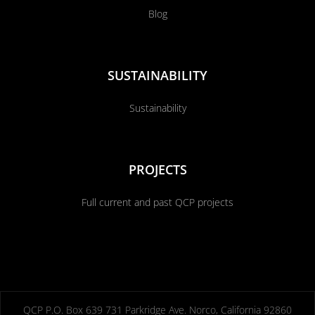
Blog
SUSTAINABILITY
Sustainability
PROJECTS
Full current and past QCP projects
QCP P.O. Box 639 731 Parkridge Ave. Norco, California 92860