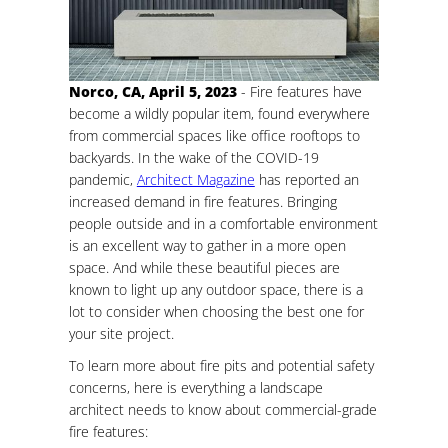
Norco, CA, April 5, 2023
- Fire features have
become a wildly popular item, found everywhere
from commercial spaces like office rooftops to
backyards. In the wake of the COVID-19
pandemic,
Architect Magazine
has reported an
increased demand in fire features. Bringing
people outside and in a comfortable environment
is an excellent way to gather in a more open
space. And while these beautiful pieces are
known to light up any outdoor space, there is a
lot to consider when choosing the best one for
your site project.
To learn more about fire pits and potential safety
concerns, here is everything a landscape
architect needs to know about commercial-grade
fire features: