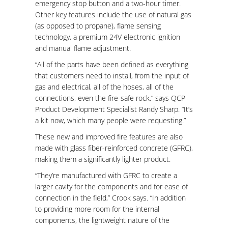
emergency stop button and a two-hour timer.
Other key features include the use of natural gas
(as opposed to propane), flame sensing
technology, a premium 24V electronic ignition
and manual flame adjustment.
“All of the parts have been defined as everything
that customers need to install, from the input of
gas and electrical, all of the hoses, all of the
connections, even the fire-safe rock,” says QCP
Product Development Specialist Randy Sharp. “It’s
a kit now, which many people were requesting.”
These new and improved fire features are also
made with glass fiber-reinforced concrete (GFRC),
making them a significantly lighter product.
“They’re manufactured with GFRC to create a
larger cavity for the components and for ease of
connection in the field,” Crook says. “In addition
to providing more room for the internal
components, the lightweight nature of the