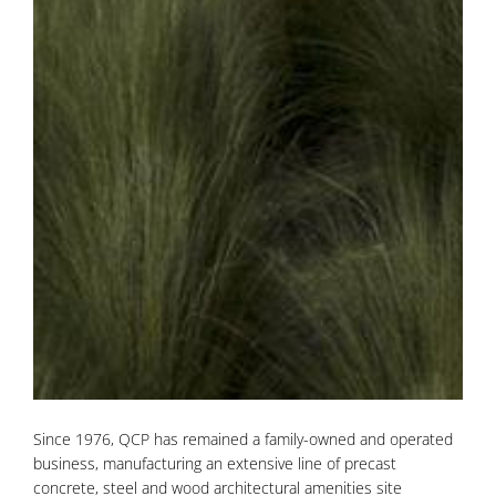
Since 1976, QCP has remained a family-owned and operated
business, manufacturing an extensive line of precast
concrete, steel and wood architectural amenities site