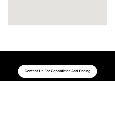
Contact Us For Capabilities And Pricing