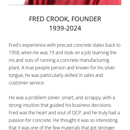
FRED CROOK, FOUNDER
1939-2024
Fred's experience with precast concrete dates back to
1958, when he was 19 and took on a job learning the
ins and outs of running a concrete manufacturing
plant. A true people person and known for his silver
tongue, he was particularly skilled in sales and
customer service.
He was a problem solver, smart, and scrappy, with a
strong intuition that guided his business decisions.
Fred was the heart and soul of QCP, and he truly had a
passion for concrete. He thought it was so interesting
that it was one of the few materials that got stronger