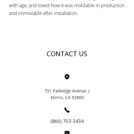
with age, and loved how it was moldable in production
and immovable after installation.
CONTACT US
731 Parkridge Avenue |
Norco, CA 92860
(866) 703-3434