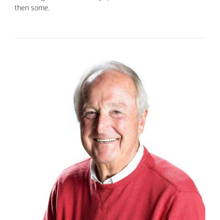
then some.