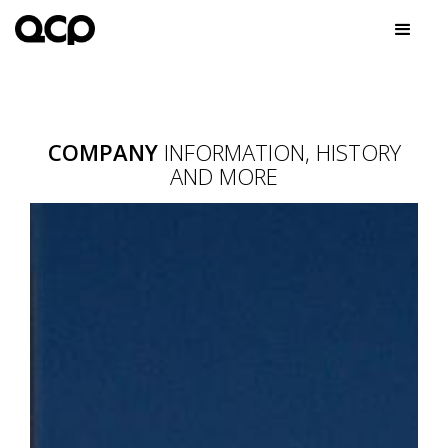
COMPANY
INFORMATION, HISTORY
AND MORE