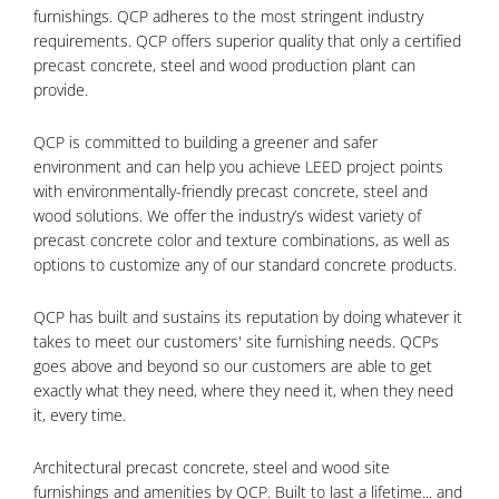
furnishings. QCP adheres to the most stringent industry
requirements. QCP offers superior quality that only a certified
precast concrete, steel and wood production plant can
provide.
QCP is committed to building a greener and safer
environment and can help you achieve LEED project points
with environmentally-friendly precast concrete, steel and
wood solutions. We offer the industry’s widest variety of
precast concrete color and texture combinations, as well as
options to customize any of our standard concrete products.
QCP has built and sustains its reputation by doing whatever it
takes to meet our customers' site furnishing needs. QCPs
goes above and beyond so our customers are able to get
exactly what they need, where they need it, when they need
it, every time.
Architectural precast concrete, steel and wood site
furnishings and amenities by QCP. Built to last a lifetime... and