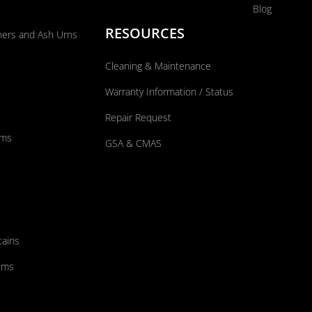
Blog
RESOURCES
ners and Ash Urns
Cleaning & Maintenance
Warranty Information / Status
Repair Request
ums
GSA & CMAS
tains
ems