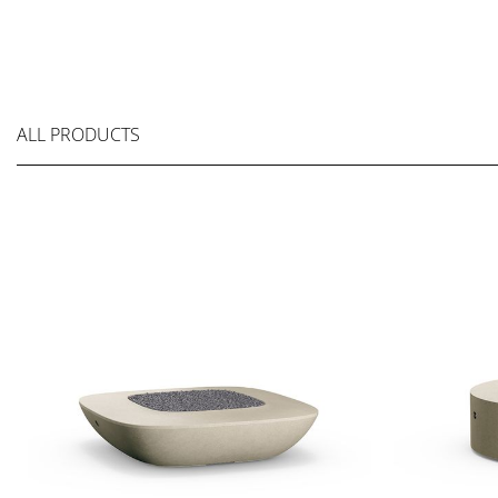
ALL PRODUCTS