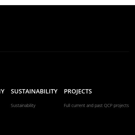
NY
SUSTAINABILITY
PROJECTS
Sustainability
Full current and past QCP projects