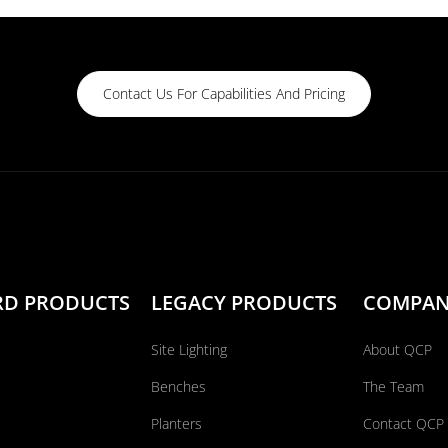
Contact Us For Capabilities And Pricing
RD PRODUCTS
LEGACY PRODUCTS
COMPA
Site Lighting
About QCP
Benches
The Team
Planters
Contact QCP