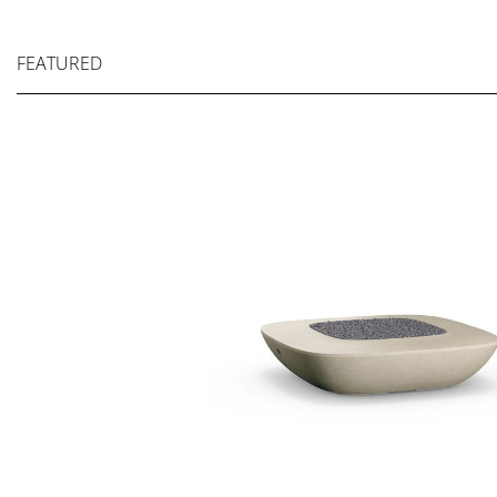
FEATURED