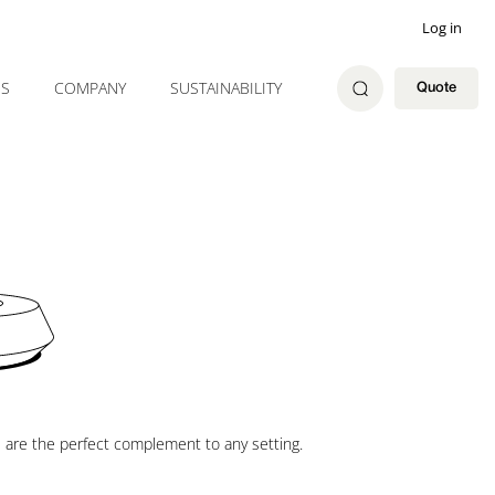
Log in
ES
COMPANY
SUSTAINABILITY
Quote
s are the perfect complement to any setting.