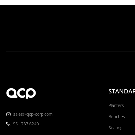
STANDA
Planters
sales@qcp-corp.com
Benches
951.737.6240
Seating