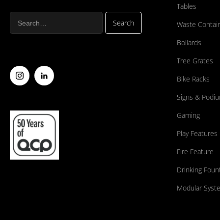
Tables
Waste Contai
Bollards
Tree Grates
Bike Racks
Signs & Podi
Gaming
Play Features
Fire Feature
Drinking Foun
Modular Syst