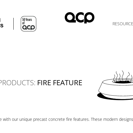
d
RESOURC
TS
PRODUCTS:
FIRE FEATURE
ce with our unique precast concrete fire features. These modern design