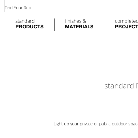
Find Your Rep
standard
finishes &
complete
PRODUCTS
MATERIALS
PROJEC
standard
Light up your private or public outdoor spa