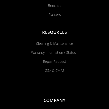
Benches
Planters
RESOURCES
Cleaning & Maintenance
Warranty Information / Status
Repair Request
GSA & CMAS
COMPANY