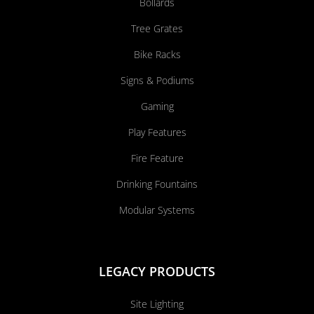
Bollards
Tree Grates
Bike Racks
Signs & Podiums
Gaming
Play Features
Fire Feature
Drinking Fountains
Modular Systems
LEGACY PRODUCTS
Site Lighting