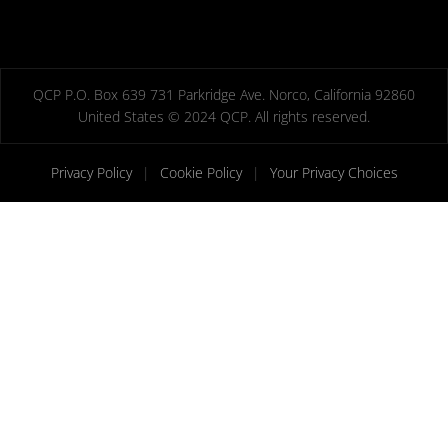
QCP P.O. Box 639 731 Parkridge Ave. Norco, California 92860
United States © 2024 QCP. All rights reserved.
Privacy Policy
|
Cookie Policy
|
Your Privacy Choices