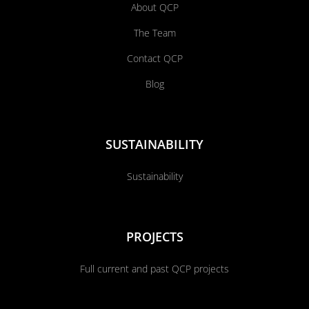
About QCP
The Team
Contact QCP
Blog
SUSTAINABILITY
Sustainability
PROJECTS
Full current and past QCP projects