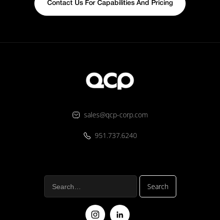
Contact Us For Capabilities And Pricing
sales@qcp-corp.com
951.737.6240