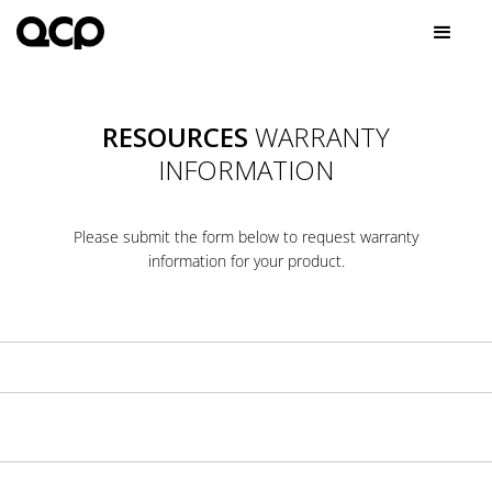
RESOURCES
WARRANTY
INFORMATION
Please submit the form below to request warranty
information for your product.