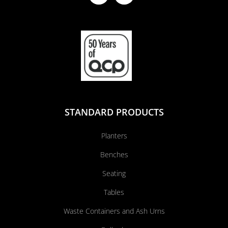
STANDARD PRODUCTS
Planters
Benches
Seating
Tables
Waste Containers and Ash Urns