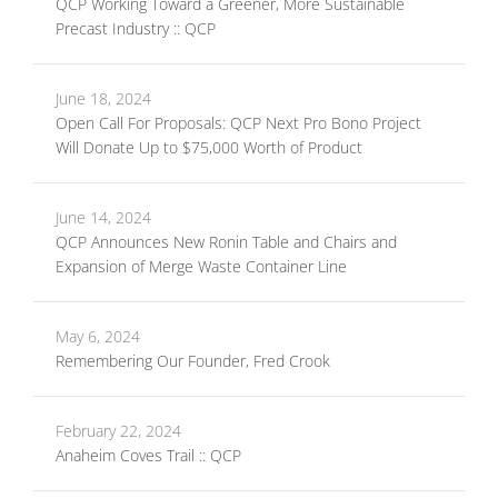
QCP Working Toward a Greener, More Sustainable
Precast Industry :: QCP
June 18, 2024
Open Call For Proposals: QCP Next Pro Bono Project
Will Donate Up to $75,000 Worth of Product
June 14, 2024
QCP Announces New Ronin Table and Chairs and
Expansion of Merge Waste Container Line
May 6, 2024
Remembering Our Founder, Fred Crook
February 22, 2024
Anaheim Coves Trail :: QCP