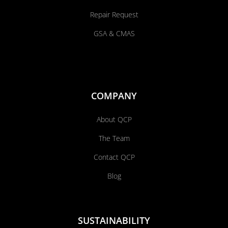
Repair Request
GSA & CMAS
COMPANY
About QCP
The Team
Contact QCP
Blog
SUSTAINABILITY