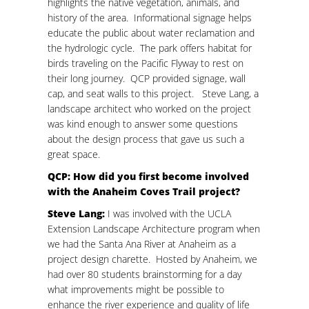
highlights the native vegetation, animals, and
history of the area. Informational signage helps
educate the public about water reclamation and
the hydrologic cycle. The park offers habitat for
birds traveling on the Pacific Flyway to rest on
their long journey. QCP provided signage, wall
cap, and seat walls to this project. Steve Lang, a
landscape architect who worked on the project
was kind enough to answer some questions
about the design process that gave us such a
great space.
QCP: How did you first become involved
with the Anaheim Coves Trail project?
Steve Lang:
I was involved with the UCLA
Extension Landscape Architecture program when
we had the Santa Ana River at Anaheim as a
project design charette. Hosted by Anaheim, we
had over 80 students brainstorming for a day
what improvements might be possible to
enhance the river experience and quality of life