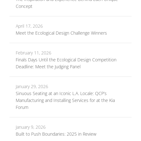
Concept
April 17, 2026
Meet the Ecological Design Challenge Winners
February 11, 2026
Finals Days Until the Ecological Design Competition
Deadline: Meet the Judging Panel
January 29, 2026
Sinuous Seating at an Iconic L.A. Locale: QCP’s
Manufacturing and Installing Services for at the Kia
Forum
January 9, 2026
Built to Push Boundaries: 2025 in Review