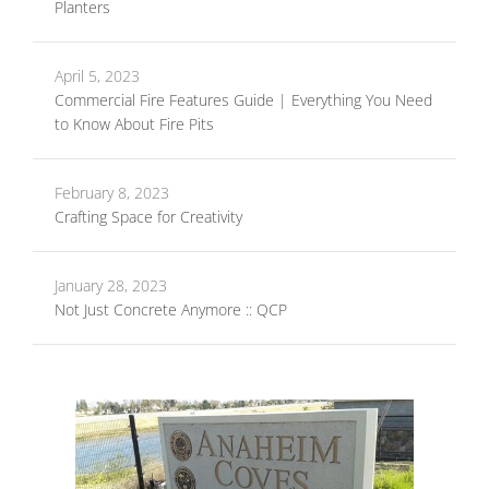
Planters
April 5, 2023
Commercial Fire Features Guide | Everything You Need
to Know About Fire Pits
February 8, 2023
Crafting Space for Creativity
January 28, 2023
Not Just Concrete Anymore :: QCP