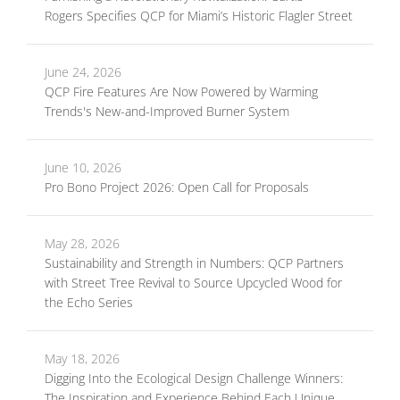
Rogers Specifies QCP for Miami’s Historic Flagler Street
June 24, 2026
QCP Fire Features Are Now Powered by Warming
Trends's New-and-Improved Burner System
June 10, 2026
Pro Bono Project 2026: Open Call for Proposals
May 28, 2026
Sustainability and Strength in Numbers: QCP Partners
with Street Tree Revival to Source Upcycled Wood for
the Echo Series
May 18, 2026
Digging Into the Ecological Design Challenge Winners:
The Inspiration and Experience Behind Each Unique