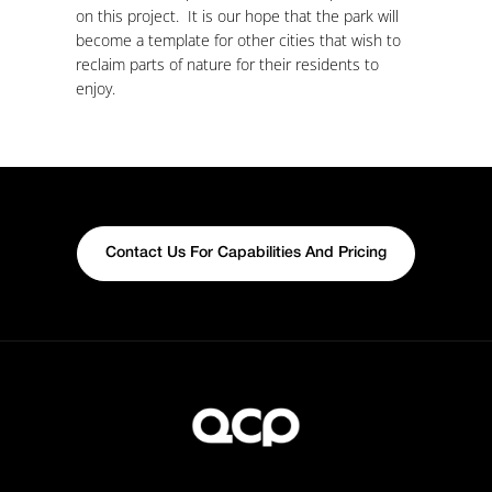
on this project. It is our hope that the park will
become a template for other cities that wish to
reclaim parts of nature for their residents to
enjoy.
Contact Us For Capabilities And Pricing