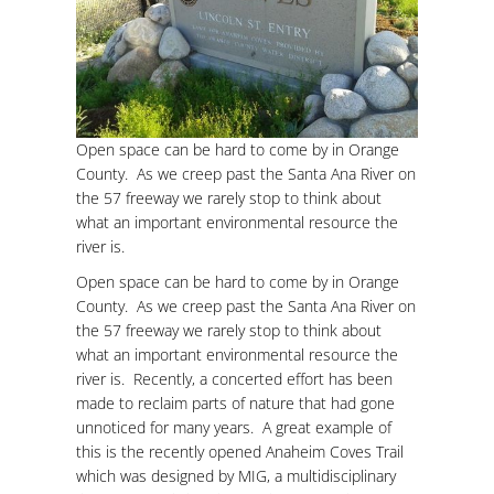
Open space can be hard to come by in Orange
County. As we creep past the Santa Ana River on
the 57 freeway we rarely stop to think about
what an important environmental resource the
river is.
Open space can be hard to come by in Orange
County. As we creep past the Santa Ana River on
the 57 freeway we rarely stop to think about
what an important environmental resource the
river is. Recently, a concerted effort has been
made to reclaim parts of nature that had gone
unnoticed for many years. A great example of
this is the recently opened Anaheim Coves Trail
which was designed by MIG, a multidisciplinary