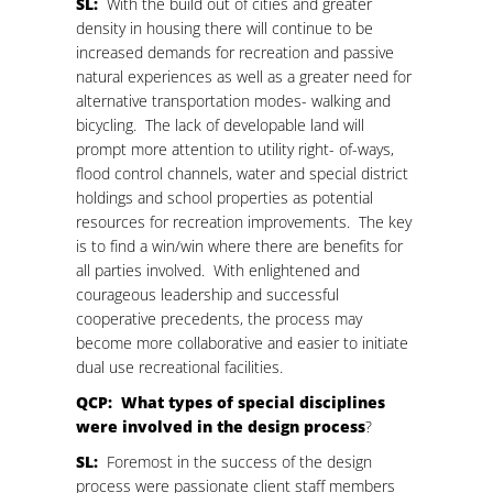
SL:
With the build out of cities and greater
density in housing there will continue to be
increased demands for recreation and passive
natural experiences as well as a greater need for
alternative transportation modes- walking and
bicycling. The lack of developable land will
prompt more attention to utility right- of-ways,
flood control channels, water and special district
holdings and school properties as potential
resources for recreation improvements. The key
is to find a win/win where there are benefits for
all parties involved. With enlightened and
courageous leadership and successful
cooperative precedents, the process may
become more collaborative and easier to initiate
dual use recreational facilities.
QCP: What types of special disciplines
were involved in the design process
?
SL:
Foremost in the success of the design
process were passionate client staff members