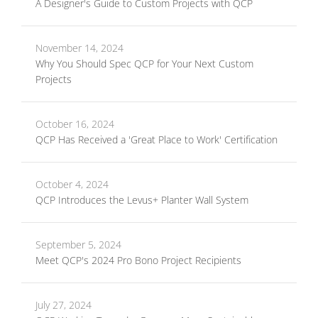
A Designer's Guide to Custom Projects with QCP
November 14, 2024
Why You Should Spec QCP for Your Next Custom
Projects
October 16, 2024
QCP Has Received a 'Great Place to Work' Certification
October 4, 2024
QCP Introduces the Levus+ Planter Wall System
September 5, 2024
Meet QCP's 2024 Pro Bono Project Recipients
July 27, 2024