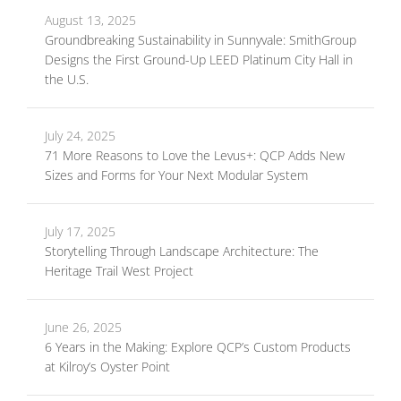
August 13, 2025
Groundbreaking Sustainability in Sunnyvale: SmithGroup
Designs the First Ground-Up LEED Platinum City Hall in
the U.S.
July 24, 2025
71 More Reasons to Love the Levus+: QCP Adds New
Sizes and Forms for Your Next Modular System
July 17, 2025
Storytelling Through Landscape Architecture: The
Heritage Trail West Project
June 26, 2025
6 Years in the Making: Explore QCP’s Custom Products
at Kilroy’s Oyster Point