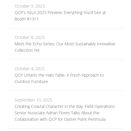
October 9, 2025
QCP's ASLA 2025 Preview: Everything You'll See at
Booth #1311
October 8, 2025
Meet the Echo Series: Our Most Sustainably Innovative
Collection Yet
October 4, 2025
QCP Unveils the Halo Table, A Fresh Approach to
Outdoor Furniture
September 10, 2025
Creating Coastal Character in the Bay: Field Operations
Senior Associate Adrian Flores Talks About the
Collaboration with QCP for Oyster Point Peninsula