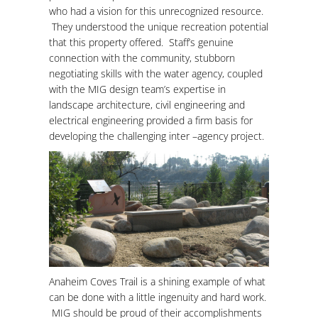
who had a vision for this unrecognized resource.
They understood the unique recreation potential
that this property offered. Staff’s genuine
connection with the community, stubborn
negotiating skills with the water agency, coupled
with the MIG design team’s expertise in
landscape architecture, civil engineering and
electrical engineering provided a firm basis for
developing the challenging inter –agency project.
Anaheim Coves Trail is a shining example of what
can be done with a little ingenuity and hard work.
MIG should be proud of their accomplishments