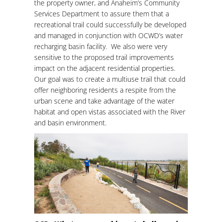
the property owner, and Anaheim’s Community
Services Department to assure them that a
recreational trail could successfully be developed
and managed in conjunction with OCWD’s water
recharging basin facility. We also were very
sensitive to the proposed trail improvements
impact on the adjacent residential properties.
Our goal was to create a multiuse trail that could
offer neighboring residents a respite from the
urban scene and take advantage of the water
habitat and open vistas associated with the River
and basin environment.