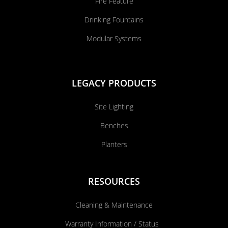
Fire Feature
Drinking Fountains
Modular Systems
LEGACY PRODUCTS
Site Lighting
Benches
Planters
RESOURCES
Cleaning & Maintenance
Warranty Information / Status