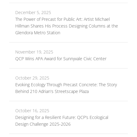
December 5, 2025
The Power of Precast for Public Art: Artist Michael
Hillman Shares His Process Designing Columns at the
Glendora Metro Station
November 19, 2025
QCP Wins APA Award for Sunnyvale Civic Center
October 29, 2025
Evoking Ecology Through Precast Concrete: The Story
Behind 210 Adrian's Streetscape Plaza
October 16, 2025
Designing for a Resilient Future: QCP’s Ecological
Design Challenge 2025-2026