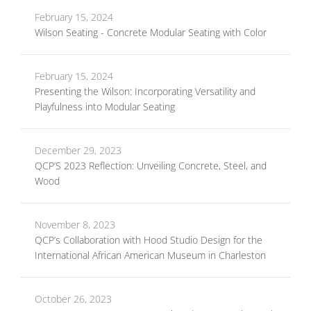
February 15, 2024
Wilson Seating - Concrete Modular Seating with Color
February 15, 2024
Presenting the Wilson: Incorporating Versatility and
Playfulness into Modular Seating
December 29, 2023
QCP’S 2023 Reflection: Unveiling Concrete, Steel, and
Wood
November 8, 2023
QCP’s Collaboration with Hood Studio Design for the
International African American Museum in Charleston
October 26, 2023