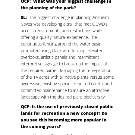
QCP: What was your biggest challenge in
the planning of the park?
SL:
The biggest challenge in planning Anaheim
Coves was developing a trail that met OCWD’s
access requirements and restrictions while
offering a quality natural experience. The
continuous fencing around the water basin
prompted using black wire fencing, elevated
overlooks, artistic panels and intermittent
interpretive signage to break up the impact of
the required barrier. Managing the re-vegetation
of the 14 acres with all native plants versus some
aggressive, existing species required careful and
committed maintenance to insure an attractive
landscape with the desired plant biodiversity.
QCP: Is the use of previously closed public
lands for recreation a new concept? Do
you see this becoming more popular in
the coming years?