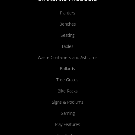
Planters
Benches
Seating
Tables
Waste Containers and Ash Urns
Bollards
Tree Grates
Bike Racks
Signs & Podiums
Gaming
Play Features