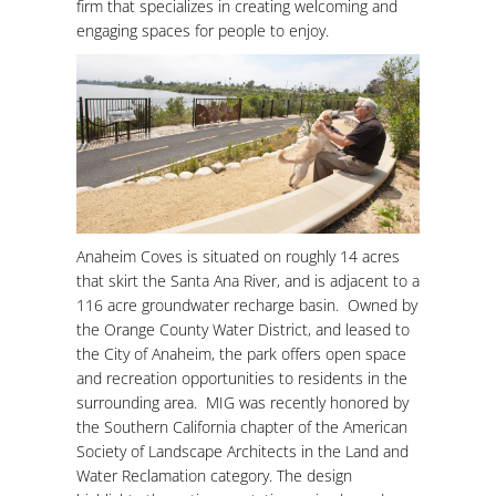
firm that specializes in creating welcoming and
engaging spaces for people to enjoy.
Anaheim Coves is situated on roughly 14 acres
that skirt the Santa Ana River, and is adjacent to a
116 acre groundwater recharge basin. Owned by
the Orange County Water District, and leased to
the City of Anaheim, the park offers open space
and recreation opportunities to residents in the
surrounding area. MIG was recently honored by
the Southern California chapter of the American
Society of Landscape Architects in the Land and
Water Reclamation category. The design