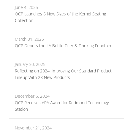
June 4, 2025
QCP Launches 6 New Sizes of the Kernel Seating
Collection
March 31, 2025
QCP Debuts the LA Bottle Filler & Drinking Fountain
January 30, 2025
Reflecting on 2024: Improving Our Standard Product
Lineup With 28 New Products
December 5, 2024
QCP Receives APA Award for Redmond Technology
Station
November 21, 2024