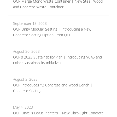
QCP Merge Mono Waste Container | New Steel, Wood
and Concrete Waste Container
September 13, 2023
QCP Unity Modular Seating | Introducing a New
Concrete Seating Option From QCP
August 30, 2023
QCP's 2023 Sustainability Plan | Introducing VCAS and
Other Sustainability Initiatives
August 2, 2023
QCP Introduces Y2 Concrete and Wood Bench |
Concrete Seating
May 4, 2023
QCP Unveils Levus Planters | New Ultra-Light Concrete