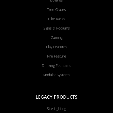
Bollards
Tree Grates
Bike Racks
Signs & Podiums
Gaming
Play Features
Fire Feature
Drinking Fountains
Modular Systems
LEGACY PRODUCTS
Site Lighting