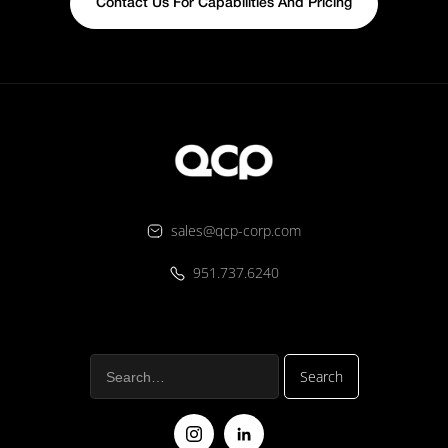
Contact Us For Capabilities And Pricing
sales@qcp-corp.com
951.737.6240