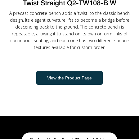
Twist Straight Q2-TW108-B W
A precast concrete bench adds a 'twist' to the classic bench
design. Its elegant curvature lifts to become a bridge before
descending back to the ground. The concrete bench is
repeatable, allowing it to stand on its own or form links of
continuous seating, and each one has two different surface
textures available for custom order.
View the Product Page