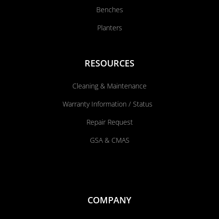
Benches
Planters
RESOURCES
Cleaning & Maintenance
Warranty Information / Status
Repair Request
GSA & CMAS
COMPANY