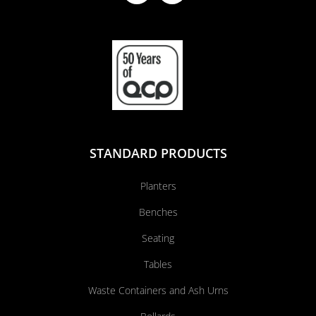
STANDARD PRODUCTS
Planters
Benches
Seating
Tables
Waste Containers and Ash Urns