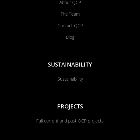
About QCP
The Team
Contact QCP
Blog
SUSTAINABILITY
Sustainability
PROJECTS
Full current and past QCP projects