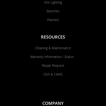
Site Lighting
Benches
Planters
RESOURCES
Cleaning & Maintenance
Warranty Information / Status
Repair Request
GSA & CMAS
COMPANY