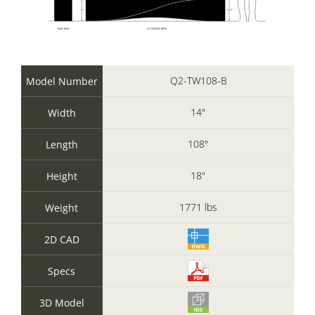
Q2-TW108-B
Model Number
14"
Width
108"
Length
18"
Height
1771 lbs
Weight
2D CAD
Specs
3D Model