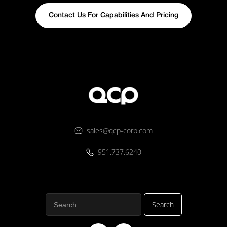
Contact Us For Capabilities And Pricing
sales@qcp-corp.com
951.737.6240