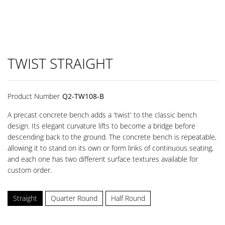
TWIST STRAIGHT
Product Number
Q2-TW108-B
A precast concrete bench adds a 'twist' to the classic bench
design. Its elegant curvature lifts to become a bridge before
descending back to the ground. The concrete bench is repeatable,
allowing it to stand on its own or form links of continuous seating,
and each one has two different surface textures available for
custom order.
Straight
Quarter Round
Half Round