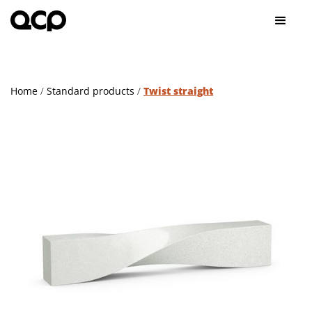
Home
/
Standard products
/
Twist straight