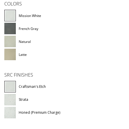
COLORS
Mission White
French Gray
Natural
Latte
SRC FINISHES
Craftsman's Etch
Strata
Honed (Premium Charge)