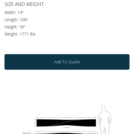
SIZE AND WEIGHT
Width: 14"
Length: 108"
Height: 18"
Weight: 1771 lbs
Add To Quote