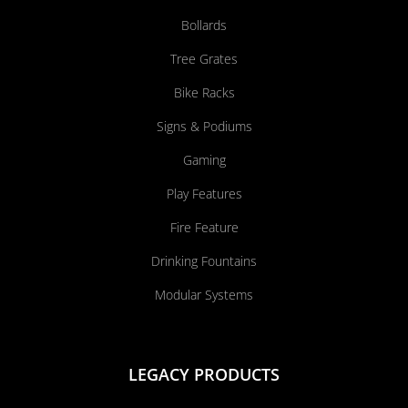
Bollards
Tree Grates
Bike Racks
Signs & Podiums
Gaming
Play Features
Fire Feature
Drinking Fountains
Modular Systems
LEGACY PRODUCTS