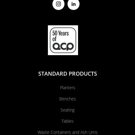
STANDARD PRODUCTS
Planters
Benches
Seating
Tables
Waste Containers and Ash Urns