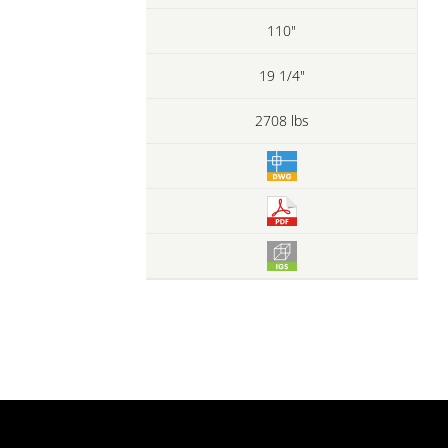
110"
19 1/4"
2708 lbs