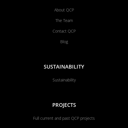
About QCP
The Team
Contact QCP
Blog
SUSTAINABILITY
Sustainability
PROJECTS
Full current and past QCP projects