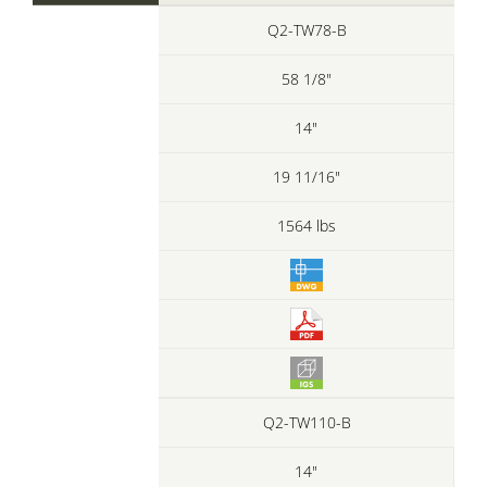
Q2-TW78-B
58 1/8"
14"
19 11/16"
1564 lbs
Q2-TW110-B
14"