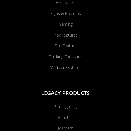
Bike Racks
Signs & Podiums
Gaming
Play Features
Fire Feature
Drinking Fountains
Modular Systems
LEGACY PRODUCTS
Site Lighting
Benches
Planters