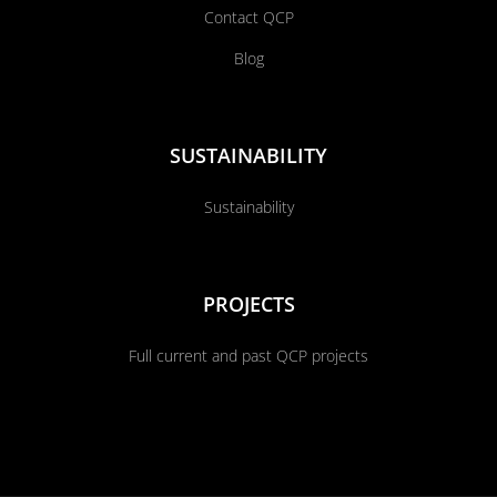
Contact QCP
Blog
SUSTAINABILITY
Sustainability
PROJECTS
Full current and past QCP projects