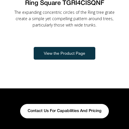
Ring Square TGRI4CISQNF
The expanding concentric circles of the Ring tree grate
create a simple yet compelling pattern around trees,
particularly those with wide trunks.
View the Product Page
Contact Us For Capabilities And Pricing