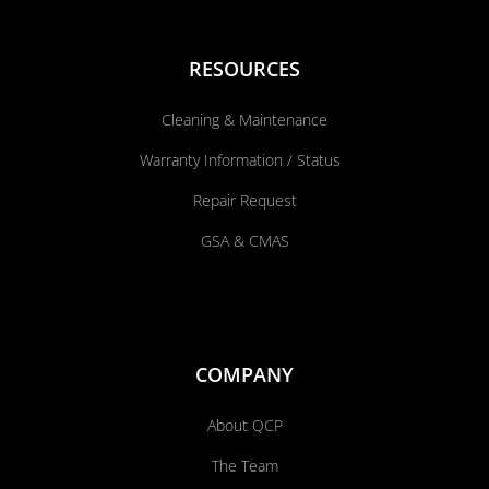
RESOURCES
Cleaning & Maintenance
Warranty Information / Status
Repair Request
GSA & CMAS
COMPANY
About QCP
The Team