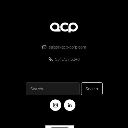
sales@qcp-corp.com
951.737.6240