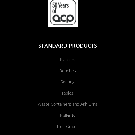
STANDARD PRODUCTS
Planters
Benches
Seating
Tables
Waste Containers and Ash Urns
Bollards
Tree Grates