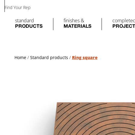
Find Your Rep
standard
finishes &
complete
PRODUCTS
MATERIALS
PROJEC
Home
/
Standard products
/
Ring square