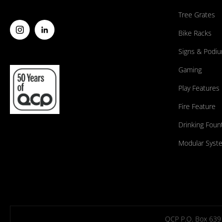
Tree Grates
Bike Racks
Signs & Podi
Gaming
Play Features
Fire Feature
Drinking Foun
Modular Syst
QCP P.O. Box 639 