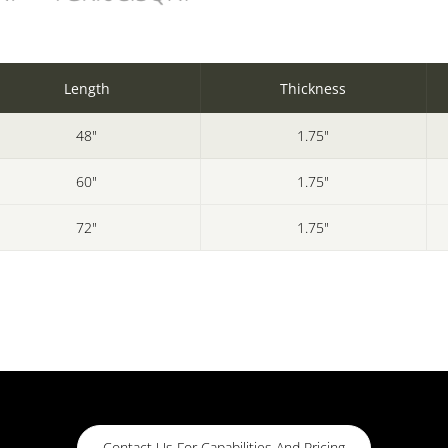
Length
Thickness
48"
1.75"
60"
1.75"
72"
1.75"
Contact Us For Capabilities And Pricing