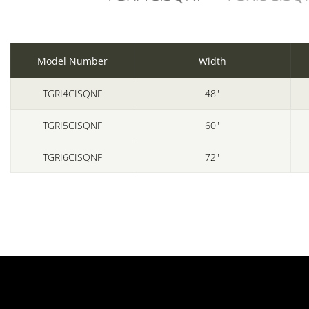
Model Number
Width
TGRI4CISQNF
48"
TGRI5CISQNF
60"
TGRI6CISQNF
72"