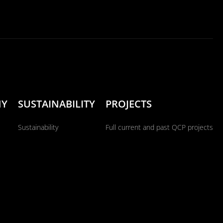
NY
SUSTAINABILITY
PROJECTS
Sustainability
Full current and past QCP projects