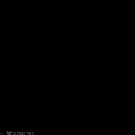
l rights reserved.