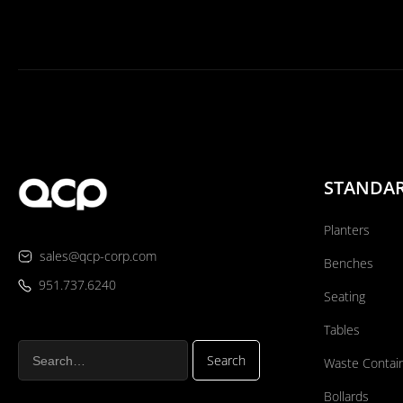
STANDA
Planters
sales@qcp-corp.com
Benches
951.737.6240
Seating
Tables
Waste Contai
Bollards