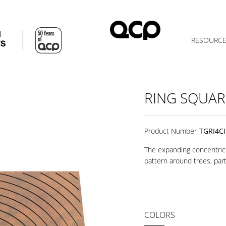
d
RESOURC
TS
RING SQUAR
Product Number
TGRI4C
The expanding concentric 
pattern around trees, part
COLORS