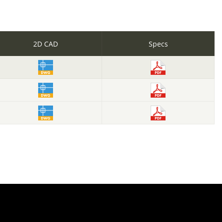
2D CAD
Specs