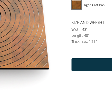
Aged Cast Iron
SIZE AND WEIGHT
Width: 48"
Length: 48"
Thickness: 1.75"