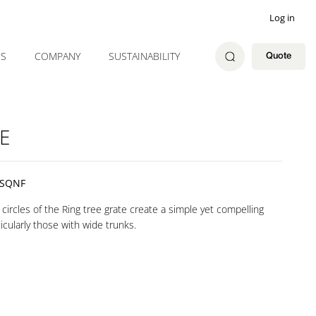
Log in
ES
COMPANY
SUSTAINABILITY
Quote
E
ISQNF
circles of the Ring tree grate create a simple yet compelling
icularly those with wide trunks.