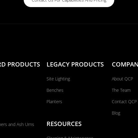
RD PRODUCTS
LEGACY PRODUCTS
COMPA
Site Lighting
About QCP
Benches
The Team
Planters
Contact QCP
Blog
RESOURCES
ners and Ash Urns