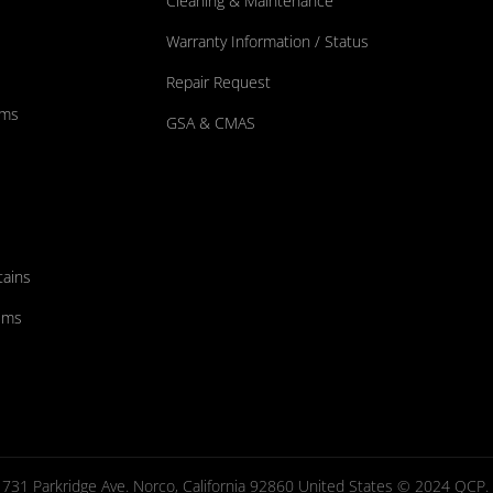
Cleaning & Maintenance
Warranty Information / Status
Repair Request
ums
GSA & CMAS
tains
ems
731 Parkridge Ave. Norco, California 92860 United States © 2024 QCP. Al