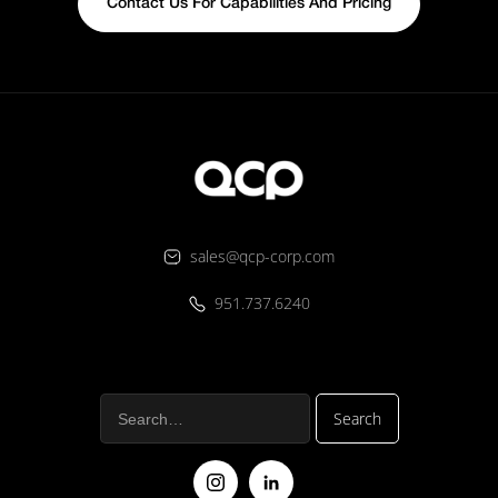
Contact Us For Capabilities And Pricing
sales@qcp-corp.com
951.737.6240