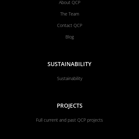
About QCP
The Team
Contact QCP
Blog
SUSTAINABILITY
Sustainability
PROJECTS
Full current and past QCP projects