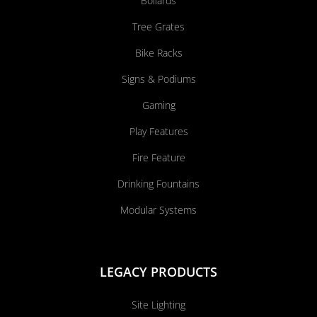
Bollards
Tree Grates
Bike Racks
Signs & Podiums
Gaming
Play Features
Fire Feature
Drinking Fountains
Modular Systems
LEGACY PRODUCTS
Site Lighting