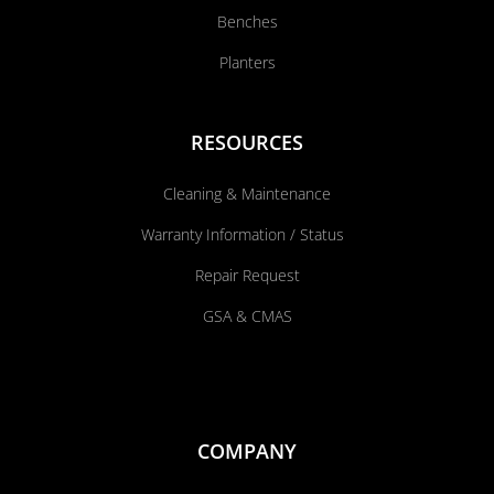
Benches
Planters
RESOURCES
Cleaning & Maintenance
Warranty Information / Status
Repair Request
GSA & CMAS
COMPANY