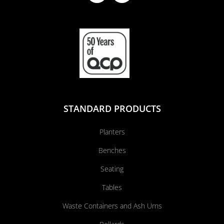
STANDARD PRODUCTS
Planters
Benches
Seating
Tables
Waste Containers and Ash Urns