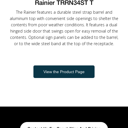
Rainier TRRN34ST T
The Rainier features a durable steel strap barrel and
aluminum top with convenient side openings to shelter the
contents from poor weather conditions. It features a dual
hinged side door that swings open for easy removal of the
contents. Optional sign panels can be added to the barrel,
or to the wide steel band at the top of the receptacle.
View the Product Page