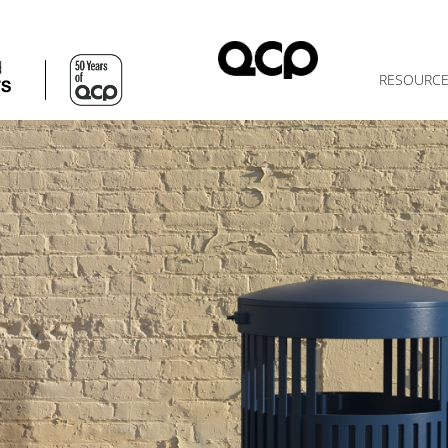
d
RESOURC
TS