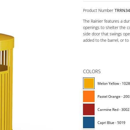
Product Number
TRRN34
The Rainier features a du
openings to shelter the c
side door that swings ope
added to the barrel, or to
COLORS
Melon Yellow - 102
Pastel Orange - 200
Carmine Red - 3002
Capri Blue - 5019