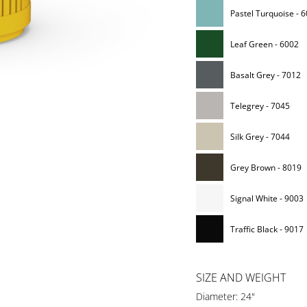
Pastel Turquoise - 
Leaf Green - 6002
Basalt Grey - 7012
Telegrey - 7045
Silk Grey - 7044
Grey Brown - 8019
Signal White - 9003
Traffic Black - 9017
SIZE AND WEIGHT
Diameter: 24"