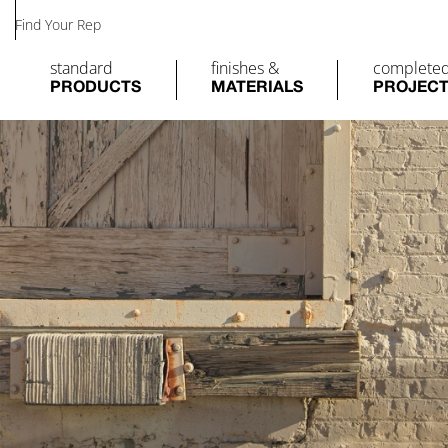
Find Your Rep
standard
finishes &
complete
PRODUCTS
MATERIALS
PROJEC