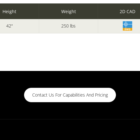
Height
Weight
2D CAD
42"
250 lbs
Contact Us For Capabilities And Pricing