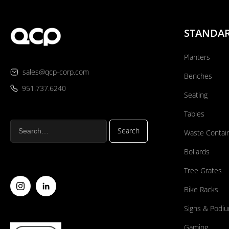
STANDA
Planters
sales@qcp-corp.com
Benches
951.737.6240
Seating
Tables
Waste Contai
Bollards
Tree Grates
Bike Racks
Signs & Podi
Gaming