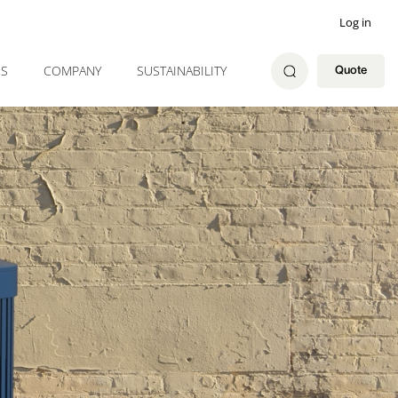
Log in
ES
COMPANY
SUSTAINABILITY
Quote