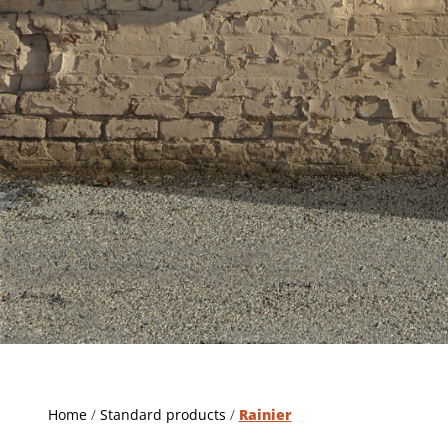
Home
/
Standard products
/
Rainier