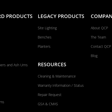
RD PRODUCTS
LEGACY PRODUCTS
COMPA
Site Lighting
About QCP
Benches
The Team
Planters
Contact QCP
Blog
RESOURCES
ners and Ash Urns
Cleaning & Maintenance
Warranty Information / Status
Repair Request
ums
GSA & CMAS