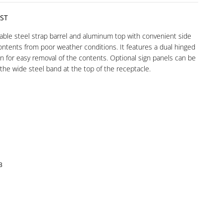
ST
rable steel strap barrel and aluminum top with convenient side
ontents from poor weather conditions. It features a dual hinged
n for easy removal of the contents. Optional sign panels can be
 the wide steel band at the top of the receptacle.
8
3