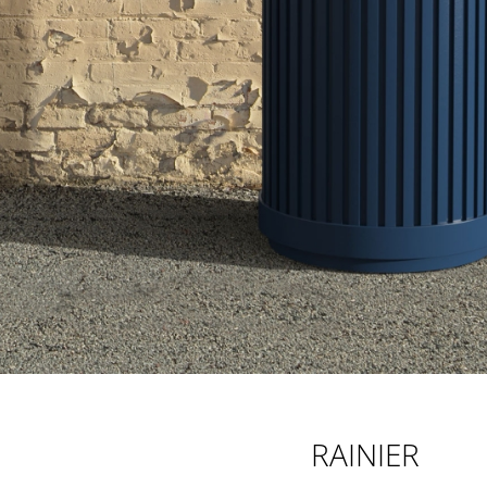
RAINIER