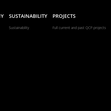
NY
SUSTAINABILITY
PROJECTS
Sustainability
Full current and past QCP projects