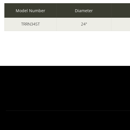
Model Number
Diameter
TRRN34ST
24"