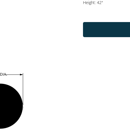
Height: 42"