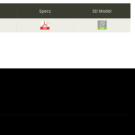
Specs
3D Model