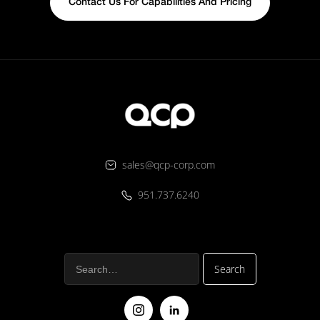
Contact Us For Capabilities And Pricing
sales@qcp-corp.com
951.737.6240