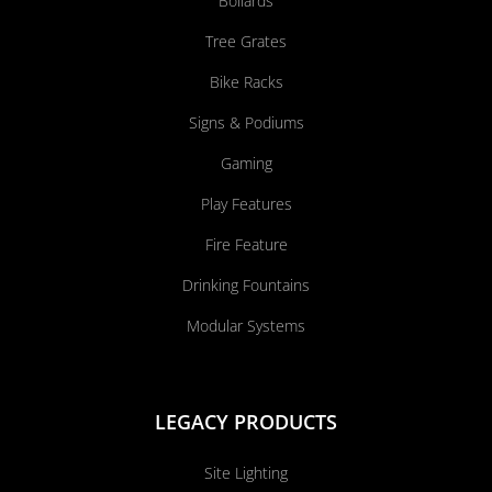
Bollards
Tree Grates
Bike Racks
Signs & Podiums
Gaming
Play Features
Fire Feature
Drinking Fountains
Modular Systems
LEGACY PRODUCTS
Site Lighting