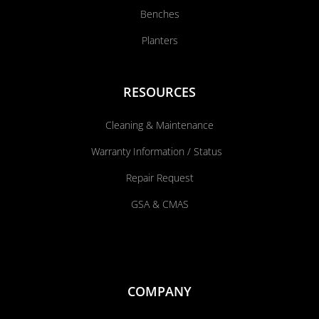
Benches
Planters
RESOURCES
Cleaning & Maintenance
Warranty Information / Status
Repair Request
GSA & CMAS
COMPANY