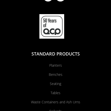
STANDARD PRODUCTS
Planters
Benches
Seating
Tables
Waste Containers and Ash Urns