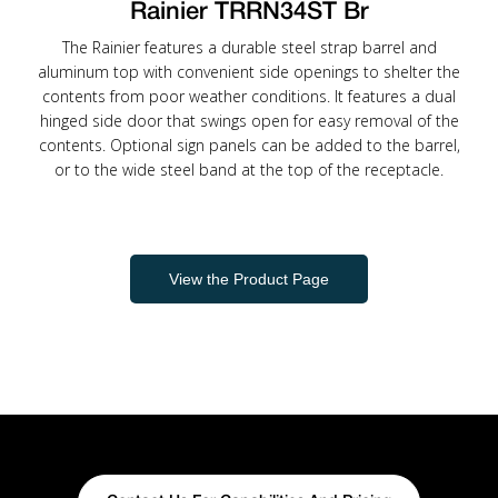
Rainier TRRN34ST Br
The Rainier features a durable steel strap barrel and
aluminum top with convenient side openings to shelter the
contents from poor weather conditions. It features a dual
hinged side door that swings open for easy removal of the
contents. Optional sign panels can be added to the barrel,
or to the wide steel band at the top of the receptacle.
View the Product Page