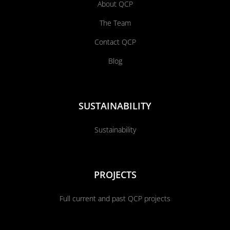
About QCP
The Team
Contact QCP
Blog
SUSTAINABILITY
Sustainability
PROJECTS
Full current and past QCP projects