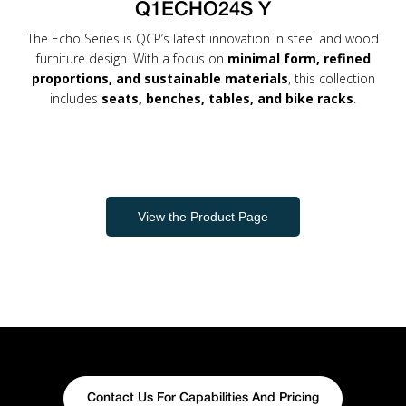
Q1ECHO24S Y
The Echo Series is QCP’s latest innovation in steel and wood
furniture design. With a focus on
minimal form, refined
proportions, and sustainable materials
, this collection
includes
seats, benches, tables, and bike racks
.
View the Product Page
Contact Us For Capabilities And Pricing