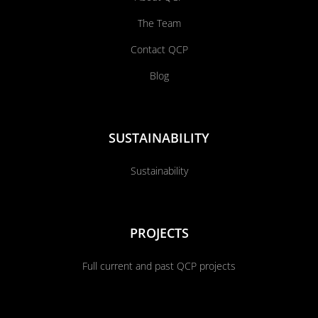
The Team
Contact QCP
Blog
SUSTAINABILITY
Sustainability
PROJECTS
Full current and past QCP projects