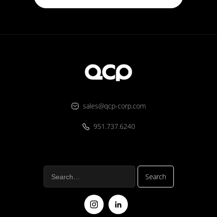
sales@qcp-corp.com
951.737.6240