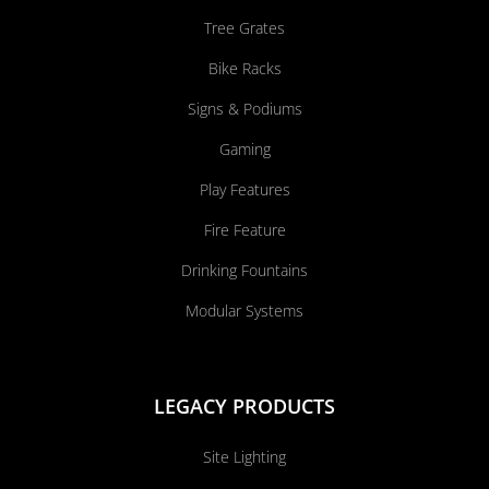
Tree Grates
Bike Racks
Signs & Podiums
Gaming
Play Features
Fire Feature
Drinking Fountains
Modular Systems
LEGACY PRODUCTS
Site Lighting