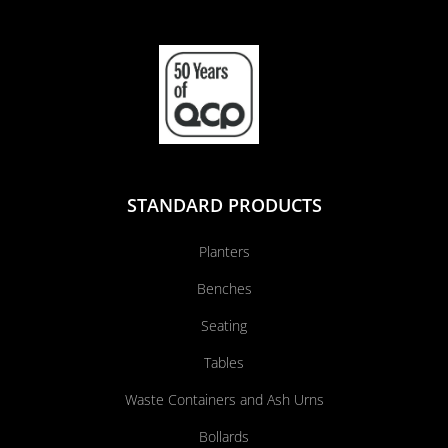
STANDARD PRODUCTS
Planters
Benches
Seating
Tables
Waste Containers and Ash Urns
Bollards