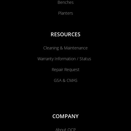
Benches
Planters
RESOURCES
Cleaning & Maintenance
Warranty Information / Status
Repair Request
GSA & CMAS
COMPANY
About QCP