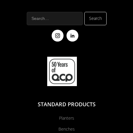
STANDARD PRODUCTS
Planters
Benches