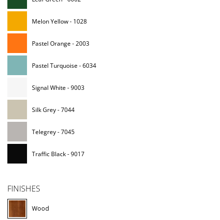
Melon Yellow - 1028
Pastel Orange - 2003
Pastel Turquoise - 6034
Signal White - 9003
Silk Grey - 7044
Telegrey - 7045
Traffic Black - 9017
FINISHES
Wood