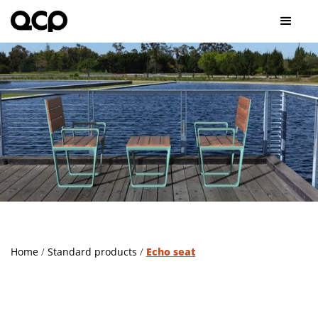
Home
/
Standard products
/
Echo seat