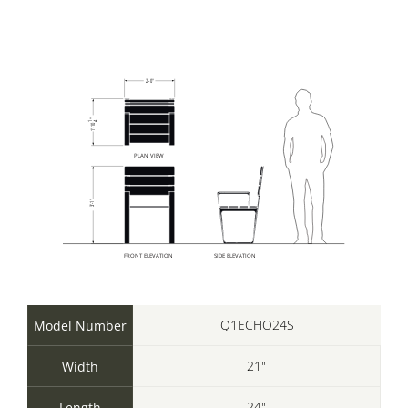
Q1ECHO24S
Model Number
21"
Width
24"
Length