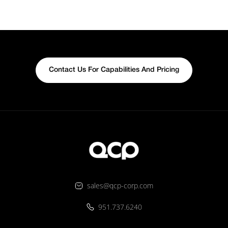
Contact Us For Capabilities And Pricing
sales@qcp-corp.com
951.737.6240