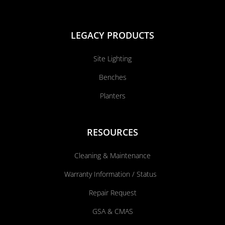
LEGACY PRODUCTS
Site Lighting
Benches
Planters
RESOURCES
Cleaning & Maintenance
Warranty Information / Status
Repair Request
GSA & CMAS