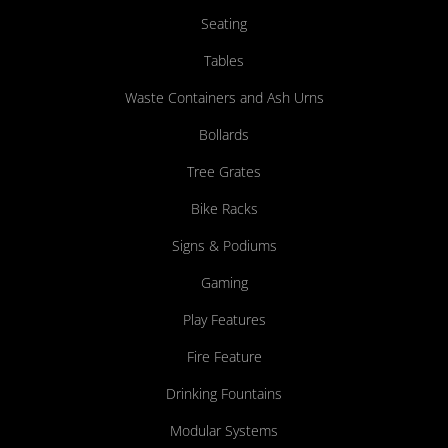
Seating
Tables
Waste Containers and Ash Urns
Bollards
Tree Grates
Bike Racks
Signs & Podiums
Gaming
Play Features
Fire Feature
Drinking Fountains
Modular Systems