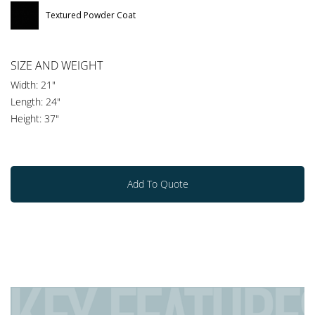
Textured Powder Coat
SIZE AND WEIGHT
Width: 21"
Length: 24"
Height: 37"
Add To Quote