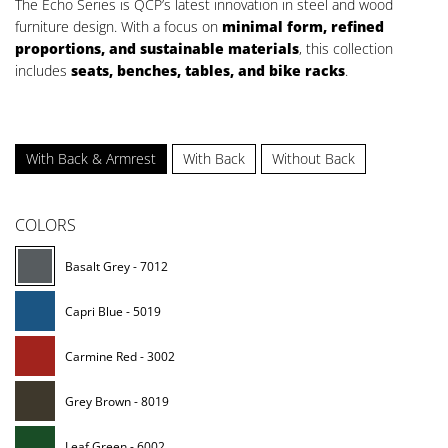
The Echo Series is QCP’s latest innovation in steel and wood
furniture design. With a focus on
minimal form, refined
proportions, and sustainable materials
, this collection
includes
seats, benches, tables, and bike racks
.
With Back & Armrest
With Back
Without Back
COLORS
Basalt Grey - 7012
Capri Blue - 5019
Carmine Red - 3002
Grey Brown - 8019
Leaf Green - 6002