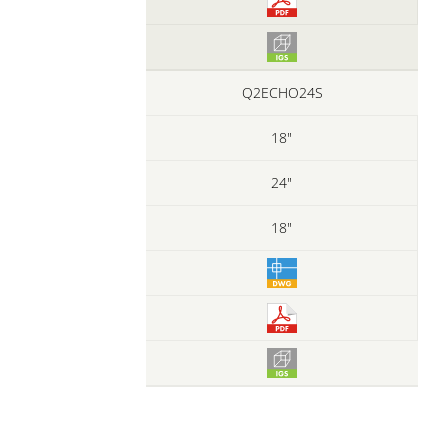
Q2ECHO24S
18"
24"
18"