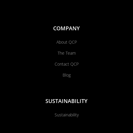
COMPANY
About QCP
The Team
Contact QCP
Blog
SUSTAINABILITY
Sustainability