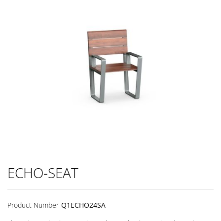
ECHO-SEAT
Product Number
Q1ECHO24SA