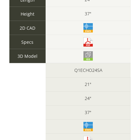
37"
Height
2D CAD
Specs
3D Model
Q1ECHO24SA
21"
24"
37"