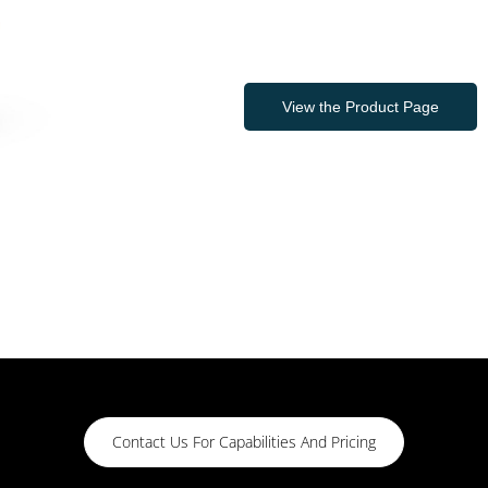
View the Product Page
Contact Us For Capabilities And Pricing