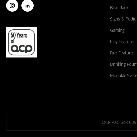
Bike Racks
Signs & Podi
Gaming
Play Features
Fire Feature
Drinking Foun
Modular Syst
QCP P.O. Box 639 