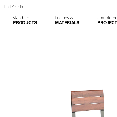
Find Your Rep
standard
finishes &
complete
PRODUCTS
MATERIALS
PROJEC