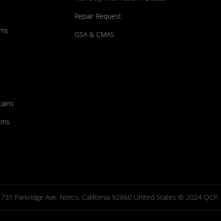
Repair Request
ums
GSA & CMAS
tains
ems
731 Parkridge Ave. Norco, California 92860 United States © 2024 QCP. Al