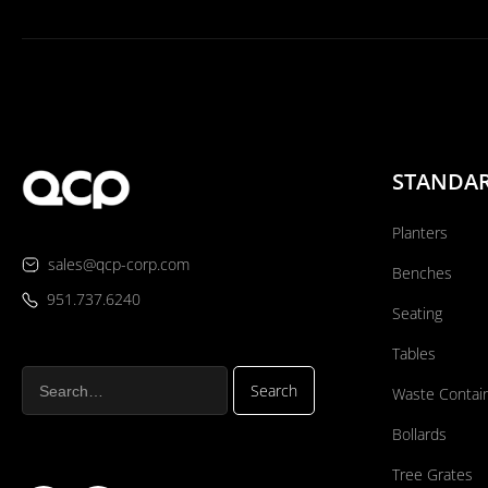
STANDA
Planters
sales@qcp-corp.com
Benches
951.737.6240
Seating
Tables
Waste Contai
Bollards
Tree Grates