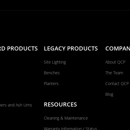
RD PRODUCTS
LEGACY PRODUCTS
COMPA
Site Lighting
About QCP
Benches
The Team
Planters
Contact QCP
Blog
RESOURCES
ners and Ash Urns
Cleaning & Maintenance
Warranty Information / Status