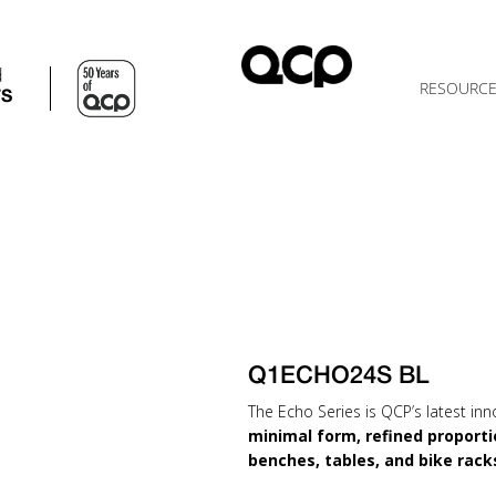
d
RESOURC
TS
Q1ECHO24S BL
The Echo Series is QCP’s latest inn
minimal form, refined proporti
benches, tables, and bike rack