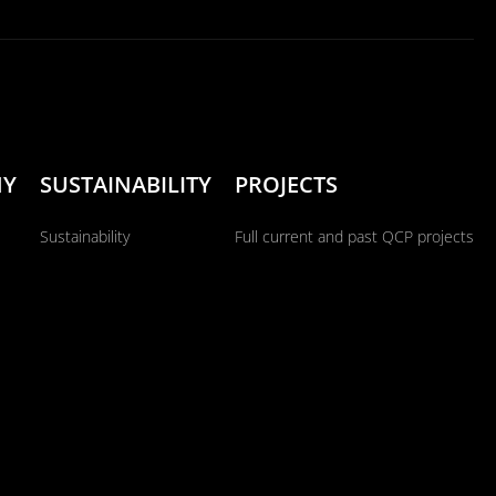
NY
SUSTAINABILITY
PROJECTS
Sustainability
Full current and past QCP projects