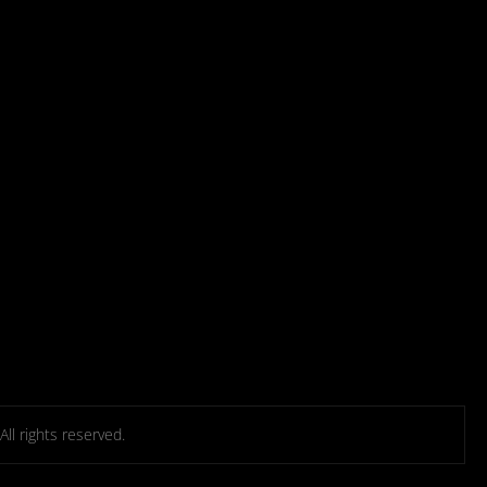
l rights reserved.