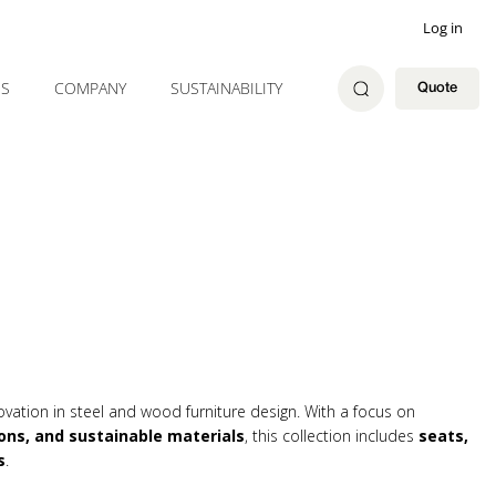
Log in
ES
COMPANY
SUSTAINABILITY
Quote
ovation in steel and wood furniture design. With a focus on
ons, and sustainable materials
, this collection includes
seats,
s
.