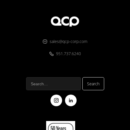
sales@qcp-corp.com
951.737.6240