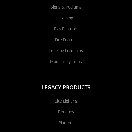
Signs & Podiums
Gaming
Play Features
Fire Feature
Drinking Fountains
Modular Systems
LEGACY PRODUCTS
Site Lighting
Benches
Planters