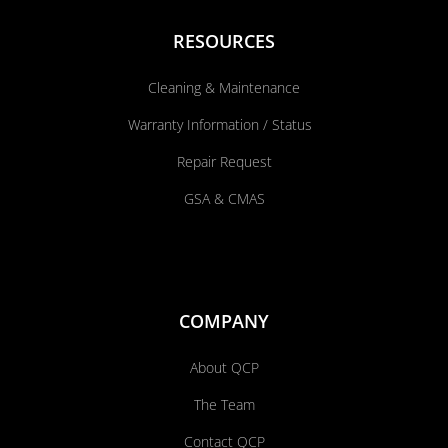
RESOURCES
Cleaning & Maintenance
Warranty Information / Status
Repair Request
GSA & CMAS
COMPANY
About QCP
The Team
Contact QCP