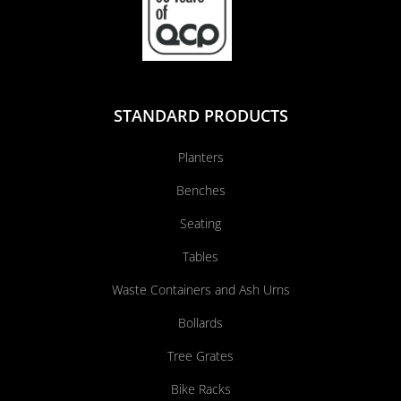
STANDARD PRODUCTS
Planters
Benches
Seating
Tables
Waste Containers and Ash Urns
Bollards
Tree Grates
Bike Racks