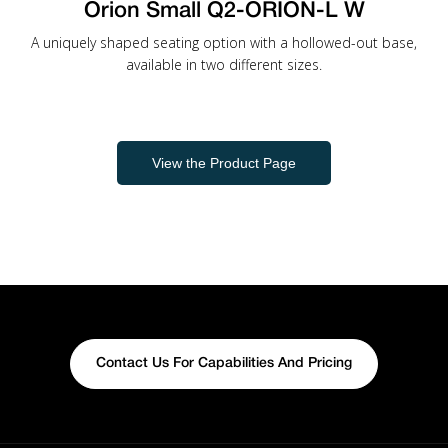
Orion Small Q2-ORION-L W
A uniquely shaped seating option with a hollowed-out base,
available in two different sizes.
View the Product Page
Contact Us For Capabilities And Pricing