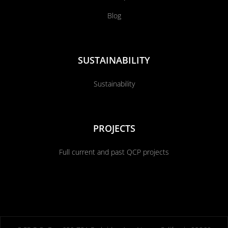
Blog
SUSTAINABILITY
Sustainability
PROJECTS
Full current and past QCP projects