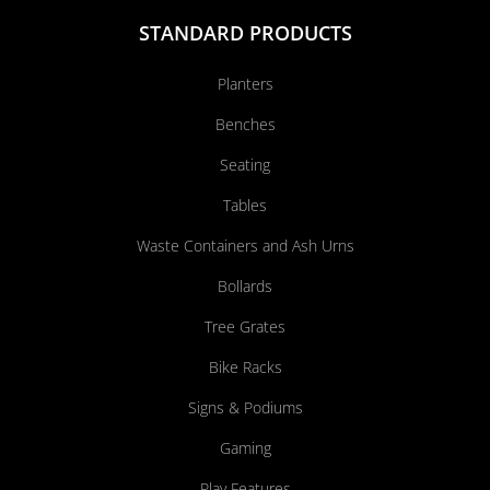
STANDARD PRODUCTS
Planters
Benches
Seating
Tables
Waste Containers and Ash Urns
Bollards
Tree Grates
Bike Racks
Signs & Podiums
Gaming
Play Features