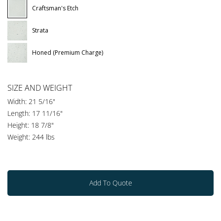
Craftsman's Etch
Strata
Honed (Premium Charge)
SIZE AND WEIGHT
Width: 21 5/16"
Length: 17 11/16"
Height: 18 7/8"
Weight: 244 lbs
Add To Quote