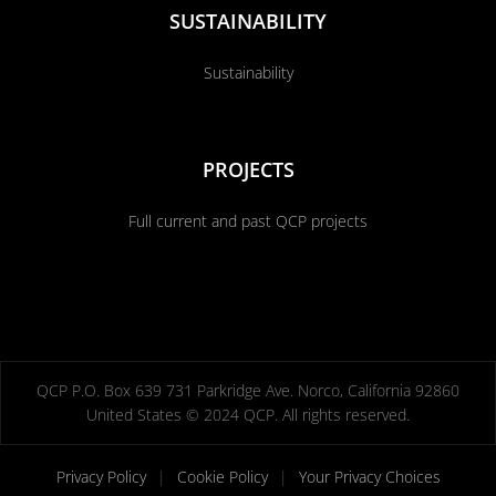
SUSTAINABILITY
Sustainability
PROJECTS
Full current and past QCP projects
QCP P.O. Box 639 731 Parkridge Ave. Norco, California 92860
United States © 2024 QCP. All rights reserved.
Privacy Policy
|
Cookie Policy
|
Your Privacy Choices