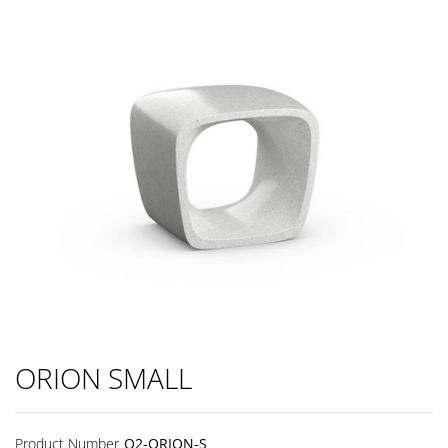
ORION SMALL
Product Number
Q2-ORION-S