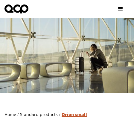
Home
/
Standard products
/
Orion small