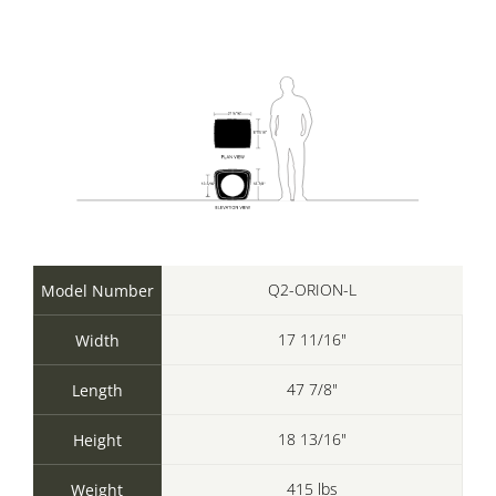
Q2-ORION-L
Model Number
17 11/16"
Width
47 7/8"
Length
18 13/16"
Height
415 lbs
Weight