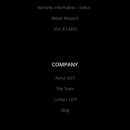
Warranty Information / Status
Repair Request
GSA & CMAS
COMPANY
About QCP
The Team
Contact QCP
Blog