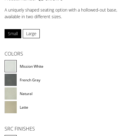
A uniquely shaped seating option with a hollowed-out base,
available in two different sizes.
Small
Large
COLORS
Mission White
French Gray
Natural
Latte
SRC FINISHES