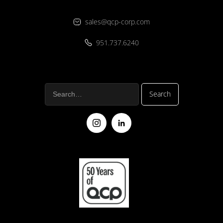
sales@qcp-corp.com
951.737.6240