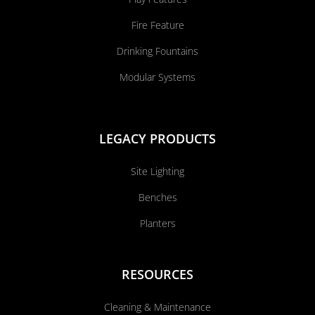
Fire Feature
Drinking Fountains
Modular Systems
LEGACY PRODUCTS
Site Lighting
Benches
Planters
RESOURCES
Cleaning & Maintenance