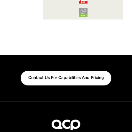
Contact Us For Capabilities And Pricing