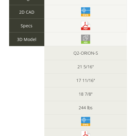
2D CAD
Specs
3D Model
Q2-ORION-S
21 5/16"
17 11/16"
18 7/8"
244 lbs