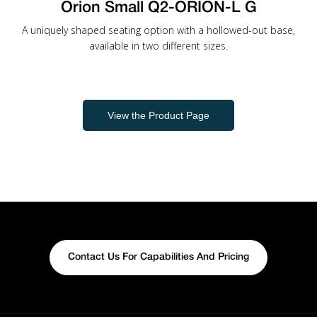
Orion Small Q2-ORION-L G
A uniquely shaped seating option with a hollowed-out base,
available in two different sizes.
View the Product Page
Contact Us For Capabilities And Pricing