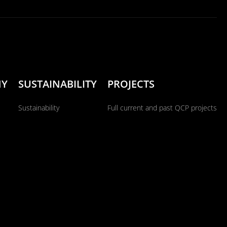
NY
SUSTAINABILITY
PROJECTS
Sustainability
Full current and past QCP projects