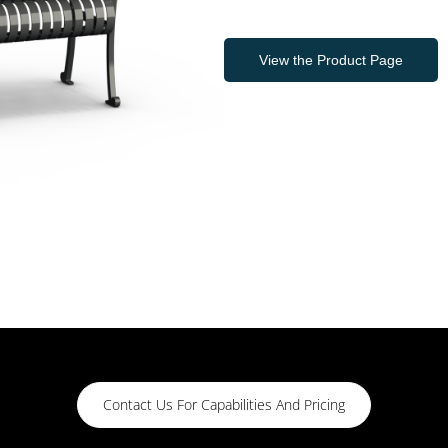
View the Product Page
Contact Us For Capabilities And Pricing