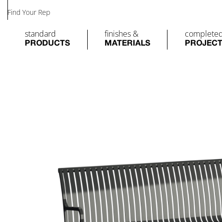
Find Your Rep
standard
finishes &
complete
PRODUCTS
MATERIALS
PROJEC