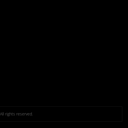
l rights reserved.