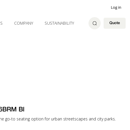
Log in
ES
COMPANY
SUSTAINABILITY
Quote
6BRM Bl
e go-to seating option for urban streetscapes and city parks.