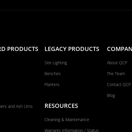
RD PRODUCTS
LEGACY PRODUCTS
COMPA
Site Lighting
About QCP
Benches
The Team
Planters
Contact QCP
Blog
RESOURCES
ners and Ash Urns
Cleaning & Maintenance
Warranty Information / Status