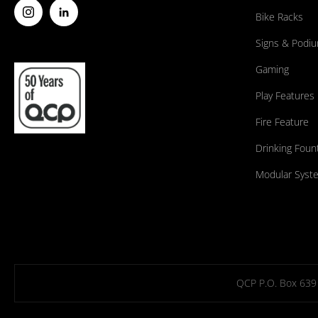
Bike Racks
Signs & Podi
Gaming
Play Features
Fire Feature
Drinking Foun
Modular Syst
QCP P.O. Box 639 