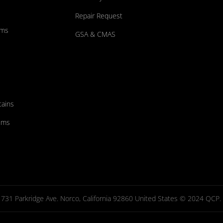
Repair Request
ums
GSA & CMAS
tains
ems
731 Parkridge Ave. Norco, California 92860 United States © 2024 QCP. Al