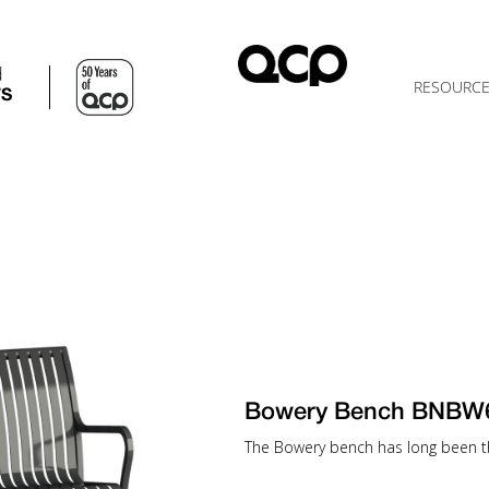
d
RESOURC
TS
Bowery Bench BNBW
The Bowery bench has long been th