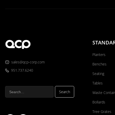
STANDA
Planters
sales@qcp-corp.com
Benches
951.737.6240
Seating
Tables
Waste Contai
Bollards
Tree Grates