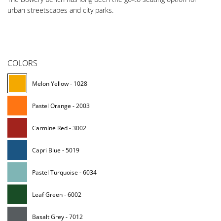
urban streetscapes and city parks.
COLORS
Melon Yellow - 1028
Pastel Orange - 2003
Carmine Red - 3002
Capri Blue - 5019
Pastel Turquoise - 6034
Leaf Green - 6002
Basalt Grey - 7012