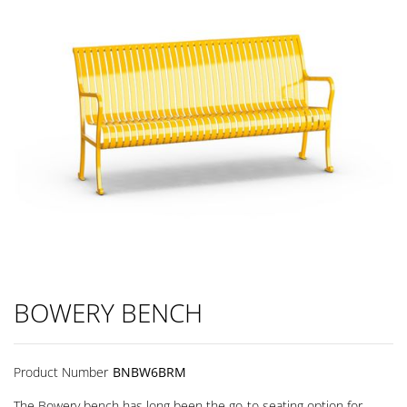
BOWERY BENCH
Product Number
BNBW6BRM
The Bowery bench has long been the go-to seating option for