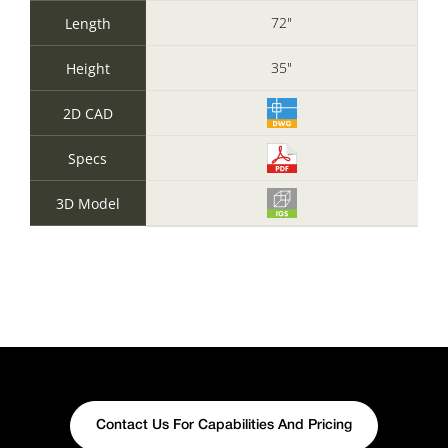
72"
Length
35"
Height
2D CAD
Specs
3D Model
Contact Us For Capabilities And Pricing