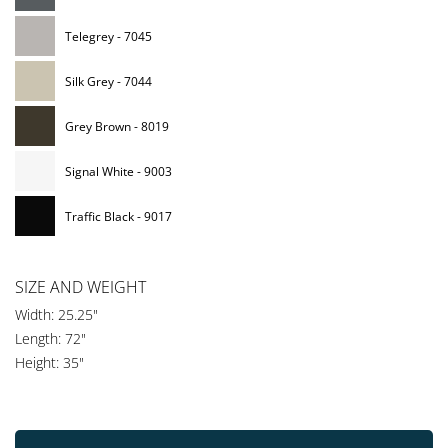
Telegrey - 7045
Silk Grey - 7044
Grey Brown - 8019
Signal White - 9003
Traffic Black - 9017
SIZE AND WEIGHT
Width: 25.25"
Length: 72"
Height: 35"