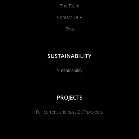
The Team
Contact QCP
Blog
SUSTAINABILITY
Sustainability
PROJECTS
Full current and past QCP projects