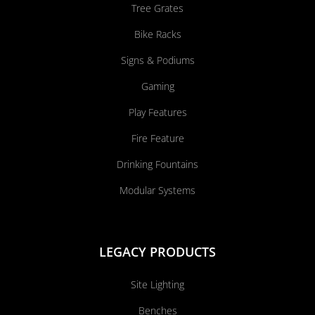
Tree Grates
Bike Racks
Signs & Podiums
Gaming
Play Features
Fire Feature
Drinking Fountains
Modular Systems
LEGACY PRODUCTS
Site Lighting
Benches