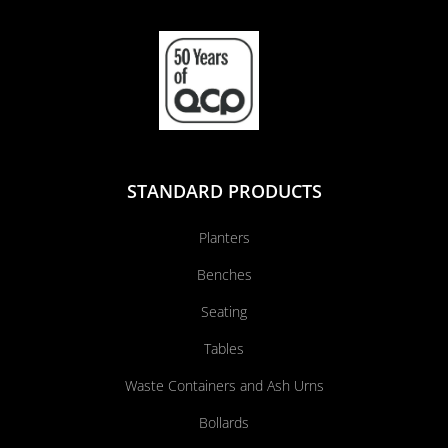
STANDARD PRODUCTS
Planters
Benches
Seating
Tables
Waste Containers and Ash Urns
Bollards