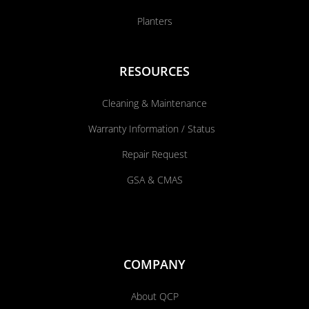
Planters
RESOURCES
Cleaning & Maintenance
Warranty Information / Status
Repair Request
GSA & CMAS
COMPANY
About QCP