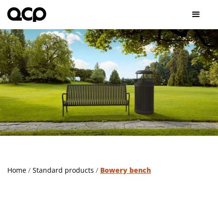
Home
/
Standard products
/
Bowery bench