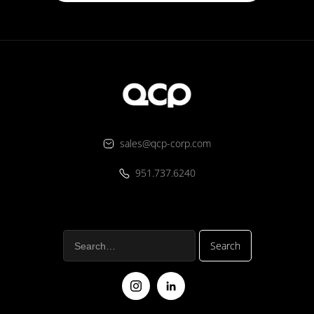
sales@qcp-corp.com
951.737.6240