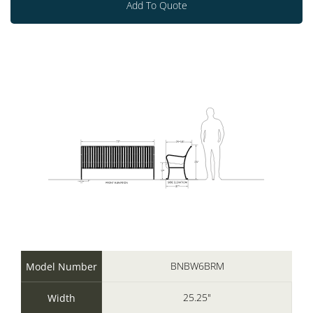
Add To Quote
BNBW6BRM
Model Number
25.25"
Width