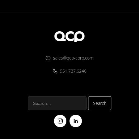
sales@qcp-corp.com
951.737.6240