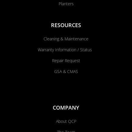
Planters
RESOURCES
Cleaning & Maintenance
Warranty Information / Status
Repair Request
GSA & CMAS
COMPANY
About QCP