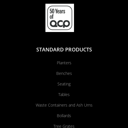
STANDARD PRODUCTS
Planters
Benches
Seating
Tables
Waste Containers and Ash Urns
Bollards
Tree Grates