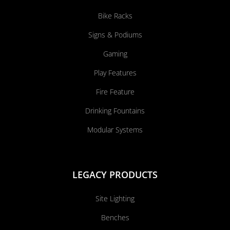
Bike Racks
Signs & Podiums
Gaming
Play Features
Fire Feature
Drinking Fountains
Modular Systems
LEGACY PRODUCTS
Site Lighting
Benches