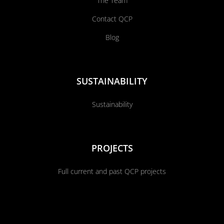
The Team
Contact QCP
Blog
SUSTAINABILITY
Sustainability
PROJECTS
Full current and past QCP projects