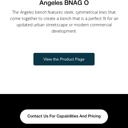
Angeles BNAG O
The Angeles bench features sleek, symmetrical lines that
come together to create a bench that is a perfect fit for an
updated urban streetscape or modern commercial
development.
View the Product Page
Contact Us For Capabilities And Pricing