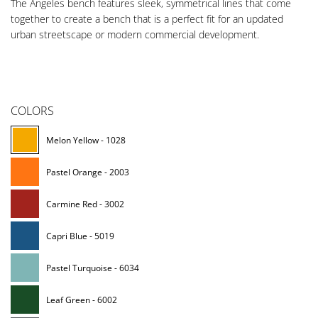
The Angeles bench features sleek, symmetrical lines that come
together to create a bench that is a perfect fit for an updated
urban streetscape or modern commercial development.
COLORS
Melon Yellow - 1028
Pastel Orange - 2003
Carmine Red - 3002
Capri Blue - 5019
Pastel Turquoise - 6034
Leaf Green - 6002