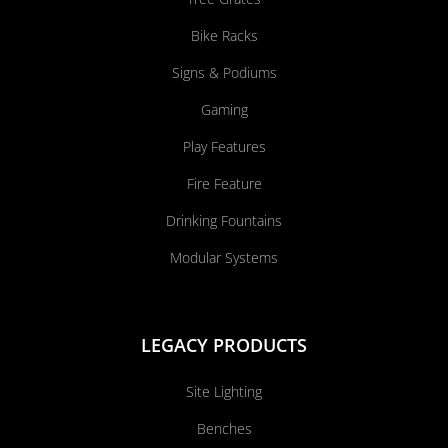
Bike Racks
Signs & Podiums
Gaming
Play Features
Fire Feature
Drinking Fountains
Modular Systems
LEGACY PRODUCTS
Site Lighting
Benches