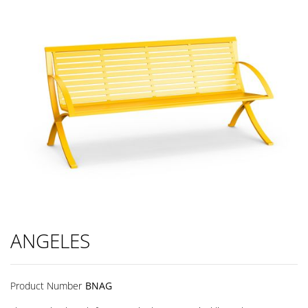
ANGELES
Product Number
BNAG