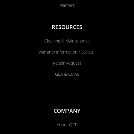
Planters
RESOURCES
Cleaning & Maintenance
Warranty Information / Status
Repair Request
GSA & CMAS
COMPANY
About QCP