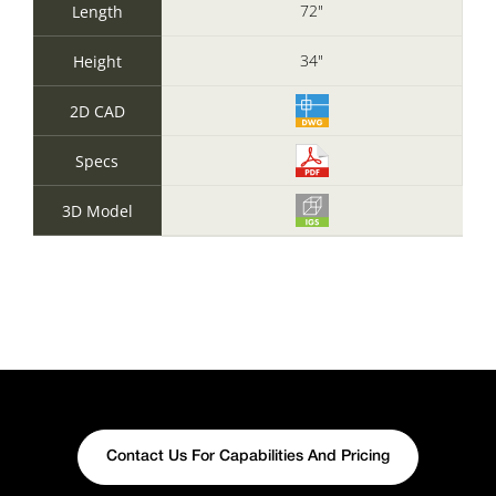
72"
Length
34"
Height
2D CAD
Specs
3D Model
Contact Us For Capabilities And Pricing