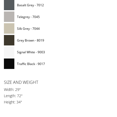
Basalt Grey - 7012
Telegrey - 7045
Silk Grey - 7044
Grey Brown - 8019
Signal White - 9003
Traffic Black - 9017
SIZE AND WEIGHT
Width: 29"
Length: 72"
Height: 34"