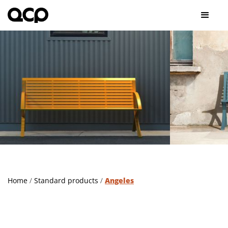
Slide 2 of 2.
Home
/
Standard products
/
Angeles