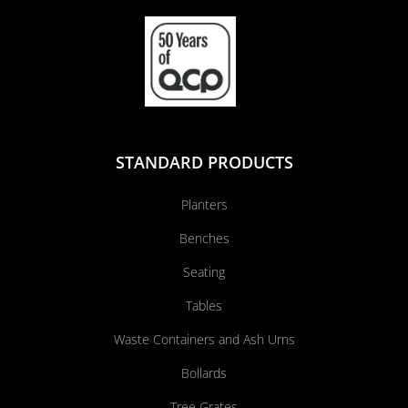
STANDARD PRODUCTS
Planters
Benches
Seating
Tables
Waste Containers and Ash Urns
Bollards
Tree Grates