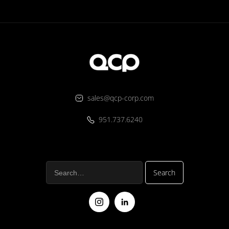
sales@qcp-corp.com
951.737.6240