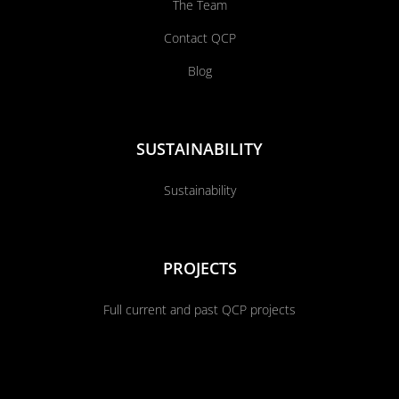
The Team
Contact QCP
Blog
SUSTAINABILITY
Sustainability
PROJECTS
Full current and past QCP projects