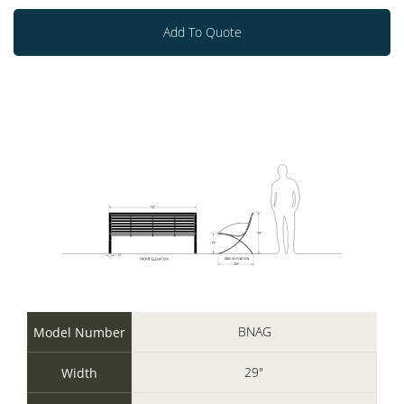
Add To Quote
BNAG
Model Number
29"
Width