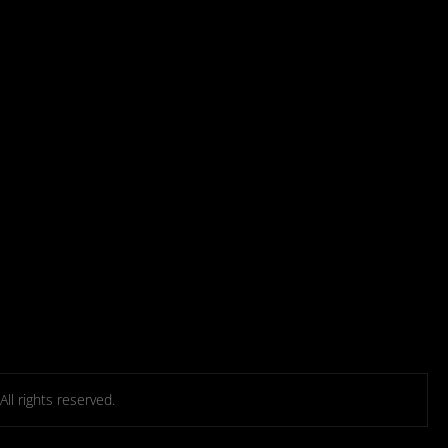
l rights reserved.