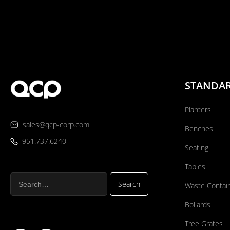
STANDA
Planters
sales@qcp-corp.com
Benches
951.737.6240
Seating
Tables
Waste Contai
Bollards
Tree Grates