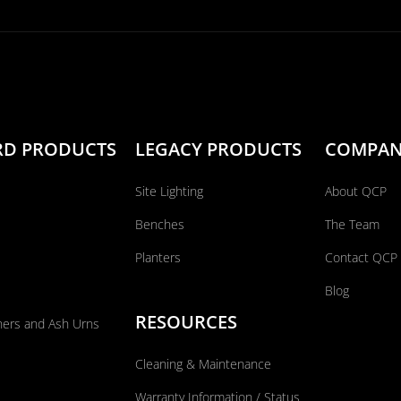
RD PRODUCTS
LEGACY PRODUCTS
COMPA
Site Lighting
About QCP
Benches
The Team
Planters
Contact QCP
Blog
RESOURCES
ners and Ash Urns
Cleaning & Maintenance
Warranty Information / Status