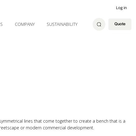
Log in
ES
COMPANY
SUSTAINABILITY
Quote
symmetrical lines that come together to create a bench that is a
 streetscape or modern commercial development.