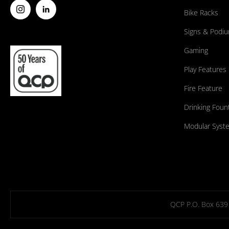
Bike Racks
Signs & Podi
Gaming
Play Features
Fire Feature
Drinking Foun
Modular Syst
QCP P.O. Box 639 