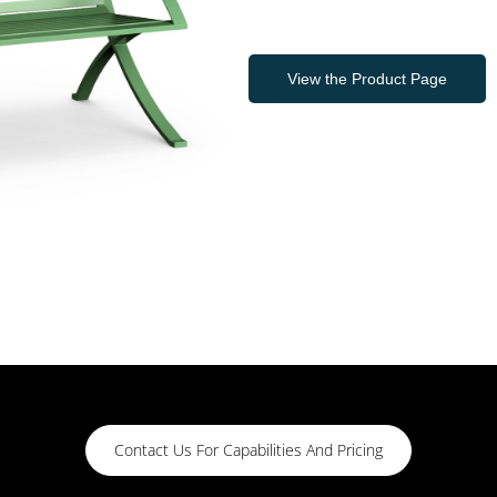
View the Product Page
Contact Us For Capabilities And Pricing