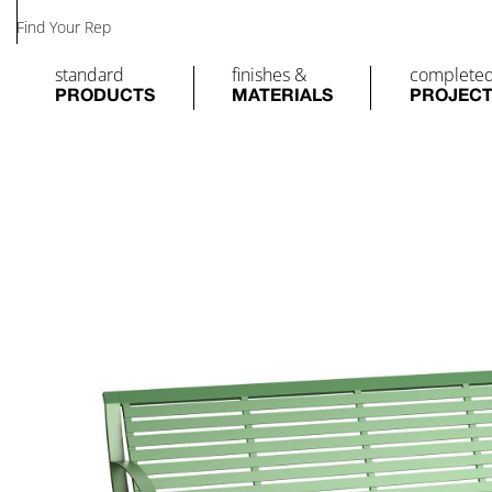
Find Your Rep
standard
finishes &
complete
PRODUCTS
MATERIALS
PROJEC