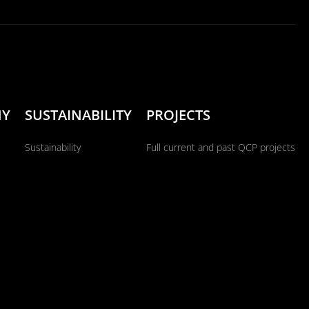
NY
SUSTAINABILITY
PROJECTS
Sustainability
Full current and past QCP projects