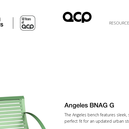
d
RESOURC
TS
Angeles BNAG G
The Angeles bench features sleek, 
perfect fit for an updated urban