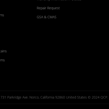
Repair Request
ums
GSA & CMAS
tains
ems
731 Parkridge Ave. Norco, California 92860 United States © 2024 QCP. Al