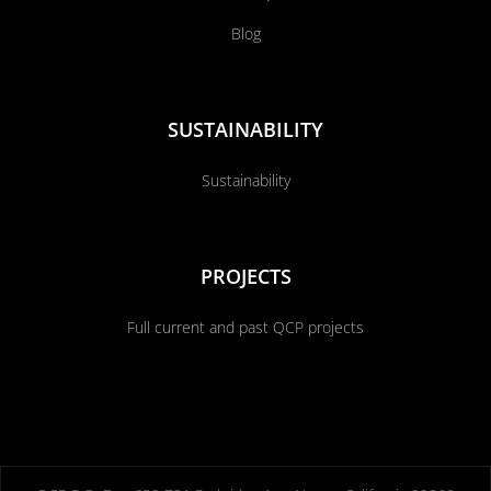
Blog
SUSTAINABILITY
Sustainability
PROJECTS
Full current and past QCP projects