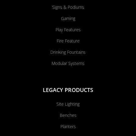
Signs & Podiums
Gaming
Play Features
Fire Feature
Drinking Fountains
Modular Systems
LEGACY PRODUCTS
Site Lighting
Benches
Planters