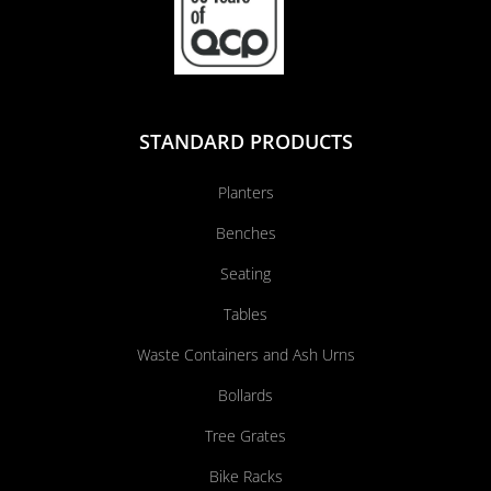
STANDARD PRODUCTS
Planters
Benches
Seating
Tables
Waste Containers and Ash Urns
Bollards
Tree Grates
Bike Racks