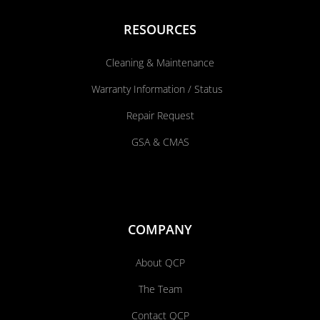
RESOURCES
Cleaning & Maintenance
Warranty Information / Status
Repair Request
GSA & CMAS
COMPANY
About QCP
The Team
Contact QCP