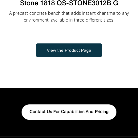
Stone 1818 QS-STONE3012B G
A precast concrete bench that adds instant charisma to any
environment, available in three different sizes.
View the Product Page
Contact Us For Capabilities And Pricing