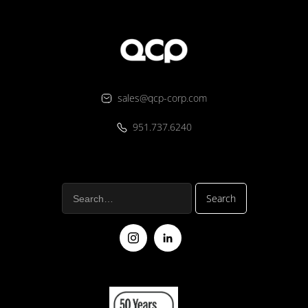
sales@qcp-corp.com
951.737.6240