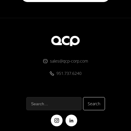
sales@qcp-corp.com
951.737.6240