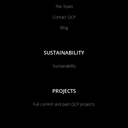
The Team
Contact QCP
Blog
SUSTAINABILITY
Sustainability
PROJECTS
Full current and past QCP projects