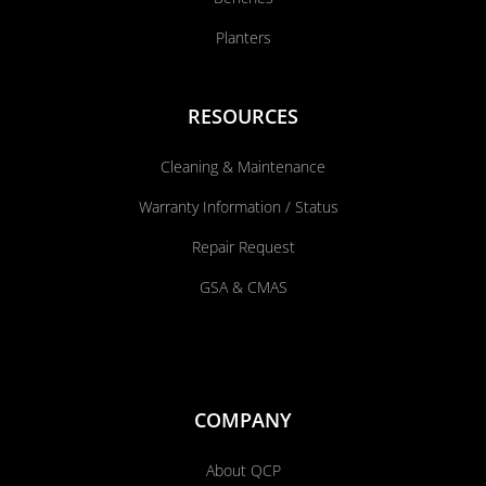
Planters
RESOURCES
Cleaning & Maintenance
Warranty Information / Status
Repair Request
GSA & CMAS
COMPANY
About QCP