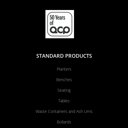
STANDARD PRODUCTS
Planters
Benches
Seating
Tables
Waste Containers and Ash Urns
Bollards