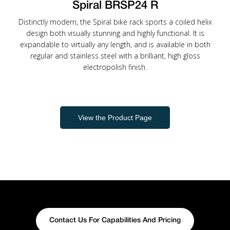
Spiral BRSP24 R
Distinctly modern, the Spiral bike rack sports a coiled helix
design both visually stunning and highly functional. It is
expandable to virtually any length, and is available in both
regular and stainless steel with a brilliant, high gloss
electropolish finish.
View the Product Page
Contact Us For Capabilities And Pricing