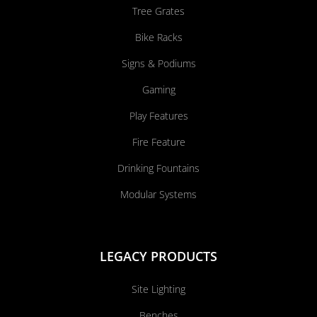
Tree Grates
Bike Racks
Signs & Podiums
Gaming
Play Features
Fire Feature
Drinking Fountains
Modular Systems
LEGACY PRODUCTS
Site Lighting
Benches