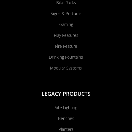
Bike Racks
Signs & Podiums
Gaming
Play Features
Fire Feature
Drinking Fountains
Modular Systems
LEGACY PRODUCTS
Site Lighting
Benches
Planters