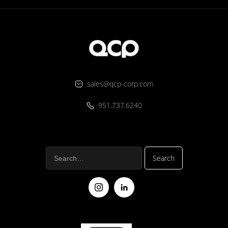
sales@qcp-corp.com
951.737.6240