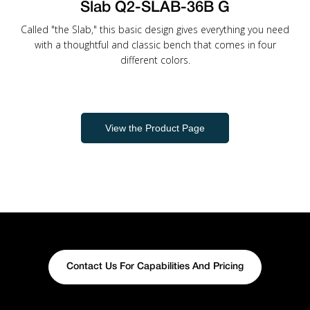
Slab Q2-SLAB-36B G
Called "the Slab," this basic design gives everything you need
with a thoughtful and classic bench that comes in four
different colors.
View the Product Page
Contact Us For Capabilities And Pricing