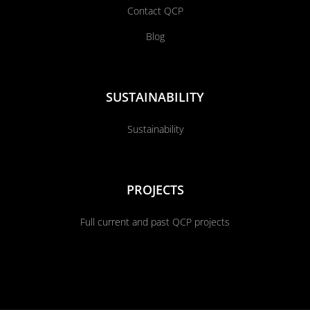
Contact QCP
Blog
SUSTAINABILITY
Sustainability
PROJECTS
Full current and past QCP projects