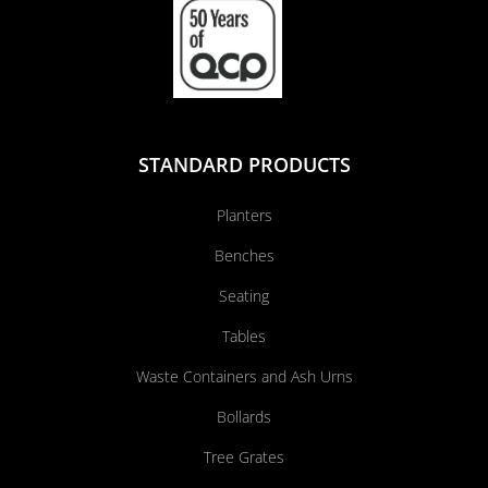
STANDARD PRODUCTS
Planters
Benches
Seating
Tables
Waste Containers and Ash Urns
Bollards
Tree Grates