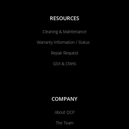
RESOURCES
Cleaning & Maintenance
Warranty Information / Status
Repair Request
GSA & CMAS
COMPANY
About QCP
The Team