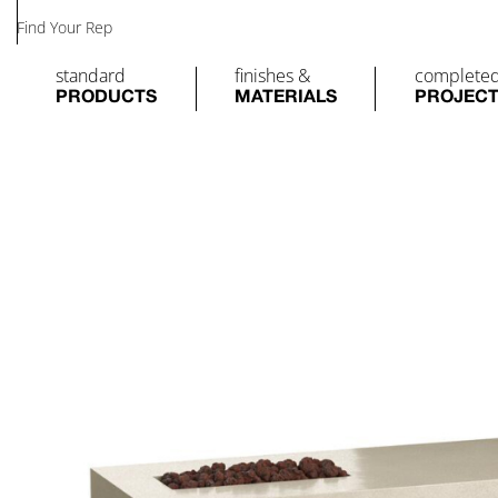
Find Your Rep
standard
finishes &
complete
PRODUCTS
MATERIALS
PROJEC