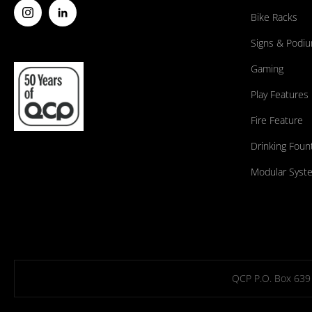
Bike Racks
Signs & Podi
Gaming
Play Features
Fire Feature
Drinking Foun
Modular Syst
QCP P.O. Box 639 