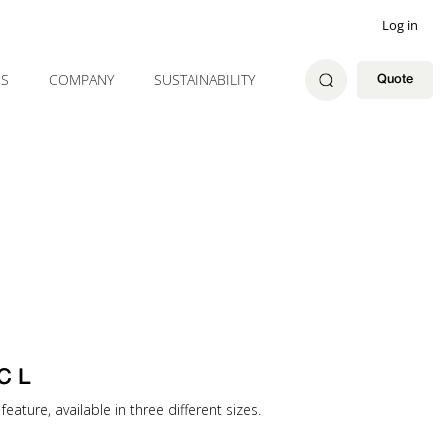
Log in
ES
COMPANY
SUSTAINABILITY
Quote
C L
feature, available in three different sizes.