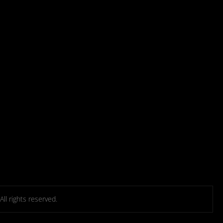
l rights reserved.