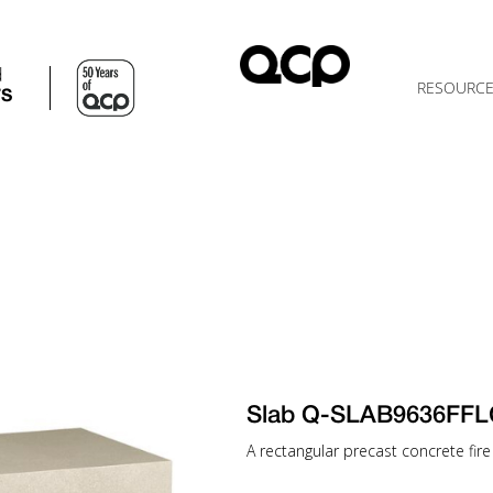
d
RESOURC
TS
Slab Q-SLAB9636FFL
A rectangular precast concrete fire 