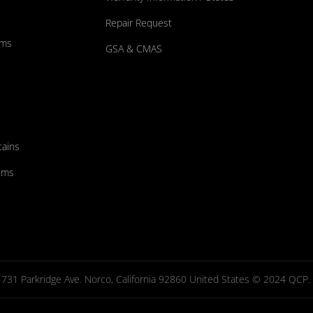
Repair Request
ums
GSA & CMAS
tains
ems
731 Parkridge Ave. Norco, California 92860 United States © 2024 QCP. Al