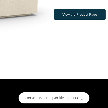
View the Product Page
Contact Us For Capabilities And Pricing