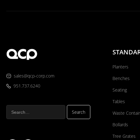
STANDA
Planters
sales@qcp-corp.com
Benches
951.737.6240
Seating
Tables
Waste Contai
Bollards
Tree Grates