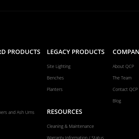
RD PRODUCTS
LEGACY PRODUCTS
COMPA
Site Lighting
About QCP
Benches
The Team
Planters
Contact QCP
Blog
RESOURCES
ners and Ash Urns
Cleaning & Maintenance
Warranty Information / Status