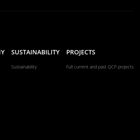
NY
SUSTAINABILITY
PROJECTS
Sustainability
Full current and past QCP projects