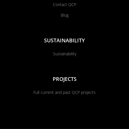
Contact QCP
Blog
SUSTAINABILITY
Sustainability
PROJECTS
Full current and past QCP projects