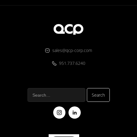
sales@qcp-corp.com
951.737.6240