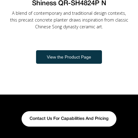
Shiness QR-SH4824P N
A blend of contemporary and traditional design contexts,
this precast concrete planter draws inspiration from classic
Chinese Song dynasty ceramic art.
View the Product Page
Contact Us For Capabilities And Pricing