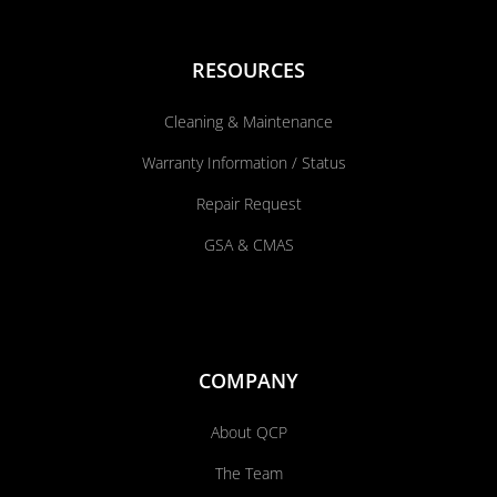
RESOURCES
Cleaning & Maintenance
Warranty Information / Status
Repair Request
GSA & CMAS
COMPANY
About QCP
The Team