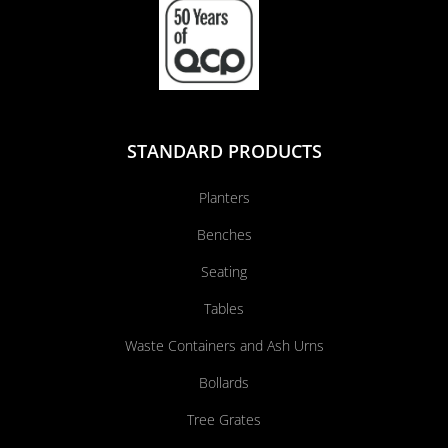
STANDARD PRODUCTS
Planters
Benches
Seating
Tables
Waste Containers and Ash Urns
Bollards
Tree Grates