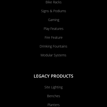
Bike Racks
Signs & Podiums
Gaming
Play Features
Fire Feature
Drinking Fountains
Modular Systems
LEGACY PRODUCTS
Site Lighting
Benches
Planters