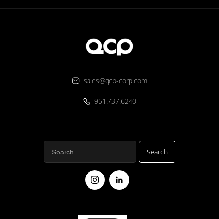
sales@qcp-corp.com
951.737.6240