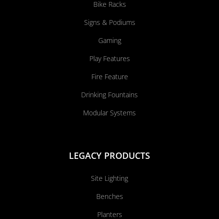
Bike Racks
Signs & Podiums
Gaming
Play Features
Fire Feature
Drinking Fountains
Modular Systems
LEGACY PRODUCTS
Site Lighting
Benches
Planters