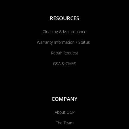
RESOURCES
Cleaning & Maintenance
Warranty Information / Status
Repair Request
GSA & CMAS
COMPANY
About QCP
The Team