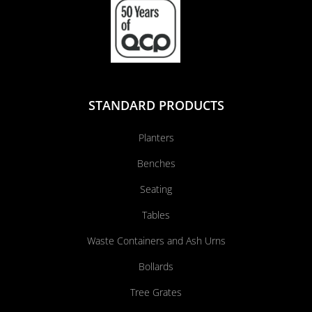
STANDARD PRODUCTS
Planters
Benches
Seating
Tables
Waste Containers and Ash Urns
Bollards
Tree Grates