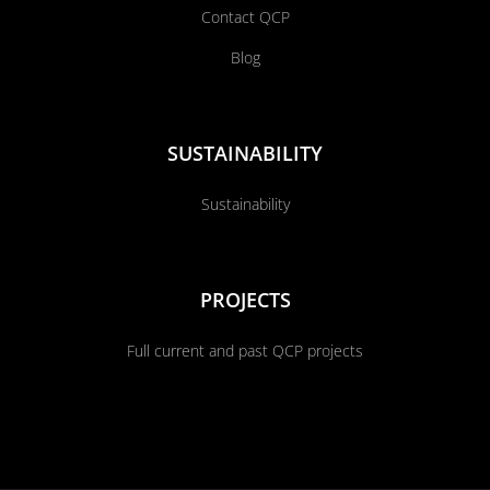
Contact QCP
Blog
SUSTAINABILITY
Sustainability
PROJECTS
Full current and past QCP projects