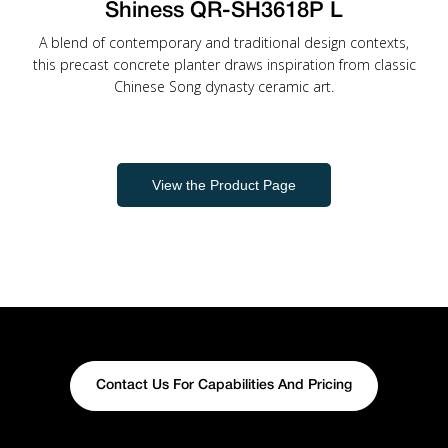
Shiness QR-SH3618P L
A blend of contemporary and traditional design contexts,
this precast concrete planter draws inspiration from classic
Chinese Song dynasty ceramic art.
View the Product Page
Contact Us For Capabilities And Pricing