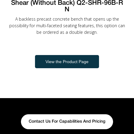
Shear (Without Back) Q2-SHR-96B-R
N
A backless precast concrete bench that opens up the
possibility for multi-faceted seating features, this option can
be ordered as a double design.
View the Product Page
Contact Us For Capabilities And Pricing