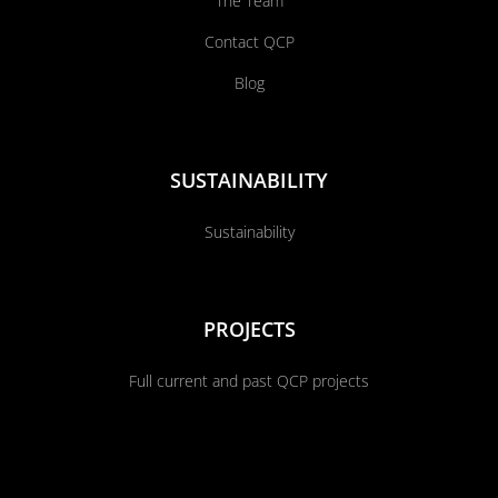
The Team
Contact QCP
Blog
SUSTAINABILITY
Sustainability
PROJECTS
Full current and past QCP projects