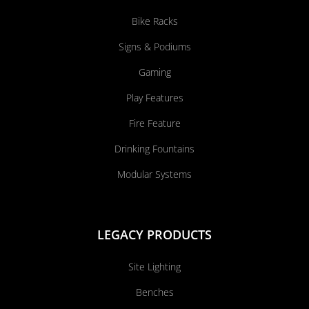
Bike Racks
Signs & Podiums
Gaming
Play Features
Fire Feature
Drinking Fountains
Modular Systems
LEGACY PRODUCTS
Site Lighting
Benches