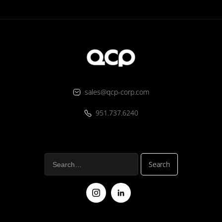
sales@qcp-corp.com
951.737.6240