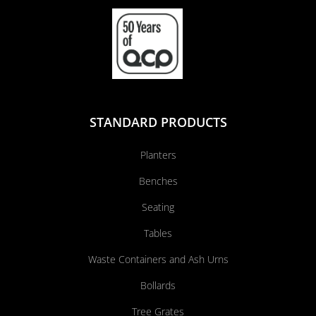
STANDARD PRODUCTS
Planters
Benches
Seating
Tables
Waste Containers and Ash Urns
Bollards
Tree Grates