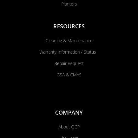
Planters
RESOURCES
Cleaning & Maintenance
Warranty Information / Status
Repair Request
GSA & CMAS
COMPANY
About QCP