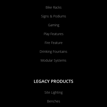
Bike Racks
Signs & Podiums
Gaming
Play Features
Fire Feature
Drinking Fountains
Modular Systems
LEGACY PRODUCTS
Site Lighting
Benches