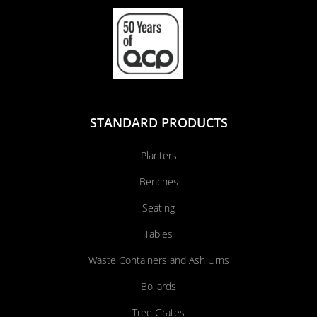
STANDARD PRODUCTS
Planters
Benches
Seating
Tables
Waste Containers and Ash Urns
Bollards
Tree Grates