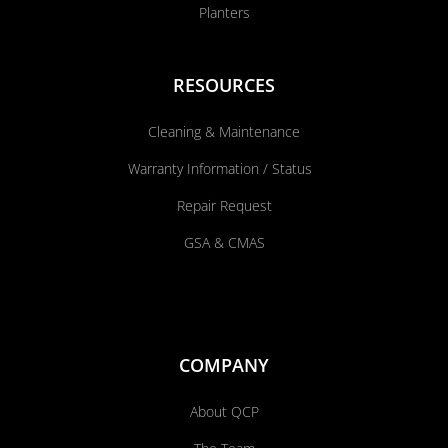
Planters
RESOURCES
Cleaning & Maintenance
Warranty Information / Status
Repair Request
GSA & CMAS
COMPANY
About QCP