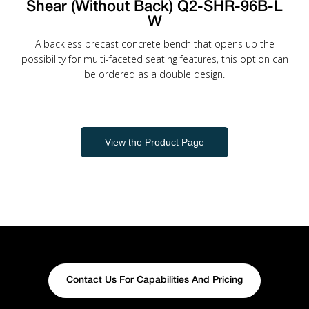
Shear (Without Back) Q2-SHR-96B-L
W
A backless precast concrete bench that opens up the
possibility for multi-faceted seating features, this option can
be ordered as a double design.
View the Product Page
Contact Us For Capabilities And Pricing