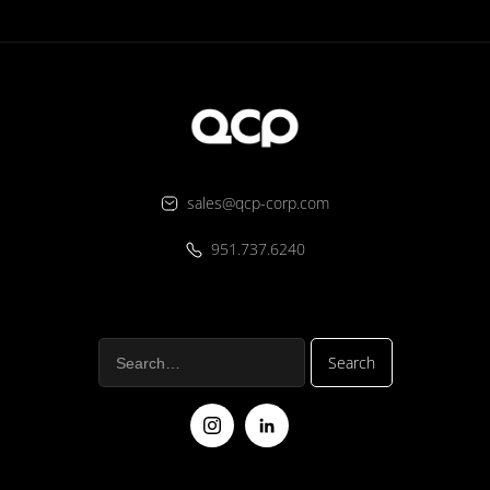
sales@qcp-corp.com
951.737.6240