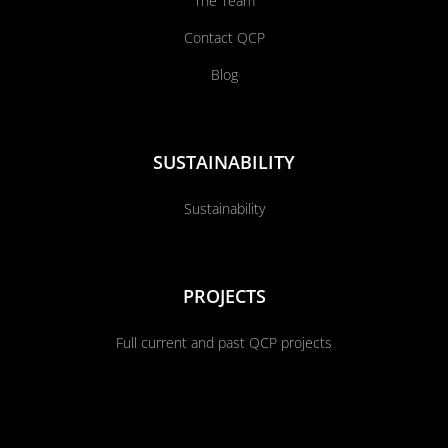
The Team
Contact QCP
Blog
SUSTAINABILITY
Sustainability
PROJECTS
Full current and past QCP projects