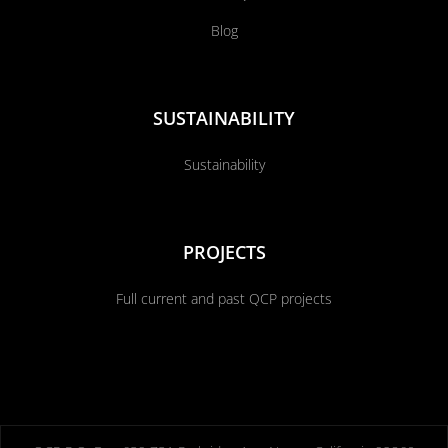
Blog
SUSTAINABILITY
Sustainability
PROJECTS
Full current and past QCP projects