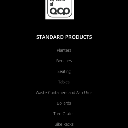
STANDARD PRODUCTS
Planters
Benches
Seating
Tables
Waste Containers and Ash Urns
Bollards
Tree Grates
Bike Racks