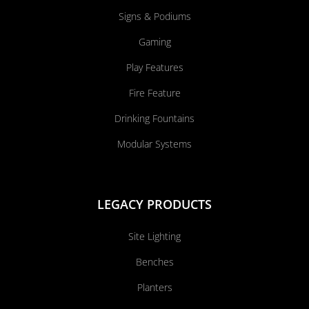
Signs & Podiums
Gaming
Play Features
Fire Feature
Drinking Fountains
Modular Systems
LEGACY PRODUCTS
Site Lighting
Benches
Planters