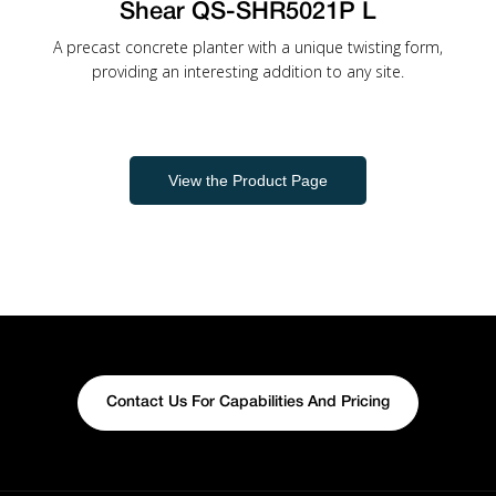
Shear QS-SHR5021P L
A precast concrete planter with a unique twisting form,
providing an interesting addition to any site.
View the Product Page
Contact Us For Capabilities And Pricing