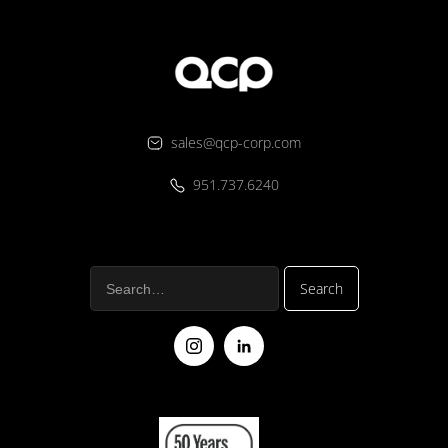
sales@qcp-corp.com
951.737.6240