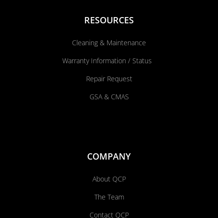
RESOURCES
Cleaning & Maintenance
Warranty Information / Status
Repair Request
GSA & CMAS
COMPANY
About QCP
The Team
Contact QCP