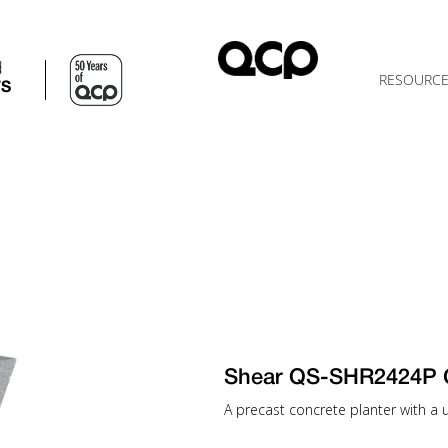
d
RESOURC
TS
Shear QS-SHR2424P 
A precast concrete planter with a u