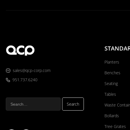
STANDA
Planters
sales@qcp-corp.com
Benches
951.737.6240
Seating
Tables
Waste Contai
Bollards
Tree Grates