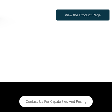
View the Product Page
Contact Us For Capabilities And Pricing