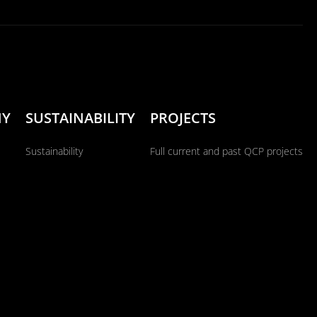
NY
SUSTAINABILITY
PROJECTS
Sustainability
Full current and past QCP projects