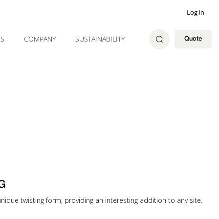
Log in
ES
COMPANY
SUSTAINABILITY
Quote
G
nique twisting form, providing an interesting addition to any site.