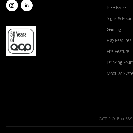
Bike Racks
Signs & Podi
Gaming
Play Features
Fire Feature
Drinking Foun
Modular Syst
QCP P.O. Box 639 