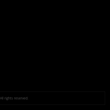
l rights reserved.