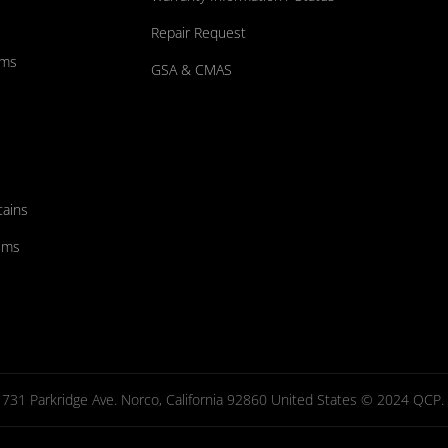
Repair Request
ums
GSA & CMAS
tains
ems
731 Parkridge Ave. Norco, California 92860 United States © 2024 QCP. Al