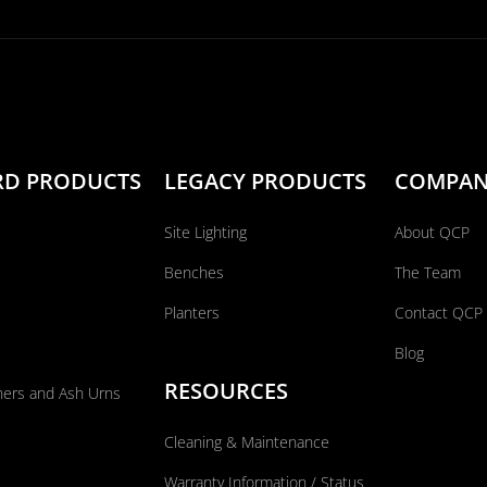
RD PRODUCTS
LEGACY PRODUCTS
COMPA
Site Lighting
About QCP
Benches
The Team
Planters
Contact QCP
Blog
RESOURCES
ners and Ash Urns
Cleaning & Maintenance
Warranty Information / Status