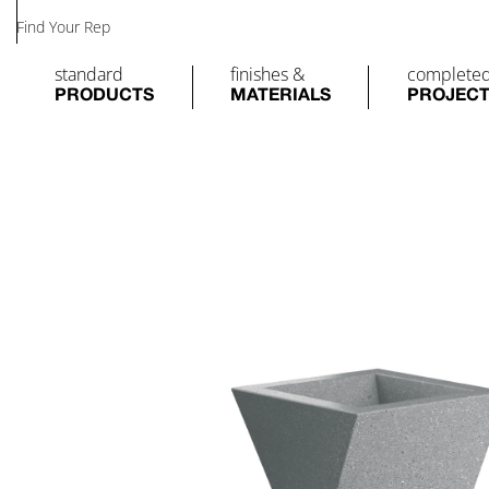
Find Your Rep
standard
finishes &
complete
PRODUCTS
MATERIALS
PROJEC