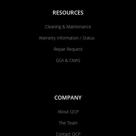
RESOURCES
Cleaning & Maintenance
Warranty Information / Status
Repair Request
GSA & CMAS
COMPANY
About QCP
The Team
Contact QCP