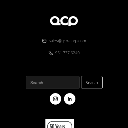
sales@qcp-corp.com
951.737.6240