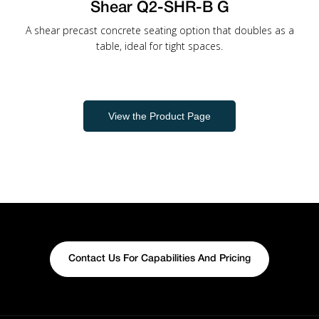
Shear Q2-SHR-B G
A shear precast concrete seating option that doubles as a
table, ideal for tight spaces.
View the Product Page
Contact Us For Capabilities And Pricing