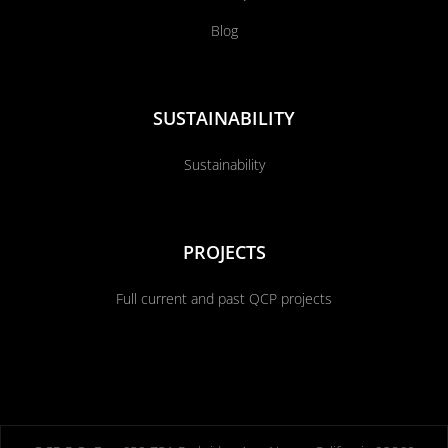
Blog
SUSTAINABILITY
Sustainability
PROJECTS
Full current and past QCP projects