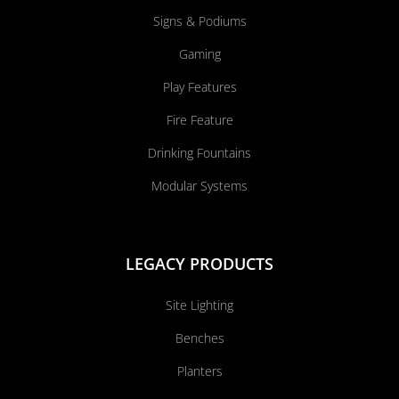
Signs & Podiums
Gaming
Play Features
Fire Feature
Drinking Fountains
Modular Systems
LEGACY PRODUCTS
Site Lighting
Benches
Planters