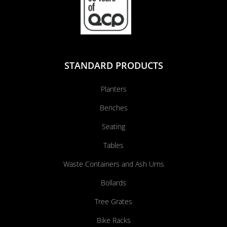
STANDARD PRODUCTS
Planters
Benches
Seating
Tables
Waste Containers and Ash Urns
Bollards
Tree Grates
Bike Racks