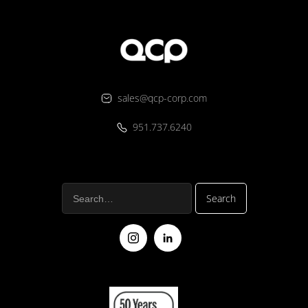
sales@qcp-corp.com
951.737.6240