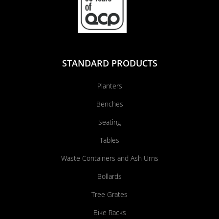
STANDARD PRODUCTS
Planters
Benches
Seating
Tables
Waste Containers and Ash Urns
Bollards
Tree Grates
Bike Racks