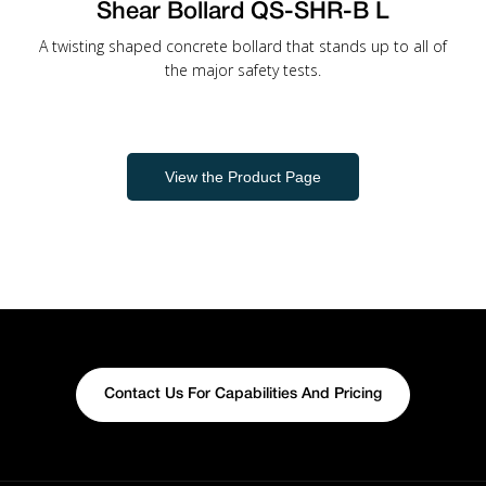
Shear Bollard QS-SHR-B L
A twisting shaped concrete bollard that stands up to all of
the major safety tests.
View the Product Page
Contact Us For Capabilities And Pricing