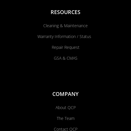
RESOURCES
Cleaning & Maintenance
Warranty Information / Status
Repair Request
GSA & CMAS
COMPANY
About QCP
The Team
Contact QCP