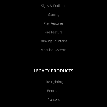
Signs & Podiums
Gaming
Play Features
Fire Feature
Drinking Fountains
Modular Systems
LEGACY PRODUCTS
Site Lighting
Benches
Planters