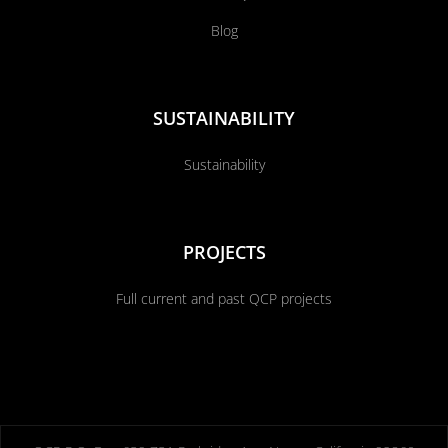
Blog
SUSTAINABILITY
Sustainability
PROJECTS
Full current and past QCP projects