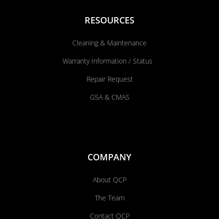
RESOURCES
Cleaning & Maintenance
Warranty Information / Status
Repair Request
GSA & CMAS
COMPANY
About QCP
The Team
Contact QCP