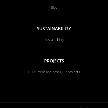
Blog
SUSTAINABILITY
Sustainability
PROJECTS
Full current and past QCP projects