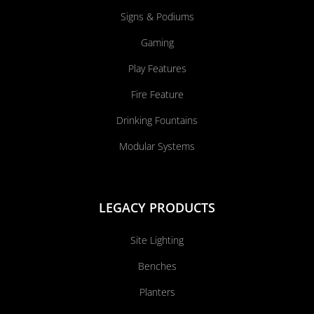
Signs & Podiums
Gaming
Play Features
Fire Feature
Drinking Fountains
Modular Systems
LEGACY PRODUCTS
Site Lighting
Benches
Planters