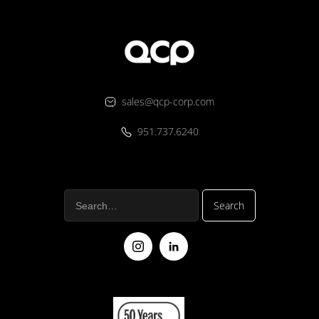
sales@qcp-corp.com
951.737.6240