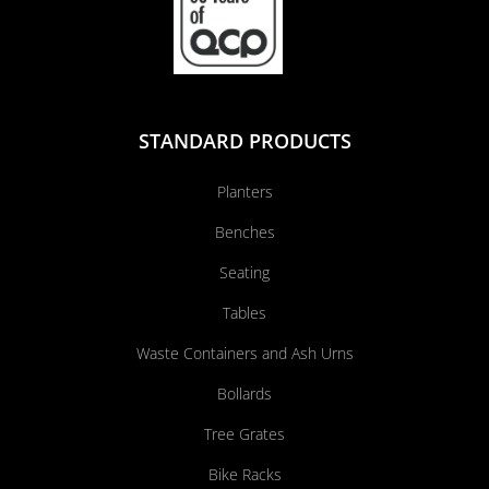
STANDARD PRODUCTS
Planters
Benches
Seating
Tables
Waste Containers and Ash Urns
Bollards
Tree Grates
Bike Racks