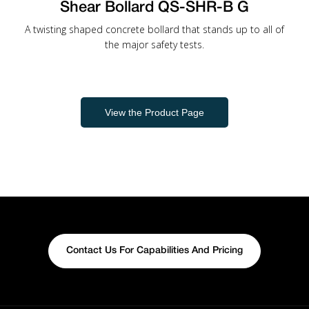
Shear Bollard QS-SHR-B G
A twisting shaped concrete bollard that stands up to all of
the major safety tests.
View the Product Page
Contact Us For Capabilities And Pricing