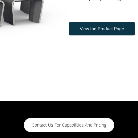
View the Product Page
Contact Us For Capabilities And Pricing