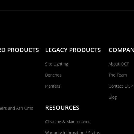
RD PRODUCTS
LEGACY PRODUCTS
COMPA
Site Lighting
About QCP
Benches
The Team
Planters
Contact QCP
Blog
RESOURCES
ners and Ash Urns
Cleaning & Maintenance
Warranty Information / Status