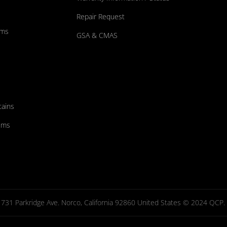
Repair Request
ums
GSA & CMAS
tains
ems
731 Parkridge Ave. Norco, California 92860 United States © 2024 QCP. Al