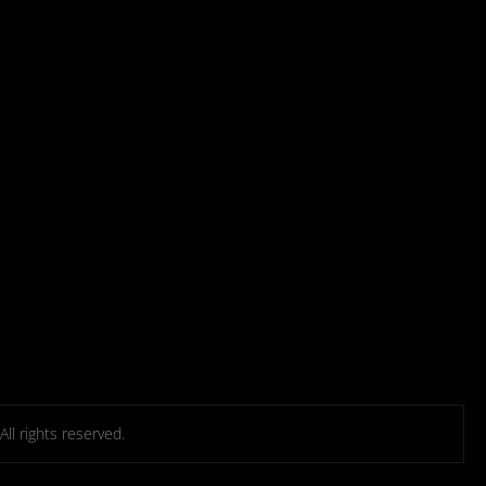
l rights reserved.