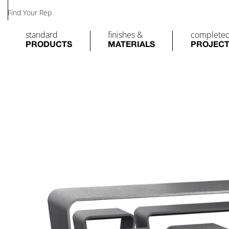
Find Your Rep
standard
finishes &
complete
PRODUCTS
MATERIALS
PROJEC