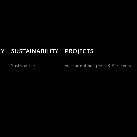
NY
SUSTAINABILITY
PROJECTS
Sustainability
Full current and past QCP projects