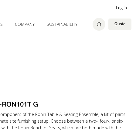
Log in
ES
COMPANY
SUSTAINABILITY
Quote
 Q-RON101T G
component of the Ronin Table & Seating Ensemble, a kit of parts
mate site furnishing setup. Choose between a two-, four-, or six-
t with the Ronin Bench or Seats, which are both made with the