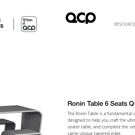
d
RESOURC
TS
Ronin Table 6 Seats
The Ronin Table is a fundamental 
designed to help you craft the ulti
seater table, and complete the se
same unique tapered edge.