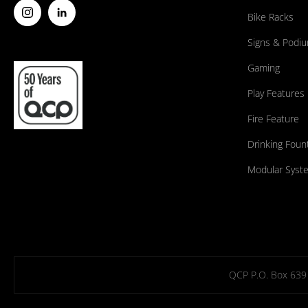
Bike Racks
Signs & Podi
Gaming
Play Features
Fire Feature
Drinking Foun
Modular Syst
QCP P.O. Box 639 