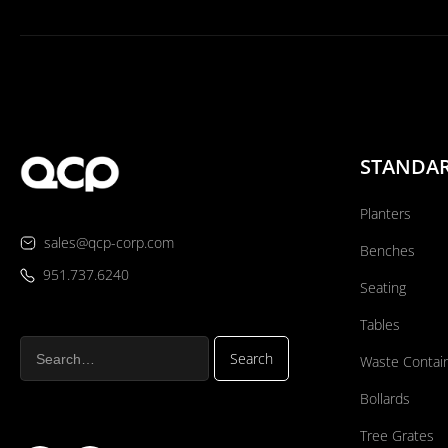
STANDA
Planters
sales@qcp-corp.com
Benches
951.737.6240
Seating
Tables
Waste Contai
Bollards
Tree Grates