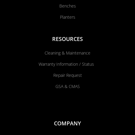
Benches
Planters
RESOURCES
Cleaning & Maintenance
Warranty Information / Status
Repair Request
GSA & CMAS
COMPANY