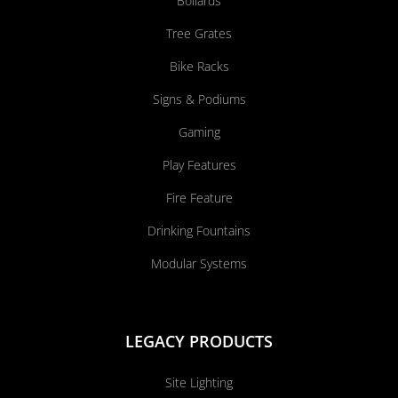
Bollards
Tree Grates
Bike Racks
Signs & Podiums
Gaming
Play Features
Fire Feature
Drinking Fountains
Modular Systems
LEGACY PRODUCTS
Site Lighting