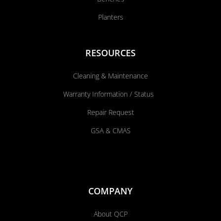
Planters
RESOURCES
Cleaning & Maintenance
Warranty Information / Status
Repair Request
GSA & CMAS
COMPANY
About QCP