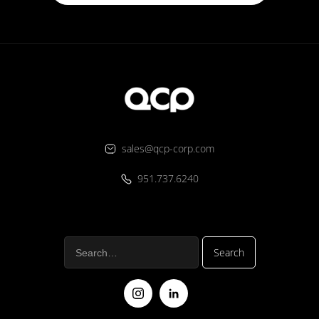
sales@qcp-corp.com
951.737.6240