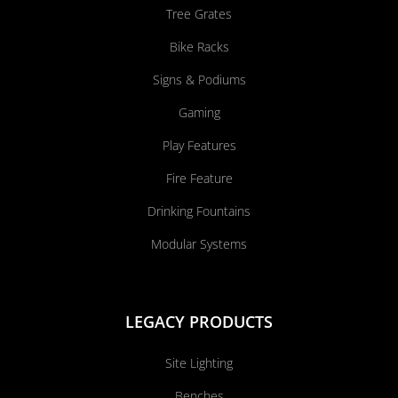
Tree Grates
Bike Racks
Signs & Podiums
Gaming
Play Features
Fire Feature
Drinking Fountains
Modular Systems
LEGACY PRODUCTS
Site Lighting
Benches