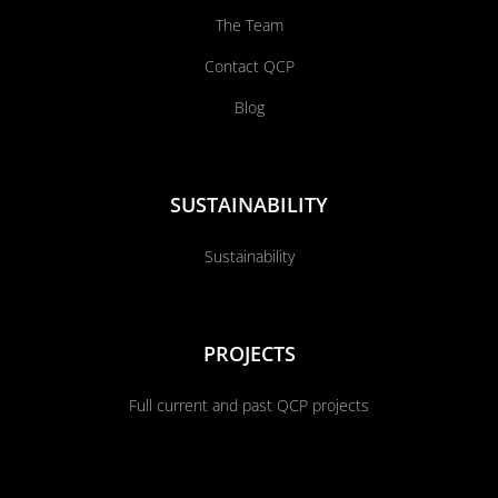
The Team
Contact QCP
Blog
SUSTAINABILITY
Sustainability
PROJECTS
Full current and past QCP projects