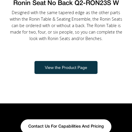
Ronin Seat No Back Q2-RON23S W
Designed with the same tapered edge as the other parts
within the Ronin Table & Seating Ensemble, the Ronin Seats
can be ordered with or without a back. The Ronin Table is
made for two, four, or six people, so you can complete the
look with Ronin Seats and/or Benches.
View the Product Page
Contact Us For Capabilities And Pricing