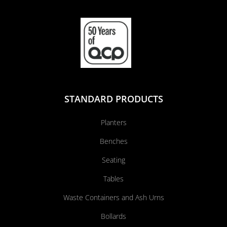
STANDARD PRODUCTS
Planters
Benches
Seating
Tables
Waste Containers and Ash Urns
Bollards