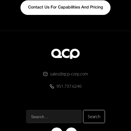
Contact Us For Capabilities And Pricing
sales@qcp-corp.com
951.737.6240