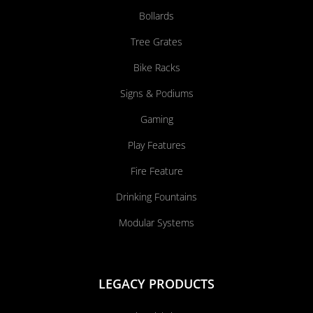
Bollards
Tree Grates
Bike Racks
Signs & Podiums
Gaming
Play Features
Fire Feature
Drinking Fountains
Modular Systems
LEGACY PRODUCTS