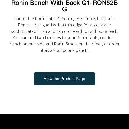
Ronin Bench With Back Q1-RON52B
G
Part of the Ronin Table & Seating Ensemble, the Ronin
Bench is designed with a thin edge for a sleek and
sophisticated finish and can come with or without a back.
You can add two benches to your Ronin Table, opt for a
bench on one side and Ronin Stools on the other, or order
it as a standalone bench.
View the Product Page