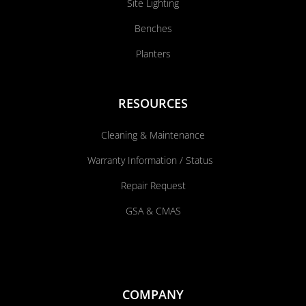
Site Lighting
Benches
Planters
RESOURCES
Cleaning & Maintenance
Warranty Information / Status
Repair Request
GSA & CMAS
COMPANY