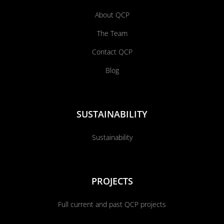
About QCP
The Team
Contact QCP
Blog
SUSTAINABILITY
Sustainability
PROJECTS
Full current and past QCP projects