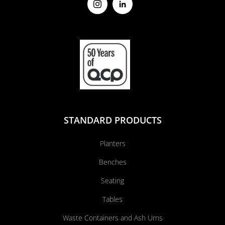
STANDARD PRODUCTS
Planters
Benches
Seating
Tables
Waste Containers and Ash Urns