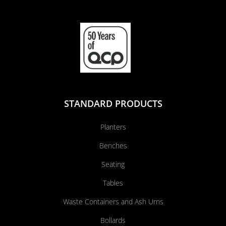
STANDARD PRODUCTS
Planters
Benches
Seating
Tables
Waste Containers and Ash Urns
Bollards