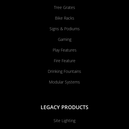
Tree Grates
Bike Racks
Signs & Podiums
Gaming
Play Features
Fire Feature
Drinking Fountains
Modular Systems
LEGACY PRODUCTS
Site Lighting