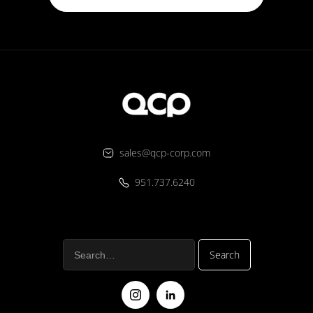
sales@qcp-corp.com
951.737.6240