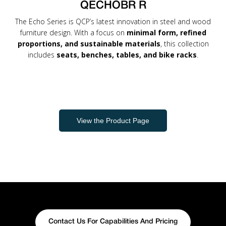
QECHOBR R
The Echo Series is QCP’s latest innovation in steel and wood
furniture design. With a focus on
minimal form, refined
proportions, and sustainable materials
, this collection
includes
seats, benches, tables, and bike racks
.
View the Product Page
Contact Us For Capabilities And Pricing