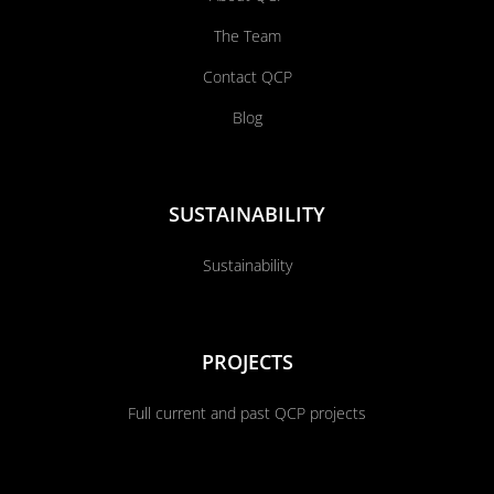
The Team
Contact QCP
Blog
SUSTAINABILITY
Sustainability
PROJECTS
Full current and past QCP projects