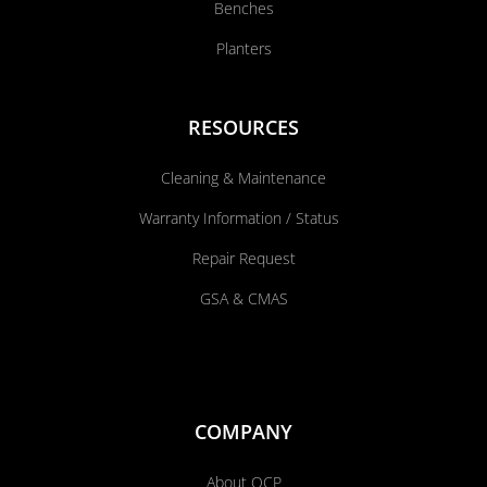
Benches
Planters
RESOURCES
Cleaning & Maintenance
Warranty Information / Status
Repair Request
GSA & CMAS
COMPANY
About QCP