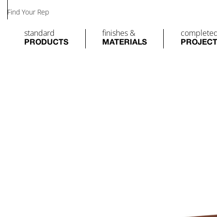
Find Your Rep
standard
finishes &
complete
PRODUCTS
MATERIALS
PROJEC