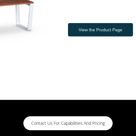
View the Product Page
Contact Us For Capabilities And Pricing