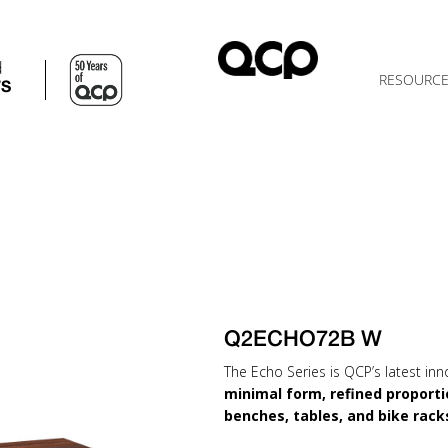
d
RESOURC
TS
Q2ECHO72B W
The Echo Series is QCP’s latest inn
minimal form, refined proporti
benches, tables, and bike rack