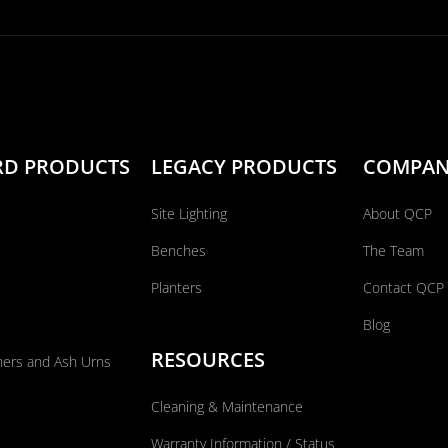
RD PRODUCTS
LEGACY PRODUCTS
COMPA
Site Lighting
About QCP
Benches
The Team
Planters
Contact QCP
Blog
RESOURCES
ners and Ash Urns
Cleaning & Maintenance
Warranty Information / Status