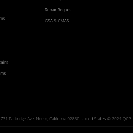
Repair Request
ums
GSA & CMAS
tains
ems
731 Parkridge Ave. Norco, California 92860 United States © 2024 QCP. Al