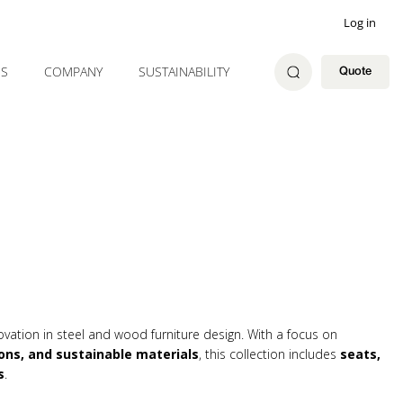
Log in
ES
COMPANY
SUSTAINABILITY
Quote
ovation in steel and wood furniture design. With a focus on
ons, and sustainable materials
, this collection includes
seats,
s
.