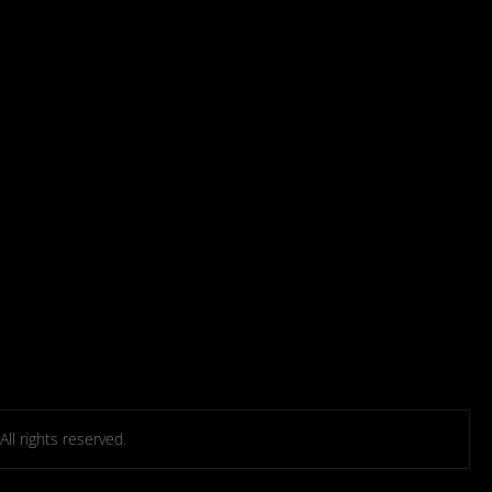
l rights reserved.