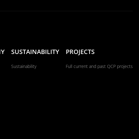
NY
SUSTAINABILITY
PROJECTS
Sustainability
Full current and past QCP projects