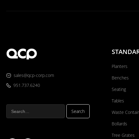
STANDA
Planters
sales@qcp-corp.com
Benches
951.737.6240
Seating
Tables
Waste Contai
Bollards
Tree Grates