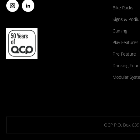
Bike Racks
Signs & Podi
Gaming
Play Features
Fire Feature
Drinking Foun
Modular Syst
QCP P.O. Box 639 