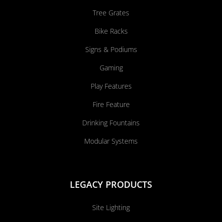
Tree Grates
Bike Racks
Signs & Podiums
Gaming
Play Features
Fire Feature
Drinking Fountains
Modular Systems
LEGACY PRODUCTS
Site Lighting