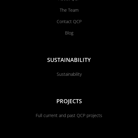
The Team
Contact QCP
Blog
SUSTAINABILITY
Sustainability
PROJECTS
Full current and past QCP projects