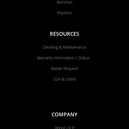
Benches
Planters
RESOURCES
Cleaning & Maintenance
Warranty Information / Status
Repair Request
GSA & CMAS
COMPANY
About QCP