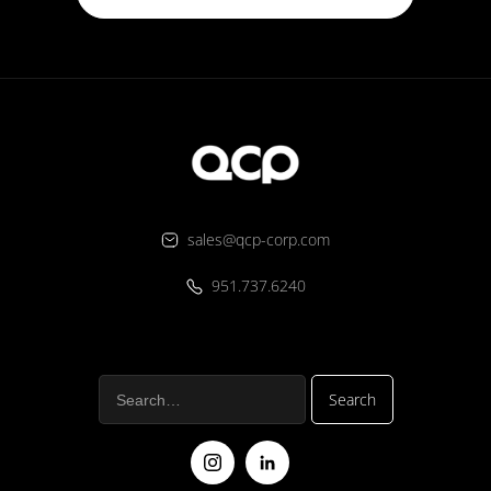
sales@qcp-corp.com
951.737.6240