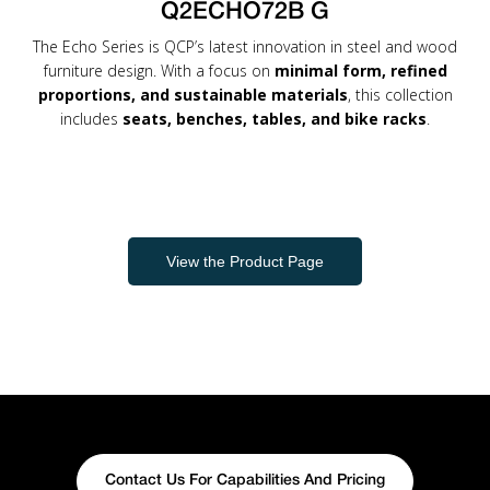
Q2ECHO72B G
The Echo Series is QCP’s latest innovation in steel and wood
furniture design. With a focus on
minimal form, refined
proportions, and sustainable materials
, this collection
includes
seats, benches, tables, and bike racks
.
View the Product Page
Contact Us For Capabilities And Pricing