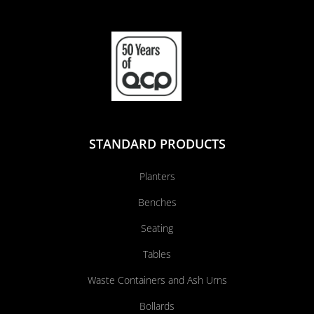
STANDARD PRODUCTS
Planters
Benches
Seating
Tables
Waste Containers and Ash Urns
Bollards