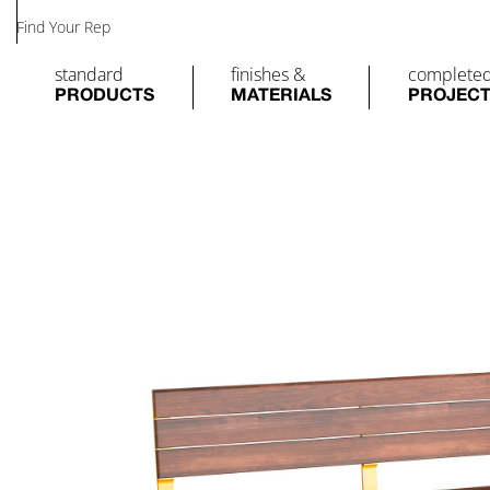
Find Your Rep
standard
finishes &
complete
PRODUCTS
MATERIALS
PROJEC