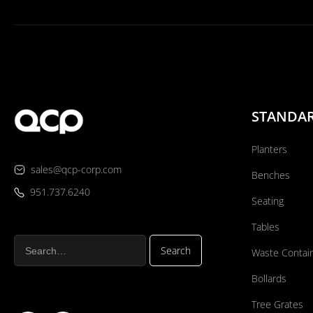
STANDA
Planters
sales@qcp-corp.com
Benches
951.737.6240
Seating
Tables
Waste Contai
Bollards
Tree Grates