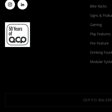
Bike Racks
Signs & Podi
Gaming
Play Features
Fire Feature
Drinking Foun
Modular Syst
QCP P.O. Box 639 