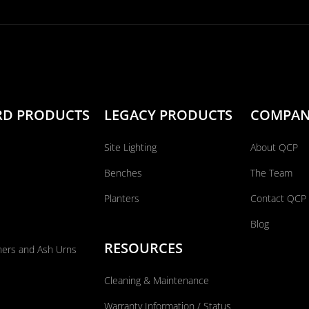
RD PRODUCTS
LEGACY PRODUCTS
COMPA
Site Lighting
About QCP
Benches
The Team
Planters
Contact QCP
Blog
RESOURCES
ners and Ash Urns
Cleaning & Maintenance
Warranty Information / Status