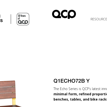
d
RESOURC
TS
Q1ECHO72B Y
The Echo Series is QCP’s latest inn
minimal form, refined proporti
benches, tables, and bike rack