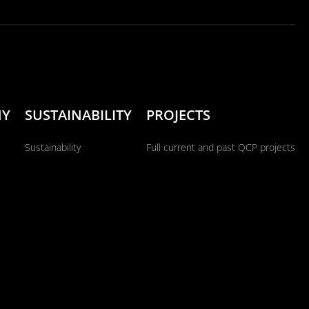
NY
SUSTAINABILITY
PROJECTS
Sustainability
Full current and past QCP projects