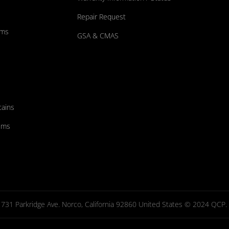
Repair Request
ums
GSA & CMAS
tains
ems
731 Parkridge Ave. Norco, California 92860 United States © 2024 QCP. Al