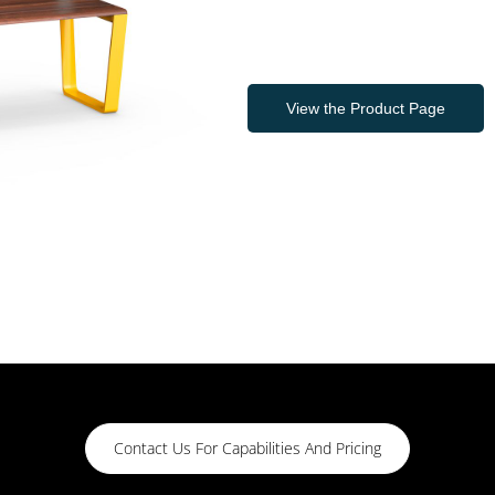
View the Product Page
Contact Us For Capabilities And Pricing