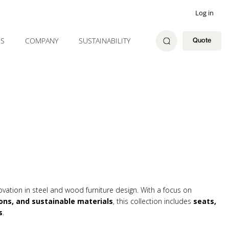
Log in
ES
COMPANY
SUSTAINABILITY
Quote
ovation in steel and wood furniture design. With a focus on
ons, and sustainable materials
, this collection includes
seats,
s
.