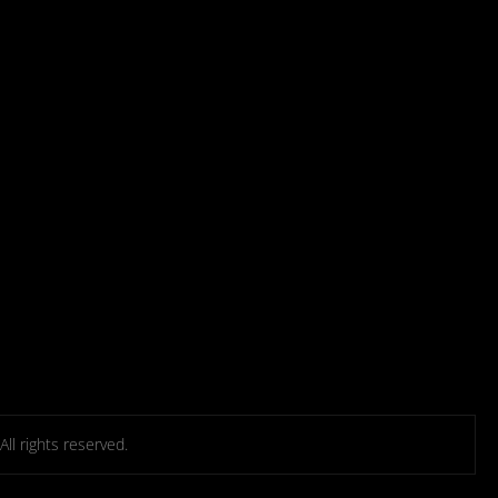
l rights reserved.