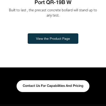
Port QR-19B W
Built to last , the precast concrete bollard will stand up to
any test.
View the Product Page
Contact Us For Capabilities And Pricing