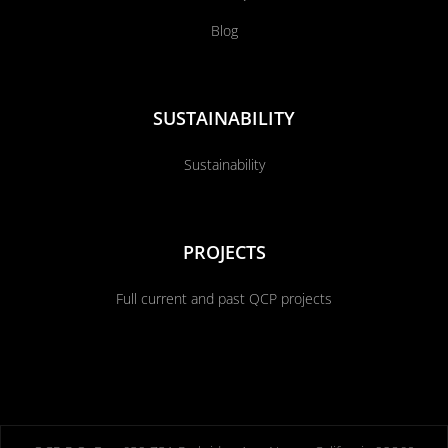
Blog
SUSTAINABILITY
Sustainability
PROJECTS
Full current and past QCP projects