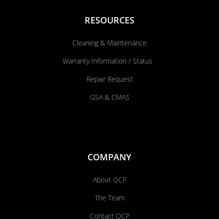
RESOURCES
Cleaning & Maintenance
Warranty Information / Status
Repair Request
GSA & CMAS
COMPANY
About QCP
The Team
Contact QCP