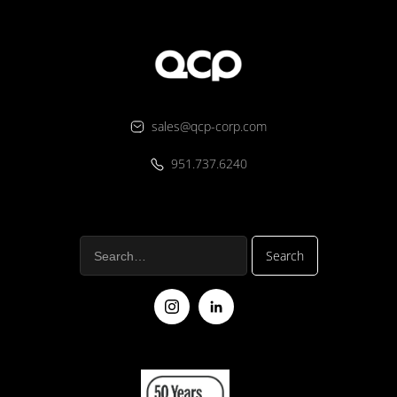
sales@qcp-corp.com
951.737.6240