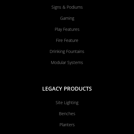
Signs & Podiums
Gaming
Play Features
Fire Feature
Drinking Fountains
Modular Systems
LEGACY PRODUCTS
Site Lighting
Benches
Planters