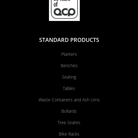
STANDARD PRODUCTS
Planters
Benches
Seating
Tables
Waste Containers and Ash Urns
Bollards
Tree Grates
Bike Racks