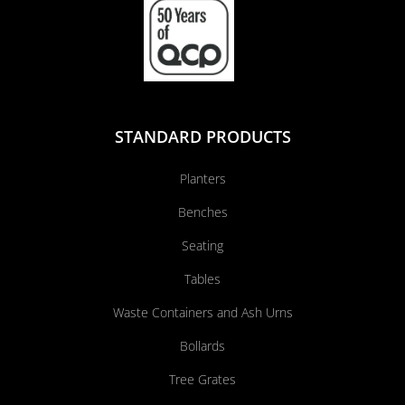
STANDARD PRODUCTS
Planters
Benches
Seating
Tables
Waste Containers and Ash Urns
Bollards
Tree Grates