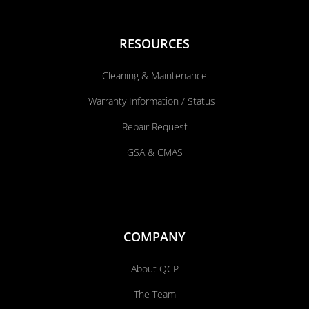
RESOURCES
Cleaning & Maintenance
Warranty Information / Status
Repair Request
GSA & CMAS
COMPANY
About QCP
The Team