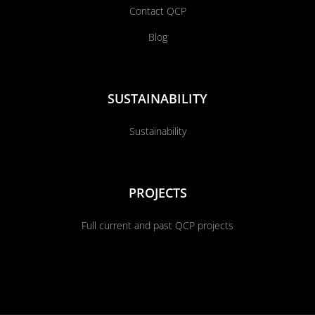
Contact QCP
Blog
SUSTAINABILITY
Sustainability
PROJECTS
Full current and past QCP projects