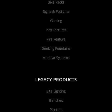
Bike Racks
Signs & Podiums
Gaming
Play Features
Fire Feature
Drinking Fountains
Modular Systems
LEGACY PRODUCTS
Site Lighting
Benches
Planters