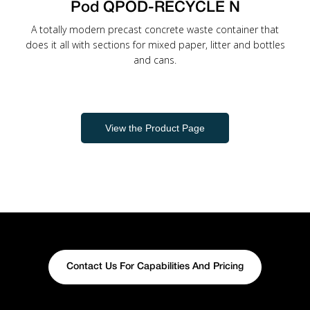
Pod QPOD-RECYCLE N
A totally modern precast concrete waste container that
does it all with sections for mixed paper, litter and bottles
and cans.
View the Product Page
Contact Us For Capabilities And Pricing