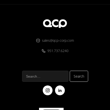
sales@qcp-corp.com
951.737.6240